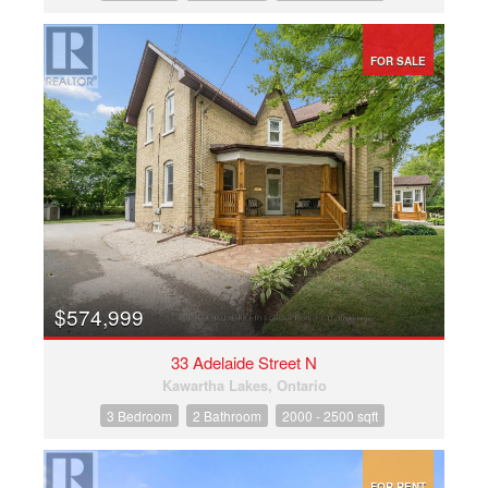
FOR SALE
$574,999
33 Adelaide Street N
Kawartha Lakes, Ontario
3 Bedroom
2 Bathroom
2000 - 2500 sqft
FOR RENT