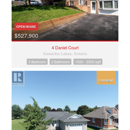
OPEN HOUSE
$527,900
4 Daniel Court
Kawartha Lakes, Ontario
3 Bedroom
2 Bathroom
1500 - 2000 sqft
FOR RENT