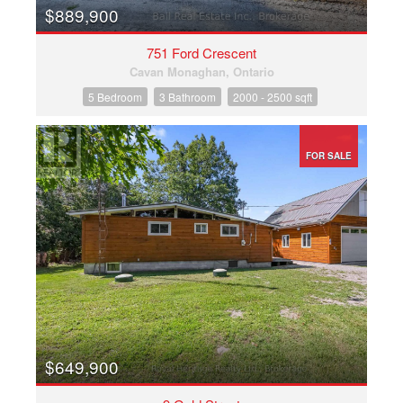
$889,900
751 Ford Crescent
Cavan Monaghan, Ontario
5 Bedroom
3 Bathroom
2000 - 2500 sqft
FOR SALE
$649,900