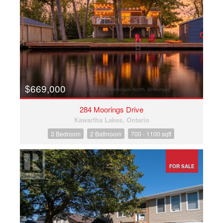
$669,000
284 Moorings Drive
Kawartha Lakes, Ontario
3 Bedroom
2 Bathroom
700 - 1100 sqft
FOR SALE