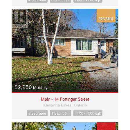
FOR RENT
$2,250
Monthly
Main - 14 Pottinger Street
Kawartha Lakes, Ontario
3 Bedroom
1 Bathroom
1100 - 1500 sqft