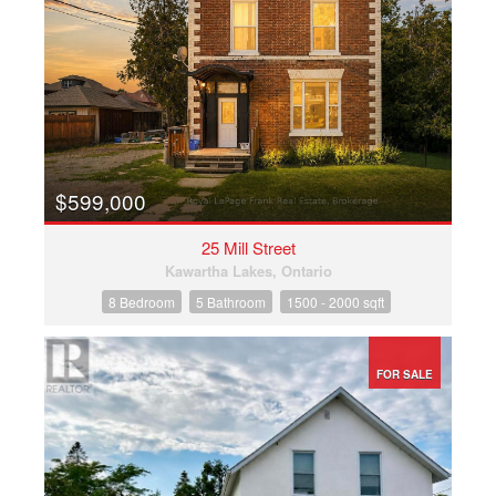
$599,000
25 Mill Street
Kawartha Lakes, Ontario
8 Bedroom
5 Bathroom
1500 - 2000 sqft
FOR SALE