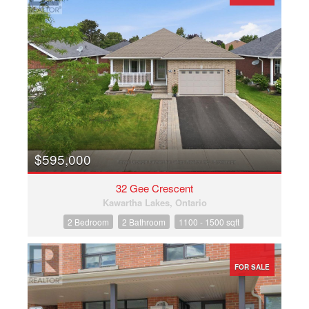
$595,000
32 Gee Crescent
Kawartha Lakes, Ontario
2 Bedroom
2 Bathroom
1100 - 1500 sqft
FOR SALE