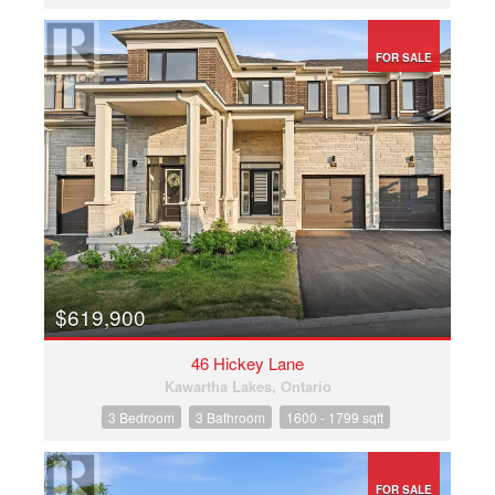
FOR SALE
$619,900
46 Hickey Lane
Kawartha Lakes, Ontario
3 Bedroom
3 Bathroom
1600 - 1799 sqft
FOR SALE