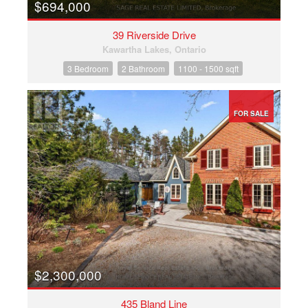
$694,000
39 Riverside Drive
Kawartha Lakes, Ontario
3 Bedroom
2 Bathroom
1100 - 1500 sqft
FOR SALE
$2,300,000
435 Bland Line