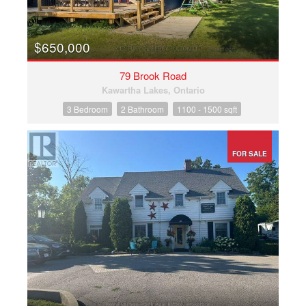
$650,000
79 Brook Road
Kawartha Lakes, Ontario
3 Bedroom
2 Bathroom
1100 - 1500 sqft
FOR SALE