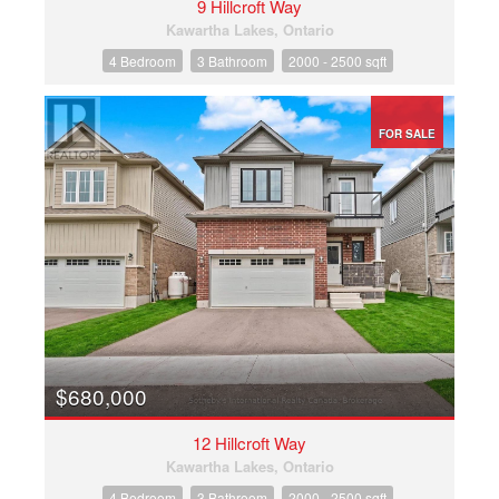
9 Hillcroft Way
Kawartha Lakes, Ontario
4 Bedroom
3 Bathroom
2000 - 2500 sqft
FOR SALE
$680,000
12 Hillcroft Way
Kawartha Lakes, Ontario
4 Bedroom
3 Bathroom
2000 - 2500 sqft