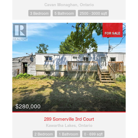
Cavan Monaghan, Ontario
3 Bedroom
5 Bathroom
2500 - 3000 sqft
FOR SALE
$280,000
289 Somerville 3rd Court
Kawartha Lakes, Ontario
2 Bedroom
1 Bathroom
0 - 699 sqft