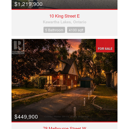
$1,219,900
10 King Street E
Kawartha Lakes, Ontario
5 Bathroom
4100 sqft
FOR SALE
$449,900
78 Melbourne Street W