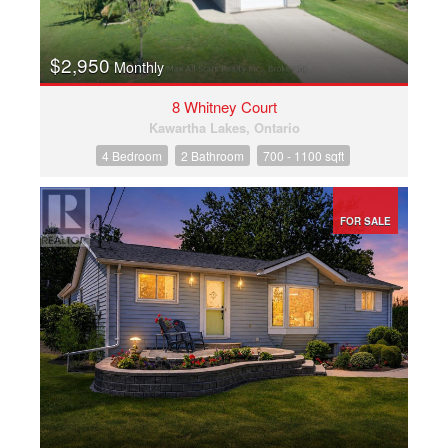
$2,950
Monthly
8 Whitney Court
Kawartha Lakes, Ontario
4 Bedroom
2 Bathroom
700 - 1100 sqft
FOR SALE