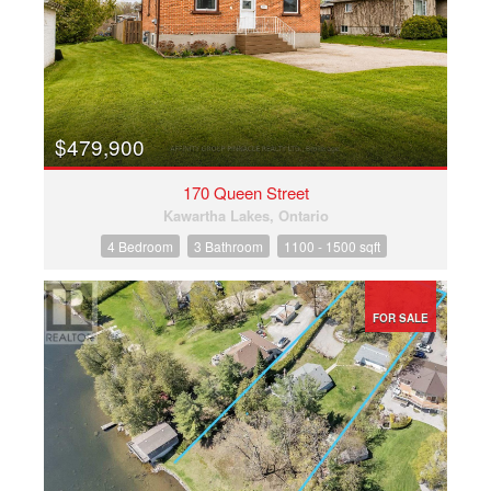
$479,900
170 Queen Street
Kawartha Lakes, Ontario
4 Bedroom
3 Bathroom
1100 - 1500 sqft
FOR SALE