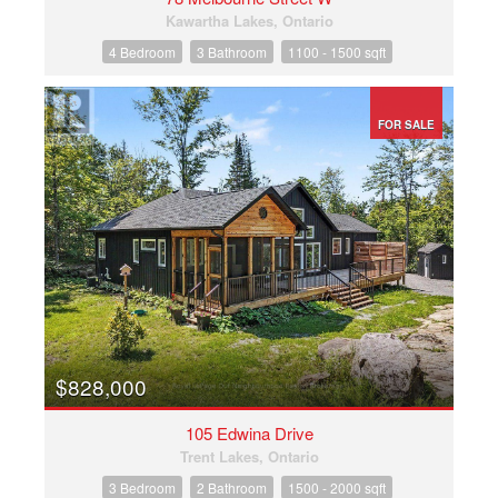
Kawartha Lakes, Ontario
4 Bedroom
3 Bathroom
1100 - 1500 sqft
FOR SALE
$828,000
105 Edwina Drive
Trent Lakes, Ontario
3 Bedroom
2 Bathroom
1500 - 2000 sqft