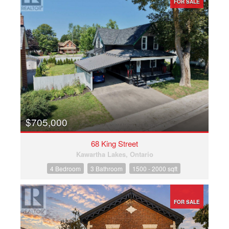
FOR SALE
$705,000
68 King Street
Kawartha Lakes, Ontario
4 Bedroom
3 Bathroom
1500 - 2000 sqft
FOR SALE