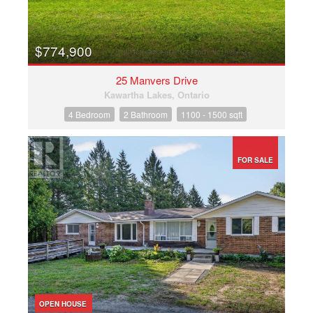
$774,900
25 Manvers Drive
Kawartha Lakes, Ontario
4 Bedroom
2 Bathroom
1100 - 1500 sqft
FOR SALE
OPEN HOUSE