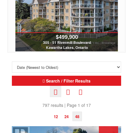
$439,000
35 Alpine Street
Kawartha Lakes, Ontario
4 Bed | 1 Bath
Search / Filter Results
797 results | Page 1 of 17
12
24
48
Search/Filter Properties