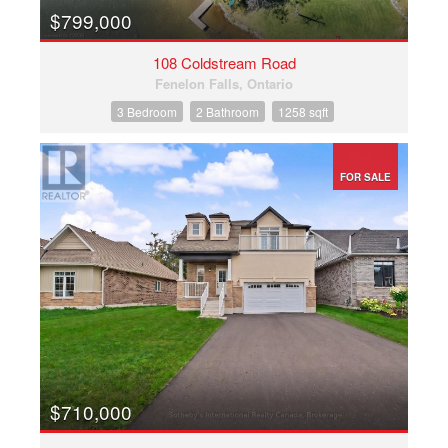
$799,000
108 Coldstream Road
Fenelon Falls, Ontario
3 Bedroom
2 Bathroom
1258 sqft
FOR SALE
$710,000