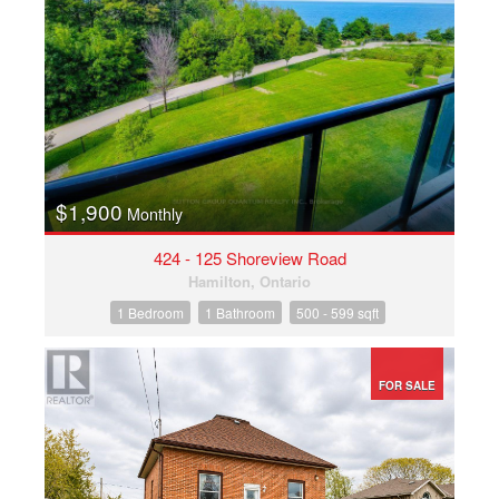
Condominium
Pool
Open House
Search
$1,900
Monthly
424 - 125 Shoreview Road
Hamilton, Ontario
1 Bedroom
1 Bathroom
500 - 599 sqft
FOR SALE