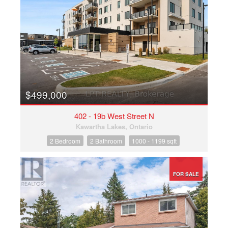
$499,000
402 - 19b West Street N
Kawartha Lakes, Ontario
2 Bedroom
2 Bathroom
1000 - 1199 sqft
FOR SALE