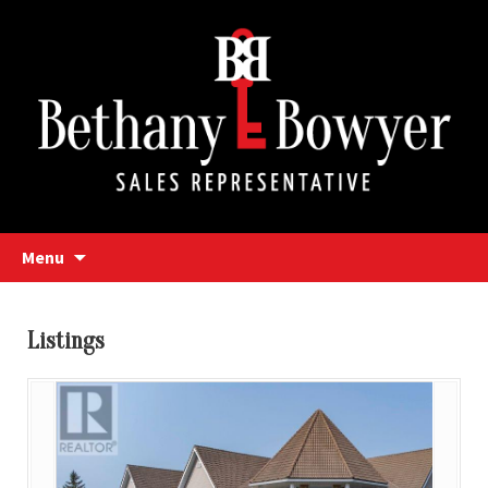
Bethany Bowyer
Skip
Menu
to
content
Bethany Bowyer
Listings