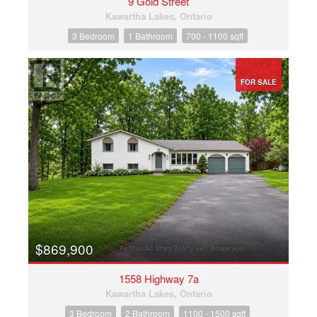
9 Gold Street
Kawartha Lakes, Ontario
3 Bedroom
1 Bathroom
700 - 1100 sqft
FOR SALE
$869,900
1558 Highway 7a
Kawartha Lakes, Ontario
3 Bedroom
2 Bathroom
1100 - 1500 sqft