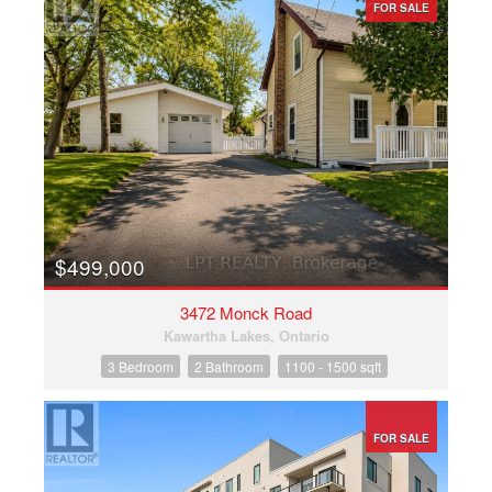
FOR SALE
$499,000
3472 Monck Road
Kawartha Lakes, Ontario
3 Bedroom
2 Bathroom
1100 - 1500 sqft
FOR SALE