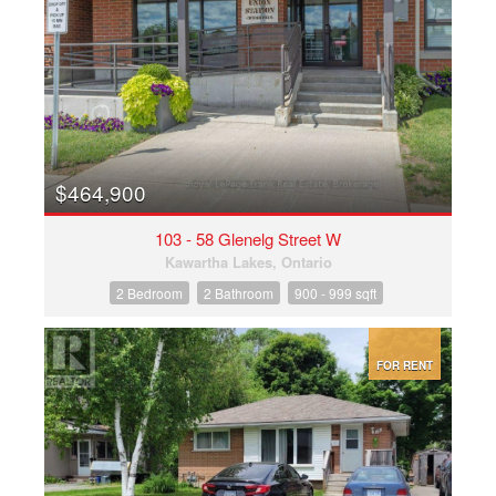
$464,900
103 - 58 Glenelg Street W
Kawartha Lakes, Ontario
2 Bedroom
2 Bathroom
900 - 999 sqft
FOR RENT