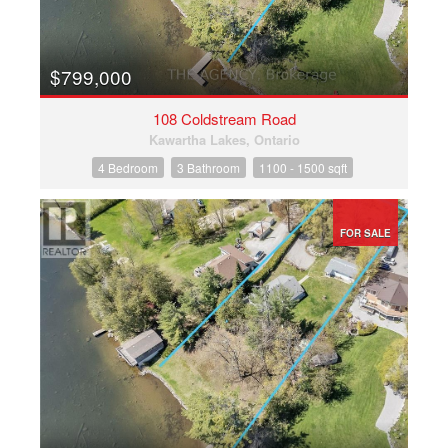
$799,000
108 Coldstream Road
Kawartha Lakes, Ontario
4 Bedroom
3 Bathroom
1100 - 1500 sqft
FOR SALE