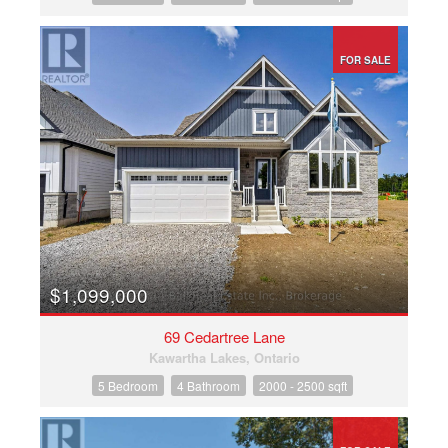
FOR SALE
$1,099,000
69 Cedartree Lane
Kawartha Lakes, Ontario
5 Bedroom
4 Bathroom
2000 - 2500 sqft