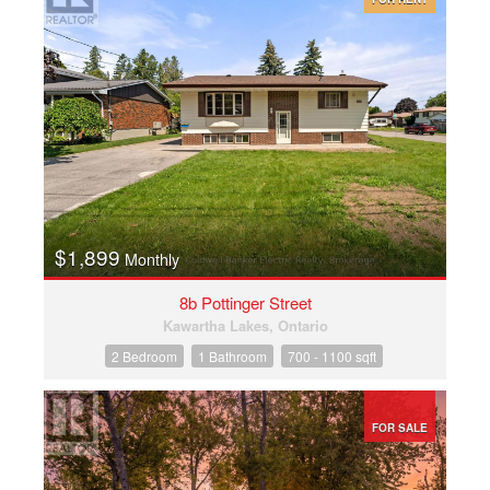
$1,899
Monthly
8b Pottinger Street
Kawartha Lakes, Ontario
2 Bedroom
1 Bathroom
700 - 1100 sqft
FOR SALE