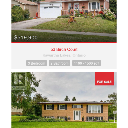
$519,900
53 Birch Court
Kawartha Lakes, Ontario
3 Bedroom
2 Bathroom
1100 - 1500 sqft
FOR SALE