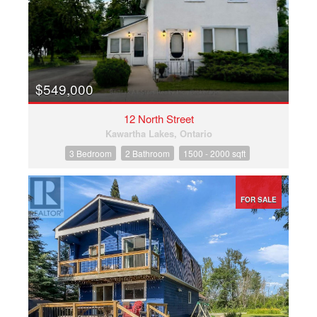
$549,000
12 North Street
Kawartha Lakes, Ontario
3 Bedroom
2 Bathroom
1500 - 2000 sqft
FOR SALE