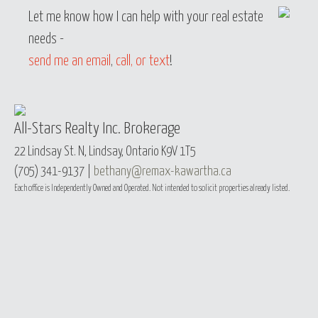
Let me know how I can help with your real estate
needs -
send me an email
,
call, or text
!
All-Stars Realty Inc. Brokerage
22 Lindsay St. N, Lindsay, Ontario K9V 1T5
(705) 341-9137 |
bethany@remax-kawartha.ca
Each office is Independently Owned and Operated. Not intended to solicit properties already listed.