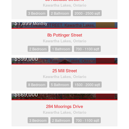
Kawartha Lakes, Ontario
3 Bedroom
2 Bathroom
2000 - 2500 sqft
$1,899
Monthly
FOR RENT
8b Pottinger Street
Kawartha Lakes, Ontario
2 Bedroom
1 Bathroom
700 - 1100 sqft
$599,000
FOR SALE
25 Mill Street
Kawartha Lakes, Ontario
8 Bedroom
5 Bathroom
1500 - 2000 sqft
$669,000
FOR SALE
284 Moorings Drive
Kawartha Lakes, Ontario
3 Bedroom
2 Bathroom
700 - 1100 sqft
OPEN HOUSE