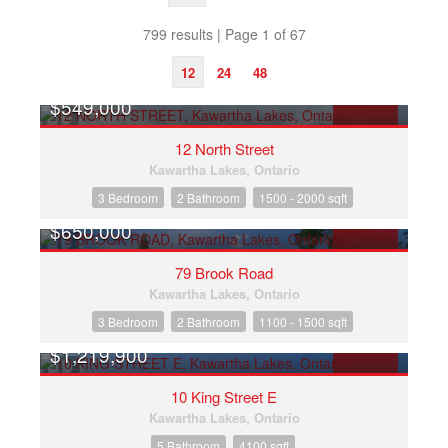
799 results | Page 1 of 67
12
24
48
$549,000
Search/Filter Properties
FOR SALE
12 North Street
Kawartha Lakes, Ontario
3 Bedroom
2 Bathroom
1500 - 2000 sqft
$650,000
FOR SALE
79 Brook Road
Bedrooms
Kawartha Lakes, Ontario
3 Bedroom
2 Bathroom
1100 - 1500 sqft
Bathrooms
$1,219,900
FOR SALE
10 King Street E
Price
Kawartha Lakes, Ontario
5 Bathroom
4100 sqft