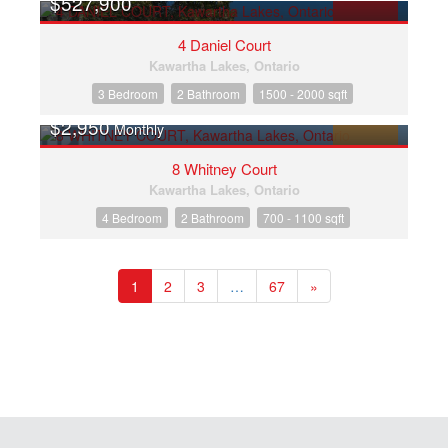
$527,900
FOR SALE
4 Daniel Court
Kawartha Lakes, Ontario
3 Bedroom
2 Bathroom
1500 - 2000 sqft
$2,950
Monthly
FOR RENT
8 Whitney Court
Kawartha Lakes, Ontario
4 Bedroom
2 Bathroom
700 - 1100 sqft
1
2
3
…
67
»