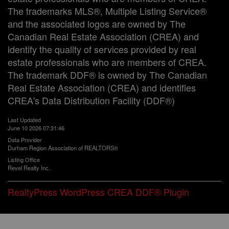
The trademarks MLS®, Multiple Listing Service®
and the associated logos are owned by The
Canadian Real Estate Association (CREA) and
identify the quality of services provided by real
estate professionals who are members of CREA.
The trademark DDF® is owned by The Canadian
Real Estate Association (CREA) and identifies
CREA's Data Distribution Facility (DDF®)
Last Updated
June 10 2026 07:31:46
Data Provider
Durham Region Association of REALTORS®
Listing Office
Revel Realty Inc.
RealtyPress WordPress CREA DDF® Plugin