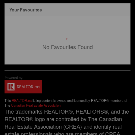
Your Favourites
No Favourites Found
This
REALTOR.ca
listing content is owned and licensed by REALTOR® members of
The
Canadian Real Estate Association
The trademarks REALTOR®, REALTORS®, and the
REALTOR® logo are controlled by The Canadian
Real Estate Association (CREA) and identify real
estate professionals who are members of CREA.