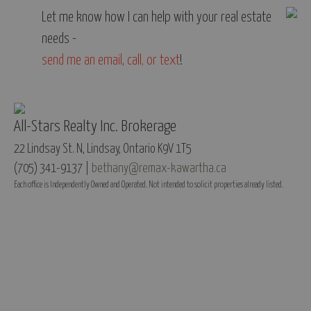
Let me know how I can help with your real estate
needs -
send me an email
,
call, or text
!
All-Stars Realty Inc. Brokerage
22 Lindsay St. N, Lindsay, Ontario K9V 1T5
(705) 341-9137 |
bethany@remax-kawartha.ca
Each office is Independently Owned and Operated. Not intended to solicit properties already listed.