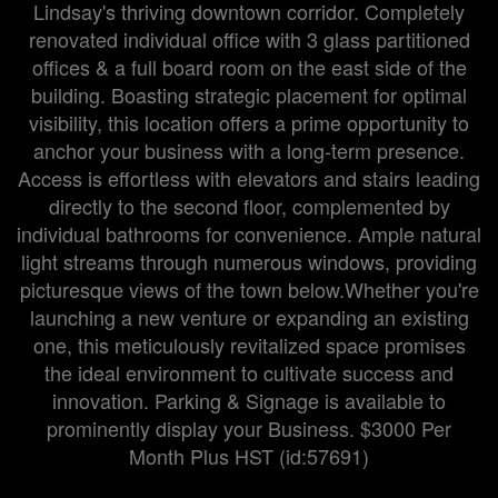
Lindsay's thriving downtown corridor. Completely
renovated individual office with 3 glass partitioned
offices & a full board room on the east side of the
building. Boasting strategic placement for optimal
visibility, this location offers a prime opportunity to
anchor your business with a long-term presence.
Access is effortless with elevators and stairs leading
directly to the second floor, complemented by
individual bathrooms for convenience. Ample natural
light streams through numerous windows, providing
picturesque views of the town below.Whether you're
launching a new venture or expanding an existing
one, this meticulously revitalized space promises
the ideal environment to cultivate success and
innovation. Parking & Signage is available to
prominently display your Business. $3000 Per
Month Plus HST (id:57691)