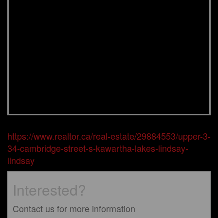
https://www.realtor.ca/real-estate/29884553/upper-3-
34-cambridge-street-s-kawartha-lakes-lindsay-
lindsay
Interested?
Contact us for more information