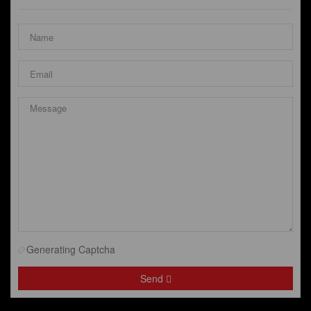
Generating Captcha
Send