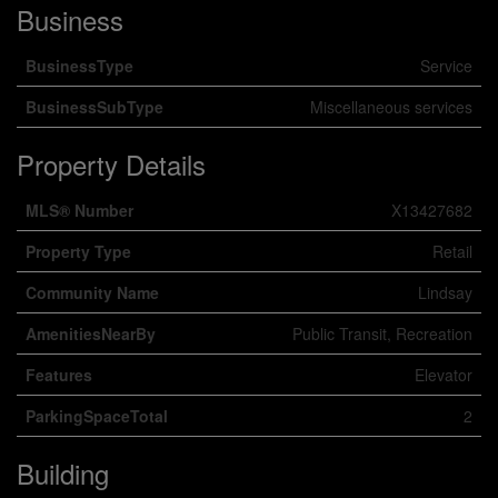
Business
BusinessType
Service
BusinessSubType
Miscellaneous services
Property Details
MLS® Number
X13427682
Property Type
Retail
Community Name
Lindsay
AmenitiesNearBy
Public Transit, Recreation
Features
Elevator
ParkingSpaceTotal
2
Building