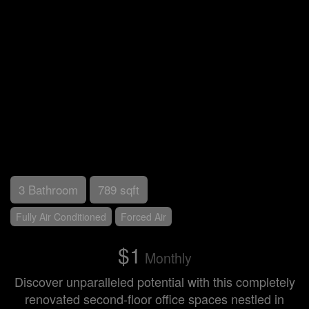
3 Bathroom
789 sqft
Fully Air Conditioned
Forced Air
$1
Monthly
Discover unparalleled potential with this completely
renovated second-floor office spaces nestled in