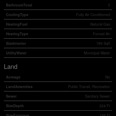
BathroomTotal
3
CoolingType
Fully Air Conditioned
HeatingFuel
Natural Gas
HeatingType
Forced Air
SizeInterior
789 Sqft
UtilityWater
Municipal Water
Land
Acreage
No
LandAmenities
Public Transit, Recreation
Sewer
Sanitary Sewer
SizeDepth
224 Ft
SizeFrontage
198 Ft