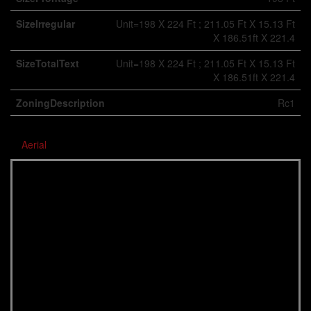
SizeIrregular
Unit=198 X 224 Ft ; 211.05 Ft X 15.13 Ft
X 186.51ft X 221.4
SizeTotalText
Unit=198 X 224 Ft ; 211.05 Ft X 15.13 Ft
X 186.51ft X 221.4
ZoningDescription
Rc1
Aerial