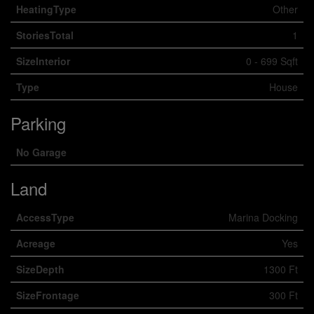
HeatingType
Other
StoriesTotal
1
SizeInterior
0 - 699 Sqft
Type
House
Parking
No Garage
Land
AccessType
Marina Docking
Acreage
Yes
SizeDepth
1300 Ft
SizeFrontage
300 Ft