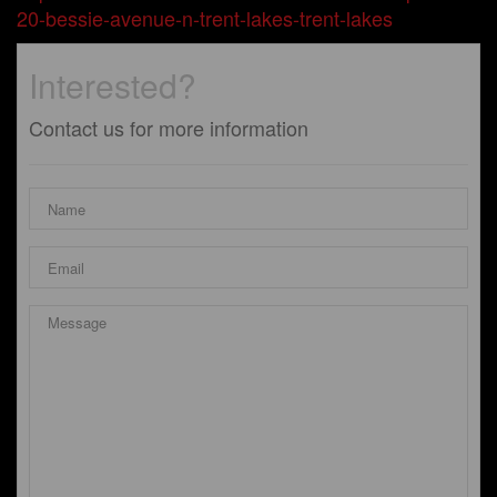
20-bessie-avenue-n-trent-lakes-trent-lakes
Interested?
Contact us for more information