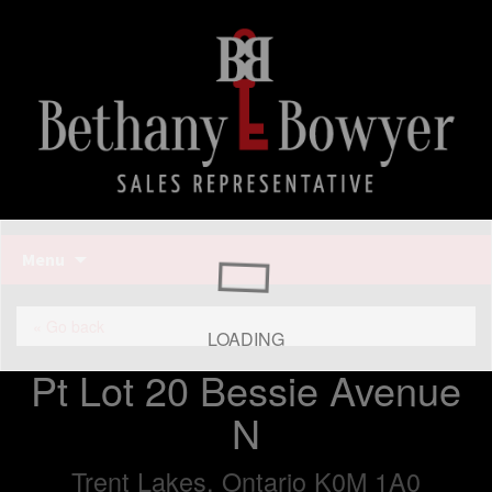
Bethany Bowyer
Skip
Menu
to
content
Bethany Bowyer
« Go back
LOADING
Pt Lot 20 Bessie Avenue
N
Trent Lakes, Ontario K0M 1A0