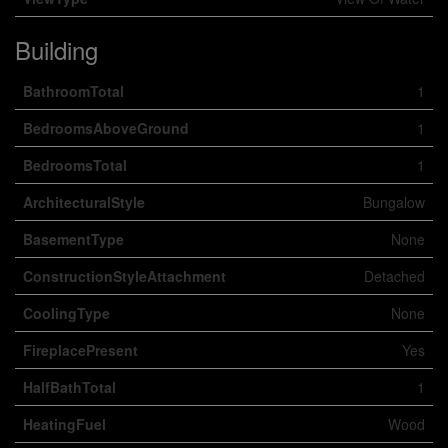
Building
BathroomTotal
1
BedroomsAboveGround
1
BedroomsTotal
1
ArchitecturalStyle
Bungalow
BasementType
None
ConstructionStyleAttachment
Detached
CoolingType
None
FireplacePresent
Yes
HalfBathTotal
1
HeatingFuel
Wood