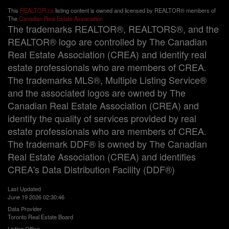
This
REALTOR.ca
listing content is owned and licensed by REALTOR® members of
The
Canadian Real Estate Association
The trademarks REALTOR®, REALTORS®, and the
REALTOR® logo are controlled by The Canadian
Real Estate Association (CREA) and identify real
estate professionals who are members of CREA.
The trademarks MLS®, Multiple Listing Service®
and the associated logos are owned by The
Canadian Real Estate Association (CREA) and
identify the quality of services provided by real
estate professionals who are members of CREA.
The trademark DDF® is owned by The Canadian
Real Estate Association (CREA) and identifies
CREA's Data Distribution Facility (DDF®)
Last Updated
June 19 2026 02:30:46
Data Provider
Toronto Real Estate Board
Listing Office