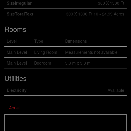
SizeIrregular
300 X 1300 Ft
SizeTotalText
300 X 1300 Ft|10 - 24.99 Acres
Rooms
Level
Type
Dimensions
Main Level
Living Room
Measurements not available
Main Level
Bedroom
3.3 m x 3.3 m
Utilities
Electricity
Available
Aerial