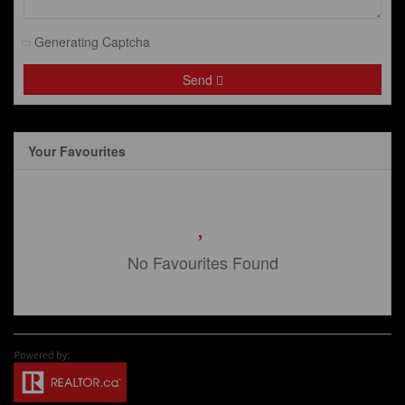
Generating Captcha
Send
Your Favourites
No Favourites Found