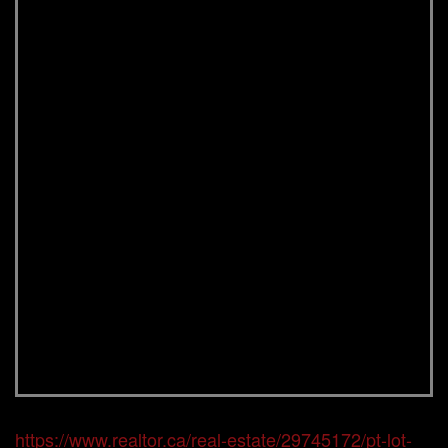
https://www.realtor.ca/real-estate/29745172/pt-lot-