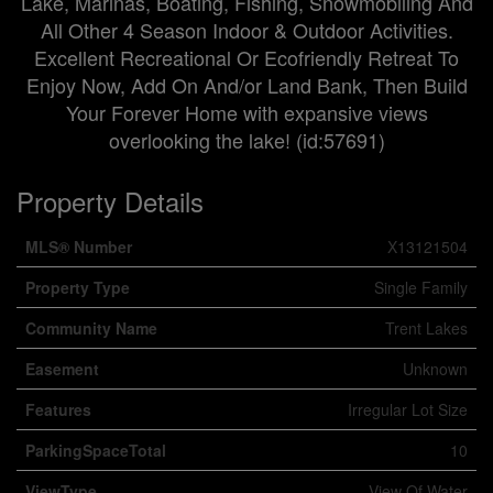
Lake, Marinas, Boating, Fishing, Snowmobiling And
All Other 4 Season Indoor & Outdoor Activities.
Excellent Recreational Or Ecofriendly Retreat To
Enjoy Now, Add On And/or Land Bank, Then Build
Your Forever Home with expansive views
overlooking the lake! (id:57691)
Property Details
MLS® Number
X13121504
Property Type
Single Family
Community Name
Trent Lakes
Easement
Unknown
Features
Irregular Lot Size
ParkingSpaceTotal
10
ViewType
View Of Water