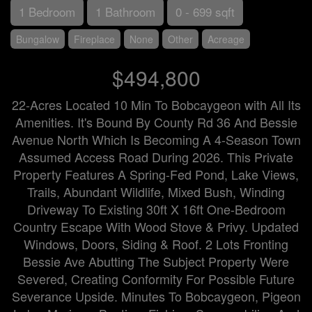
1 Bedroom
1 Bathroom
0 - 699 sqft
Bungalow
Fireplace
None
Other
Acreage
$494,800
22-Acres Located 10 Min To Bobcaygeon with All Its
Amenities. It's Bound By County Rd 36 And Bessie
Avenue North Which Is Becoming A 4-Season Town
Assumed Access Road During 2026. This Private
Property Features A Spring-Fed Pond, Lake Views,
Trails, Abundant Wildlife, Mixed Bush, Winding
Driveway To Existing 30ft X 16ft One-Bedroom
Country Escape With Wood Stove & Privy. Updated
Windows, Doors, Siding & Roof. 2 Lots Fronting
Bessie Ave Abutting The Subject Property Were
Severed, Creating Conformity For Possible Future
Severance Upside. Minutes To Bobcaygeon, Pigeon