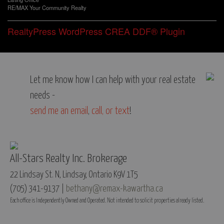
RE/MAX Your Community Realty
RealtyPress WordPress CREA DDF® Plugin
Let me know how I can help with your real estate
needs -
send me an email
,
call, or text
!
All-Stars Realty Inc. Brokerage
22 Lindsay St. N, Lindsay, Ontario K9V 1T5
(705) 341-9137 |
bethany@remax-kawartha.ca
Each office is Independently Owned and Operated. Not intended to solicit properties already listed.