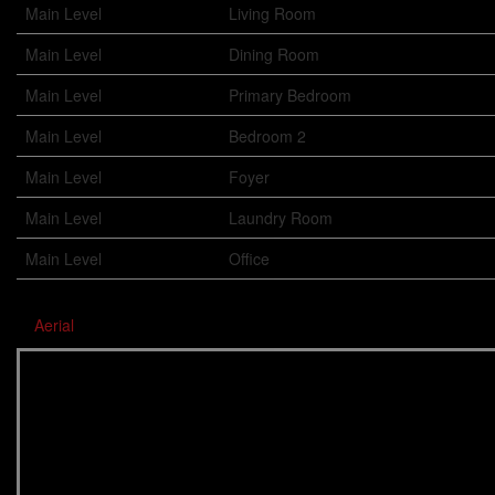
Main Level
Living Room
Main Level
Dining Room
Main Level
Primary Bedroom
Main Level
Bedroom 2
Main Level
Foyer
Main Level
Laundry Room
Main Level
Office
Aerial