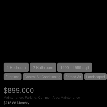
2 Bedroom
2 Bathroom
1400 - 1599 sqft
Fireplace
Central Air Conditioning
Forced Air
Landscaped
$899,000
Maintenance, Parking, Common Area Maintenance
$715.88 Monthly