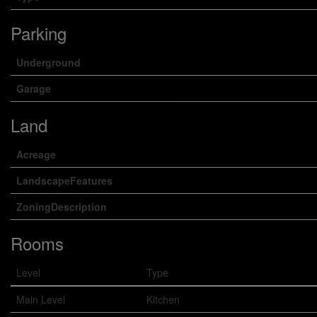
Parking
Underground
Garage
Land
Acreage
LandscapeFeatures
ZoningDescription
Rooms
Level
Type
Main Level
Kitchen