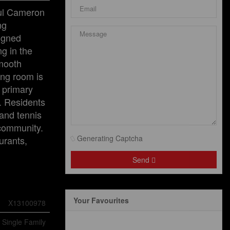
ful Cameron
ng
signed
ng in the
smooth
ing room is
s primary
e. Residents
 and tennis
 community.
Generating Captcha
urants,
Send
Your Favourites
X13100978
Single Family