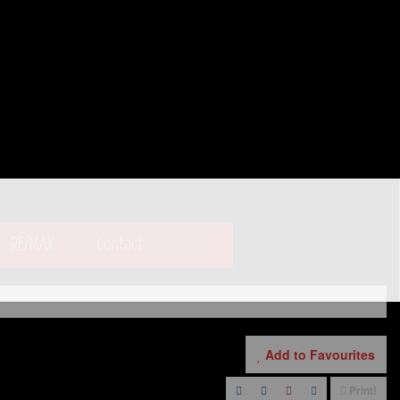
RE/MAX
Contact
Add to Favourites
Print!