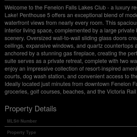
Welcome to the Fenelon Falls Lakes Club - a luxury re
Lake! Penthouse 5 offers an exceptional blend of mode
waterfront views from nearly every room. This spacious
interior living space, complemented by a large private 
scenery. Oversized wall-to-wall sliding glass doors cr
ceilings, expansive windows, and quartz countertops add
anchored by a stunning gas fireplace, creating the per
suite serves as a private retreat, complete with two wa
enjoy an impressive collection of resort-inspired amenit
courts, dog wash station, and convenient access to the
Ideally located just minutes from downtown Fenelon Fal
groceries, golf courses, beaches, and the Victoria Rail 
Property Details
MLS® Number
Property Type