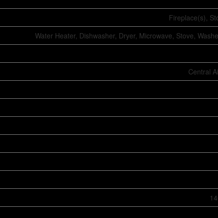
Fireplace(s), S
Water Heater, Dishwasher, Dryer, Microwave, Stove, Washer
Central A
14