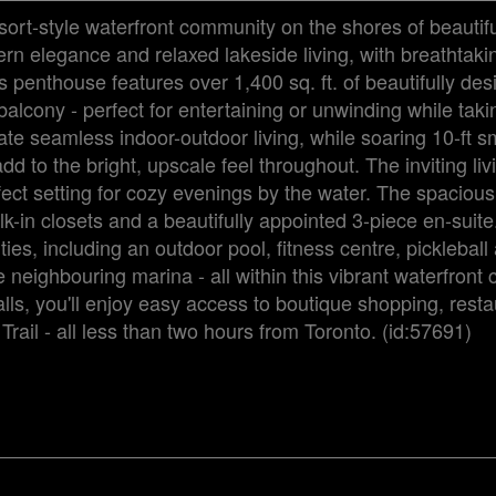
sort-style waterfront community on the shores of beauti
rn elegance and relaxed lakeside living, with breathtaki
 penthouse features over 1,400 sq. ft. of beautifully de
balcony - perfect for entertaining or unwinding while taki
eate seamless indoor-outdoor living, while soaring 10-ft 
 to the bright, upscale feel throughout. The inviting liv
fect setting for cozy evenings by the water. The spaciou
lk-in closets and a beautifully appointed 3-piece en-suit
ies, including an outdoor pool, fitness centre, pickleball
 neighbouring marina - all within this vibrant waterfront
ls, you'll enjoy easy access to boutique shopping, resta
Trail - all less than two hours from Toronto. (id:57691)