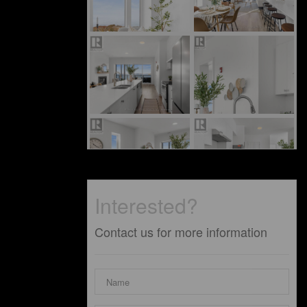
Interested?
Contact us for more information