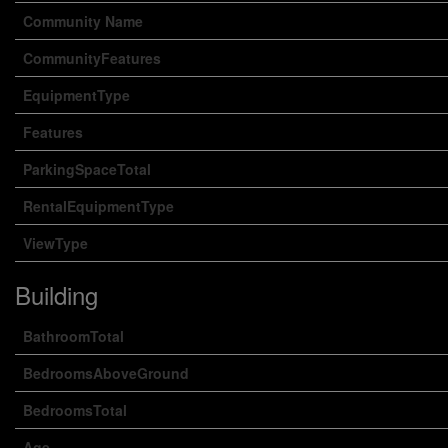
Community Name
CommunityFeatures
EquipmentType
Features
ParkingSpaceTotal
RentalEquipmentType
ViewType
Building
BathroomTotal
BedroomsAboveGround
BedroomsTotal
Age