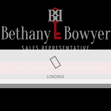
OLD
Why LIST with Bethany
Why BUY with Bethany
LOADING
wyer