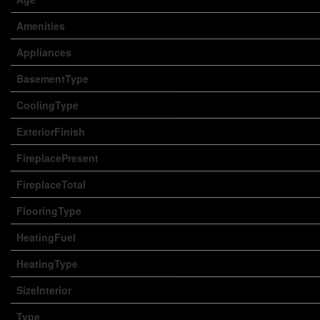
Amenities
Appliances
BasementType
CoolingType
ExteriorFinish
FireplacePresent
FireplaceTotal
FlooringType
HeatingFuel
HeatingType
SizeInterior
Type