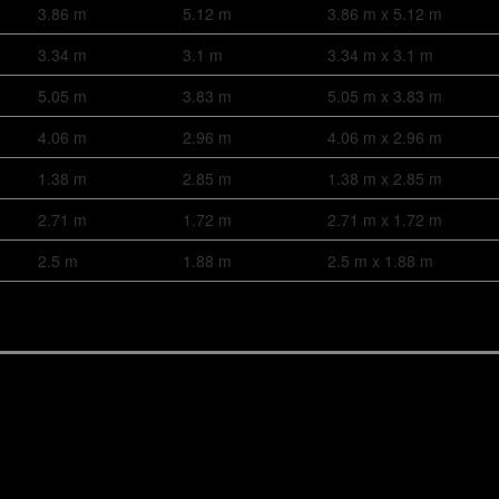
3.86 m
5.12 m
3.86 m x 5.12 m
3.34 m
3.1 m
3.34 m x 3.1 m
5.05 m
3.83 m
5.05 m x 3.83 m
4.06 m
2.96 m
4.06 m x 2.96 m
1.38 m
2.85 m
1.38 m x 2.85 m
2.71 m
1.72 m
2.71 m x 1.72 m
2.5 m
1.88 m
2.5 m x 1.88 m