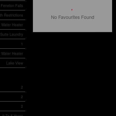
Fenelon Falls
h Restrictions
No Favourites Found
Water Heater
 Suite Laundry
1
Water Heater
Lake View
2
2
2
0 To 5 Years