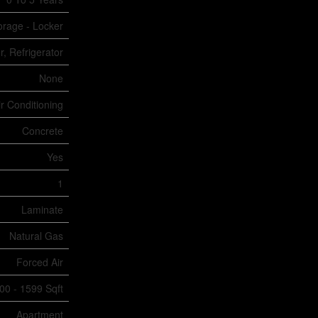
torage - Locker
, Refrigerator
None
ir Conditioning
Concrete
Yes
1
Laminate
Natural Gas
Forced Air
00 - 1599 Sqft
Apartment