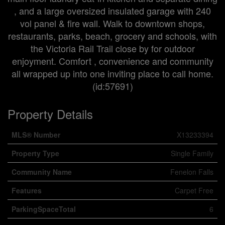
, and a large oversized insulated garage with 240
vol panel & fire wall. Walk to downtown shops,
restaurants, parks, beach, grocery and schools, with
the Victoria Rail Trail close by for outdoor
enjoyment. Comfort , convenience and community
all wrapped up into one inviting place to call home.
(id:57691)
Property Details
MLS® Number
X13233394
Property Type
Single Family
Community Name
Fenelon Falls
Features
Carpet Free
ParkingSpaceTotal
6