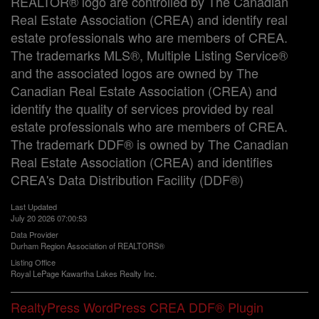
REALTOR® logo are controlled by The Canadian
Real Estate Association (CREA) and identify real
estate professionals who are members of CREA.
The trademarks MLS®, Multiple Listing Service®
and the associated logos are owned by The
Canadian Real Estate Association (CREA) and
identify the quality of services provided by real
estate professionals who are members of CREA.
The trademark DDF® is owned by The Canadian
Real Estate Association (CREA) and identifies
CREA's Data Distribution Facility (DDF®)
Last Updated
July 20 2026 07:00:53
Data Provider
Durham Region Association of REALTORS®
Listing Office
Royal LePage Kawartha Lakes Realty Inc.
RealtyPress WordPress CREA DDF® Plugin