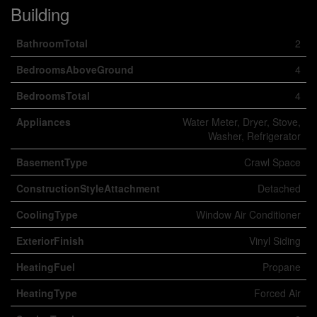
Building
BathroomTotal
2
BedroomsAboveGround
4
BedroomsTotal
4
Appliances
Water Meter, Dryer, Stove,
Washer, Refrigerator
BasementType
Crawl Space
ConstructionStyleAttachment
Detached
CoolingType
Window Air Conditioner
ExteriorFinish
Vinyl Siding
HeatingFuel
Propane
HeatingType
Forced Air