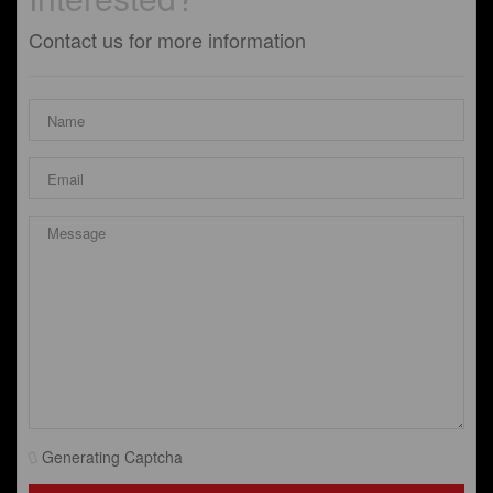
Contact us for more information
Generating Captcha