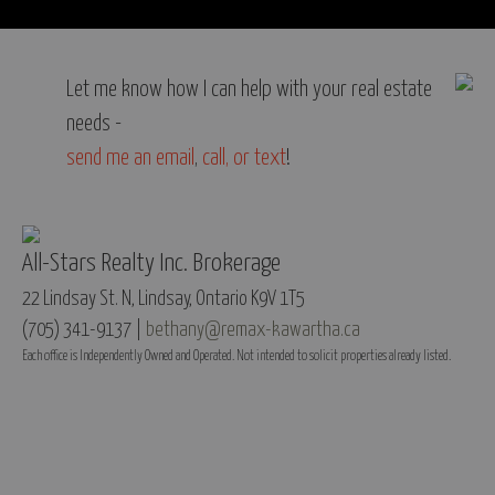
Let me know how I can help with your real estate
needs -
send me an email
,
call, or text
!
All-Stars Realty Inc. Brokerage
22 Lindsay St. N, Lindsay, Ontario K9V 1T5
(705) 341-9137 |
bethany@remax-kawartha.ca
Each office is Independently Owned and Operated. Not intended to solicit properties already listed.