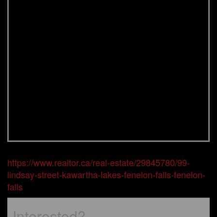
https://www.realtor.ca/real-estate/29845780/99-
lindsay-street-kawartha-lakes-fenelon-falls-fenelon-
falls
Interested?