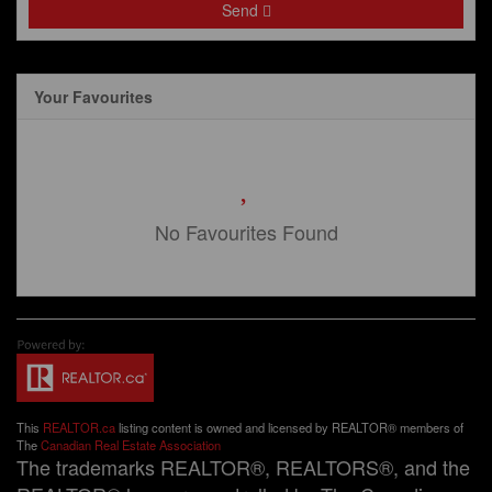
Send
Your Favourites
No Favourites Found
This
REALTOR.ca
listing content is owned and licensed by REALTOR® members of
The
Canadian Real Estate Association
The trademarks REALTOR®, REALTORS®, and the