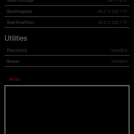
SizeFrontage
49 Ft ,6 In
SizeIrregular
49.5 X 220.1 Ft
SizeTotalText
49.5 X 220.1 Ft
Utilities
Electricity
Installed
Sewer
Installed
Aerial