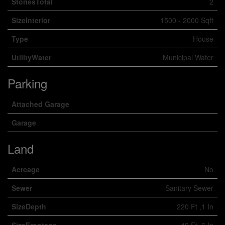
StoriesTotal
2
SizeInterior
1500 - 2000 Sqft
Type
House
UtilityWater
Municipal Water
Parking
Attached Garage
Garage
Land
Acreage
No
Sewer
Sanitary Sewer
SizeDepth
220 Ft ,1 In