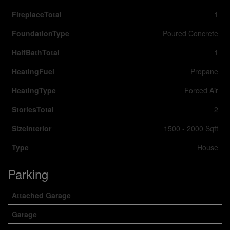
FireplaceTotal
1
FoundationType
Poured Concrete
HalfBathTotal
1
HeatingFuel
Propane
HeatingType
Forced Air
StoriesTotal
2
SizeInterior
1500 - 2000 Sqft
Type
House
Parking
Attached Garage
Garage