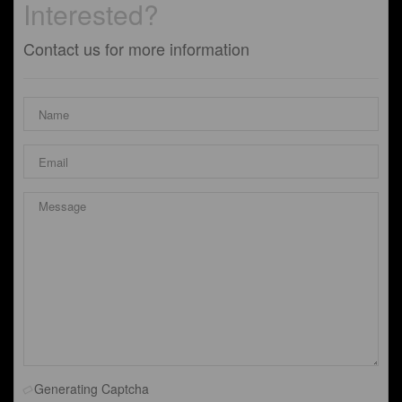
Interested?
Contact us for more information
Generating Captcha