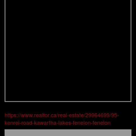
https://www.realtor.ca/real-estate/29964699/95-
kenrei-road-kawartha-lakes-fenelon-fenelon