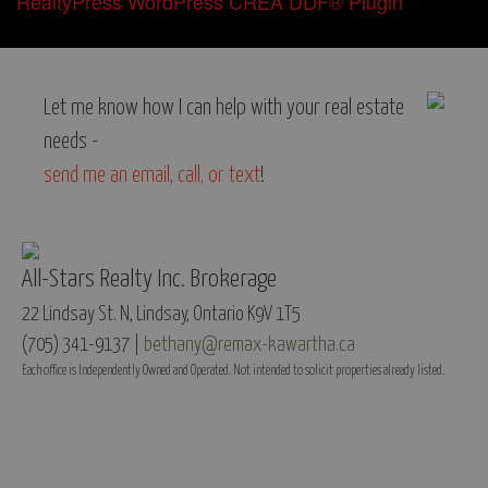
RealtyPress WordPress CREA DDF® Plugin
Let me know how I can help with your real estate
needs -
send me an email
,
call, or text
!
All-Stars Realty Inc. Brokerage
22 Lindsay St. N, Lindsay, Ontario K9V 1T5
(705) 341-9137 |
bethany@remax-kawartha.ca
Each office is Independently Owned and Operated. Not intended to solicit properties already listed.