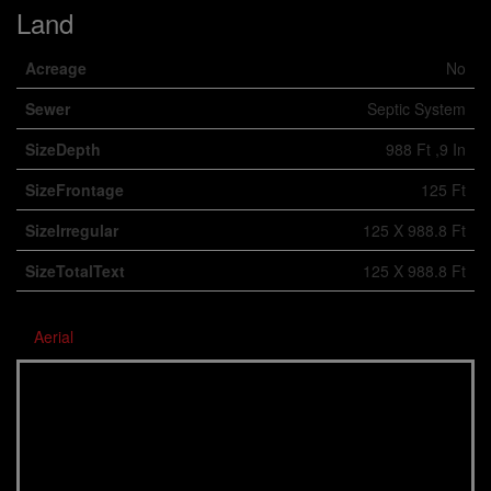
Land
Acreage
No
Sewer
Septic System
SizeDepth
988 Ft ,9 In
SizeFrontage
125 Ft
SizeIrregular
125 X 988.8 Ft
SizeTotalText
125 X 988.8 Ft
Aerial