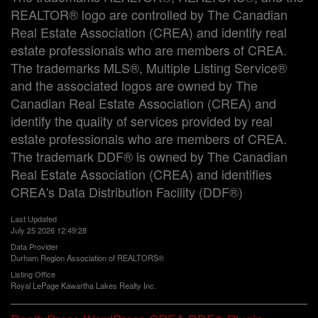
REALTOR® logo are controlled by The Canadian
Real Estate Association (CREA) and identify real
estate professionals who are members of CREA.
The trademarks MLS®, Multiple Listing Service®
and the associated logos are owned by The
Canadian Real Estate Association (CREA) and
identify the quality of services provided by real
estate professionals who are members of CREA.
The trademark DDF® is owned by The Canadian
Real Estate Association (CREA) and identifies
CREA's Data Distribution Facility (DDF®)
Last Updated
July 25 2026 12:49:28
Data Provider
Durham Region Association of REALTORS®
Listing Office
Royal LePage Kawartha Lakes Realty Inc.