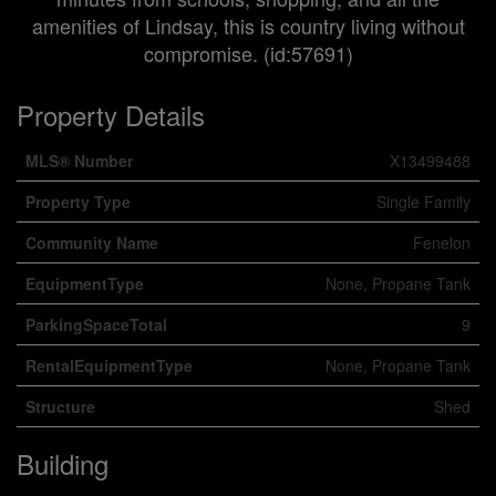
amenities of Lindsay, this is country living without
compromise. (id:57691)
Property Details
MLS® Number
X13499488
Property Type
Single Family
Community Name
Fenelon
EquipmentType
None, Propane Tank
ParkingSpaceTotal
9
RentalEquipmentType
None, Propane Tank
Structure
Shed
Building