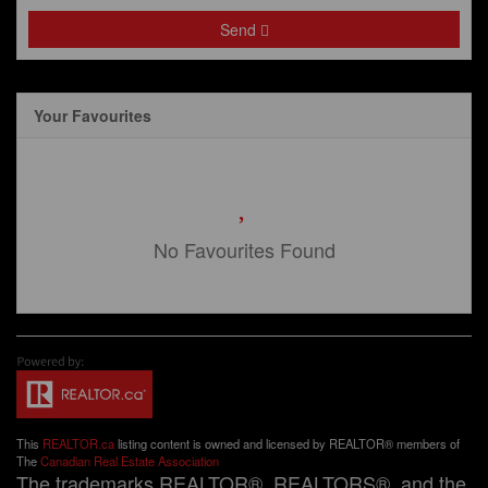
Send
Your Favourites
No Favourites Found
This
REALTOR.ca
listing content is owned and licensed by REALTOR® members of
The
Canadian Real Estate Association
The trademarks REALTOR®, REALTORS®, and the