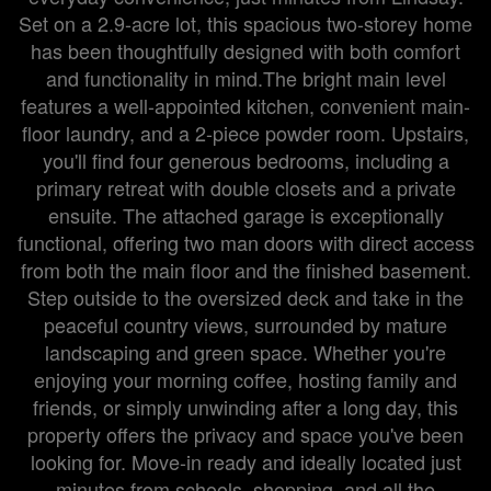
Set on a 2.9-acre lot, this spacious two-storey home
has been thoughtfully designed with both comfort
and functionality in mind.The bright main level
features a well-appointed kitchen, convenient main-
floor laundry, and a 2-piece powder room. Upstairs,
you'll find four generous bedrooms, including a
primary retreat with double closets and a private
ensuite. The attached garage is exceptionally
functional, offering two man doors with direct access
from both the main floor and the finished basement.
Step outside to the oversized deck and take in the
peaceful country views, surrounded by mature
landscaping and green space. Whether you're
enjoying your morning coffee, hosting family and
friends, or simply unwinding after a long day, this
property offers the privacy and space you've been
looking for. Move-in ready and ideally located just
minutes from schools, shopping, and all the