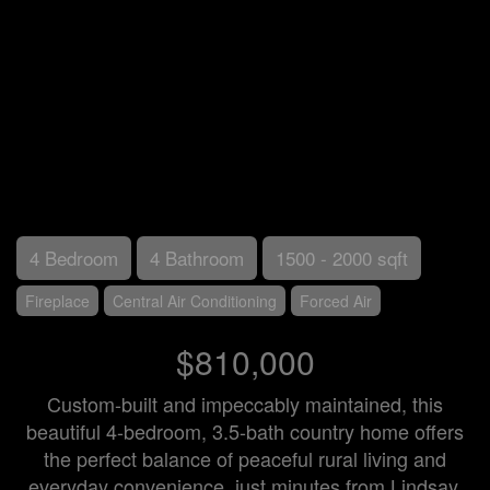
4 Bedroom
4 Bathroom
1500 - 2000 sqft
Fireplace
Central Air Conditioning
Forced Air
$810,000
Custom-built and impeccably maintained, this
beautiful 4-bedroom, 3.5-bath country home offers
the perfect balance of peaceful rural living and
everyday convenience, just minutes from Lindsay.