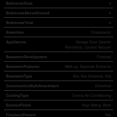
BathroomTotal
4
BedroomsAboveGround
4
BedroomsTotal
4
Amenities
Fireplace(s)
Appliances
Garage Door Opener
Remote(s), Central Vacuum
BasementDevelopment
Finished
BasementFeatures
Walk-up, Separate Entrance
BasementType
N/a, N/a (finished), N/a
ConstructionStyleAttachment
Detached
CoolingType
Central Air Conditioning
ExteriorFinish
Vinyl Siding, Brick
FireplacePresent
Yes