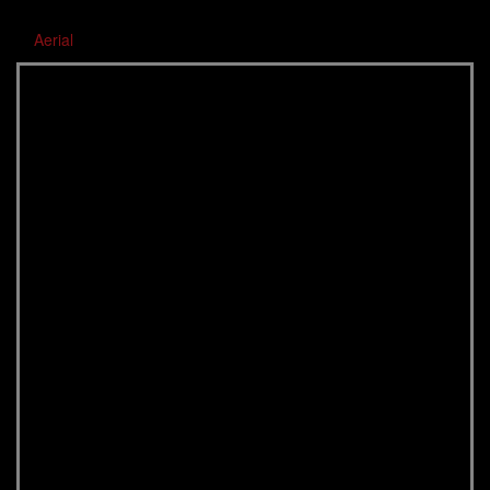
Aerial