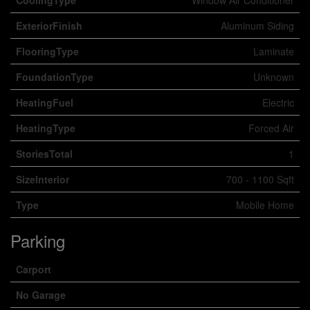
CoolingType
Window Air Conditioner
ExteriorFinish
Aluminum Siding
FlooringType
Laminate
FoundationType
Unknown
HeatingFuel
Electric
HeatingType
Forced Air
StoriesTotal
1
SizeInterior
700 - 1100 Sqft
Type
Mobile Home
Parking
Carport
No Garage