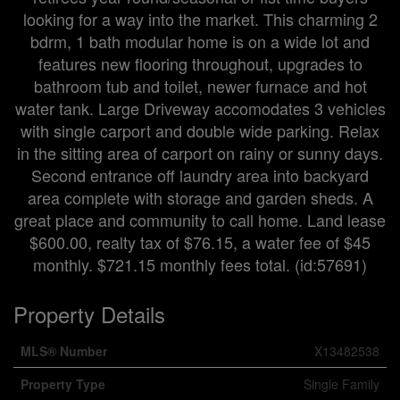
looking for a way into the market. This charming 2
bdrm, 1 bath modular home is on a wide lot and
features new flooring throughout, upgrades to
bathroom tub and toilet, newer furnace and hot
water tank. Large Driveway accomodates 3 vehicles
with single carport and double wide parking. Relax
in the sitting area of carport on rainy or sunny days.
Second entrance off laundry area into backyard
area complete with storage and garden sheds. A
great place and community to call home. Land lease
$600.00, realty tax of $76.15, a water fee of $45
monthly. $721.15 monthly fees total. (id:57691)
Property Details
MLS® Number
X13482538
Property Type
Single Family