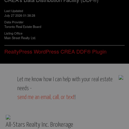
Last Updated
July 27 2026 01:38:28
Data Provider
Toronto Real Estate Board
Listing Office
Main Street Realty Ltd.
RealtyPress WordPress CREA DDF® Plugin
Let me know how I can help with your real estate
needs -
send me an email
,
call, or text
!
All-Stars Realty Inc. Brokerage