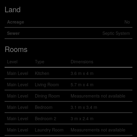
Land
Acreage
No
Sewer
Septic System
Rooms
Level
Type
Dimensions
Main Level
Kitchen
3.6 m x 4 m
Main Level
Living Room
5.7 m x 4 m
Main Level
Dining Room
Measurements not available
Main Level
Bedroom
3.1 m x 3.4 m
Main Level
Bedroom 2
3 m x 2.4 m
Main Level
Laundry Room
Measurements not available