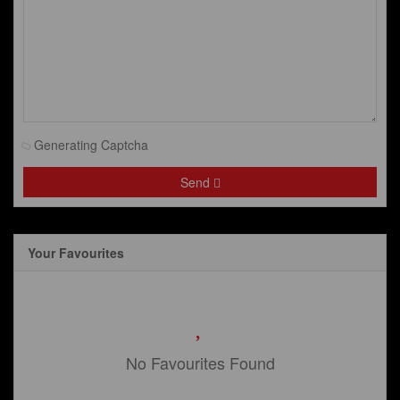
Generating Captcha
Send
Your Favourites
No Favourites Found