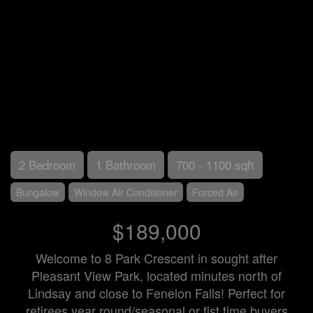
2 Bedroom
1 Bathroom
700 - 1100 sqft
Bungalow
Window Air Conditioner
Forced Air
$189,000
Welcome to 8 Park Crescent in sought after
Pleasant View Park, located minutes north of
Lindsay and close to Fenelon Falls! Perfect for
retirees year round/seasonal or fist time buyers