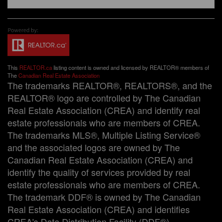
This
REALTOR.ca
listing content is owned and licensed by REALTOR® members of
The
Canadian Real Estate Association
The trademarks REALTOR®, REALTORS®, and the
REALTOR® logo are controlled by The Canadian
Real Estate Association (CREA) and identify real
estate professionals who are members of CREA.
The trademarks MLS®, Multiple Listing Service®
and the associated logos are owned by The
Canadian Real Estate Association (CREA) and
identify the quality of services provided by real
estate professionals who are members of CREA.
The trademark DDF® is owned by The Canadian
Real Estate Association (CREA) and identifies
CREA's Data Distribution Facility (DDF®)