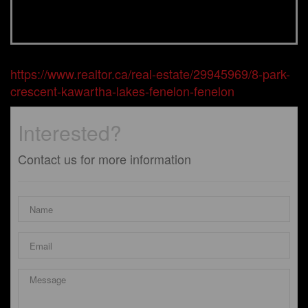
https://www.realtor.ca/real-estate/29945969/8-park-
crescent-kawartha-lakes-fenelon-fenelon
Interested?
Contact us for more information