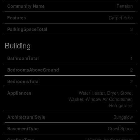
Community Name
Fenelon
Features
Carpet Free
ParkingSpaceTotal
3
Building
BathroomTotal
1
BedroomsAboveGround
2
BedroomsTotal
2
Appliances
Water Heater, Dryer, Stove,
Washer, Window Air Conditioner,
Refrigerator
ArchitecturalStyle
Bungalow
BasementType
Crawl Space