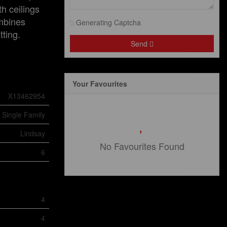
h ceilings
ombines
Generating Captcha
tting.
Send
Your Favourites
X13462954
Single Family
Lindsay
No Favourites Found
6
4
4