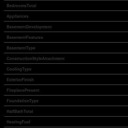
BedroomsTotal
Appliances
BasementDevelopment
BasementFeatures
BasementType
ConstructionStyleAttachment
CoolingType
ExteriorFinish
FireplacePresent
FoundationType
HalfBathTotal
HeatingFuel