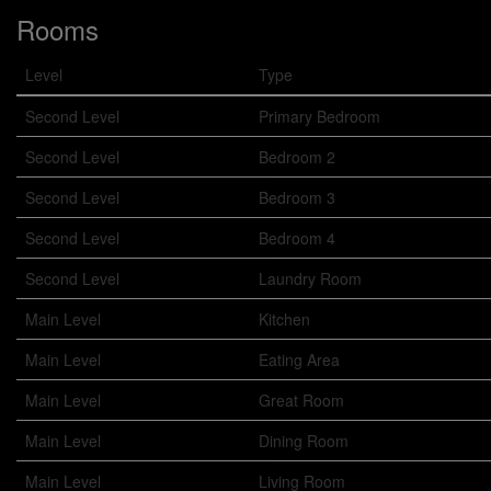
Rooms
Level
Type
Second Level
Primary Bedroom
Second Level
Bedroom 2
Second Level
Bedroom 3
Second Level
Bedroom 4
Second Level
Laundry Room
Main Level
Kitchen
Main Level
Eating Area
Main Level
Great Room
Main Level
Dining Room
Main Level
Living Room