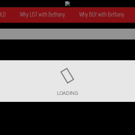
OLD
Why LIST with Bethany
Why BUY with Bethany
wyer
LOADING