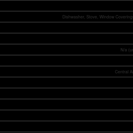
Dishwasher, Stove, Window Coverings
N/a (u
Central A