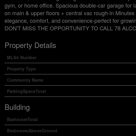
gym, or home office. Spacious double-car garage for
on main & upper floors + central vac rough-in Minutes
elegance, comfort, and convenience-perfect for growing
DON'T MISS THE OPPORTUNITY TO CALL 78 ALCO
Property Details
MLS® Number
Property Type
Community Name
ParkingSpaceTotal
Building
BathroomTotal
BedroomsAboveGround