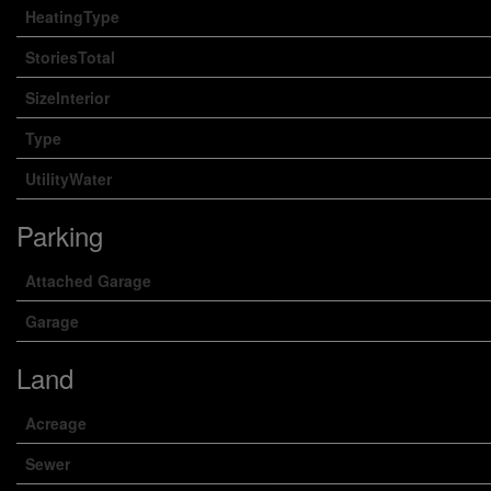
HeatingType
StoriesTotal
SizeInterior
Type
UtilityWater
Parking
Attached Garage
Garage
Land
Acreage
Sewer