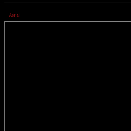
Aerial