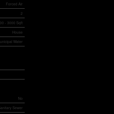
Forced Air
2
00 - 3000 Sqft
House
unicipal Water
No
anitary Sewer