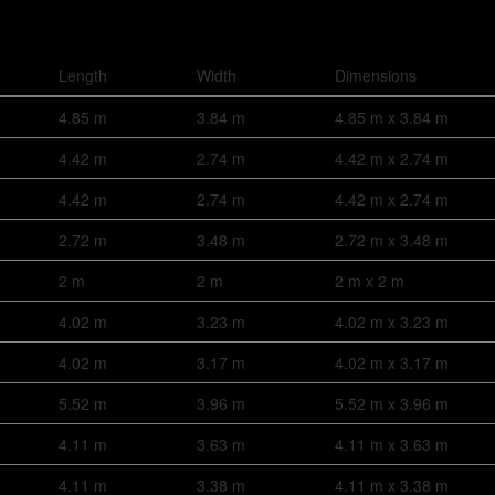
Length
Width
Dimensions
4.85 m
3.84 m
4.85 m x 3.84 m
4.42 m
2.74 m
4.42 m x 2.74 m
4.42 m
2.74 m
4.42 m x 2.74 m
2.72 m
3.48 m
2.72 m x 3.48 m
2 m
2 m
2 m x 2 m
4.02 m
3.23 m
4.02 m x 3.23 m
4.02 m
3.17 m
4.02 m x 3.17 m
5.52 m
3.96 m
5.52 m x 3.96 m
4.11 m
3.63 m
4.11 m x 3.63 m
4.11 m
3.38 m
4.11 m x 3.38 m