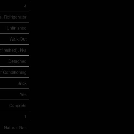
4
, Refrigerator
Unfinished
Walk Out
nfinished), N/a
Detached
ir Conditioning
Brick
Yes
Concrete
1
Natural Gas