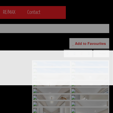
RE/MAX
Contact
Add to Favourites
Print!