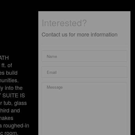
Interested?
Contact us for more information
BATH
t. of
es build
unities.
y into the
Y SUITE IS
tub, glass
hird and
 makes
a roughed-in
ec room,