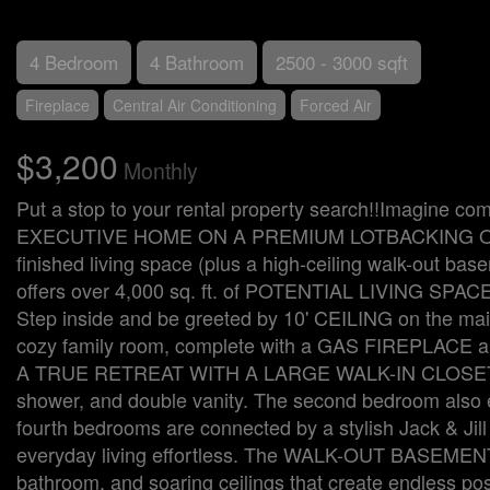
4 Bedroom
4 Bathroom
2500 - 3000 sqft
Fireplace
Central Air Conditioning
Forced Air
$3,200
Monthly
Put a stop to your rental property search!!Imagi
EXECUTIVE HOME ON A PREMIUM LOTBACKING ONTO
finished living space (plus a high-ceiling walk-out ba
offers over 4,000 sq. ft. of POTENTIAL LIVING SPACE i
Step inside and be greeted by 10' CEILING on the mai
cozy family room, complete with a GAS FIREPLACE an
A TRUE RETREAT WITH A LARGE WALK-IN CLOSET AN
shower, and double vanity. The second bedroom also
fourth bedrooms are connected by a stylish Jack &
everyday living effortless. The WALK-OUT BASEMENT is
bathroom, and soaring ceilings that create endless pos