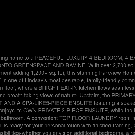
ne coming home to a PEACEFUL, LUXURY 4-BEDROOM, 4-
 GREENSPACE AND RAVINE. With over 2,700 sq. f
sement adding 1,200+ sq. ft.), this stunning Parkview Hom
n one of Lindsay's most desirable, family-friendly comm
n floor, where a BRIGHT EAT-IN kitchen flows seamlessl
d breath taking views of nature. Upstairs, the PRIMAR
D A SPA-LIKE5-PIECE ENSUITE featuring a soaker 
 enjoys its OWN PRIVATE 3-PIECE ENSUITE, while the t
 Jill bathroom. A convenient TOP FLOOR LAUNDRY room
 ready for your personal touch with finished framing, 
sibilities-whether you envision additional bedrooms, a r