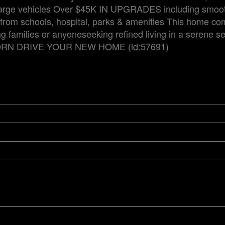
 large vehicles Over $45K IN UPGRADES including smoot
 from schools, hospital, parks & amenities This home c
 families or anyoneseeking refined living in a serene se
RN DRIVE YOUR NEW HOME (id:57691)