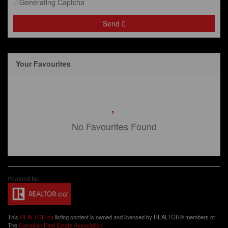
Generating Captcha
Send
Your Favourites
No Favourites Found
This
REALTOR.ca
listing content is owned and licensed by REALTOR® members of
The
Canadian Real Estate Association