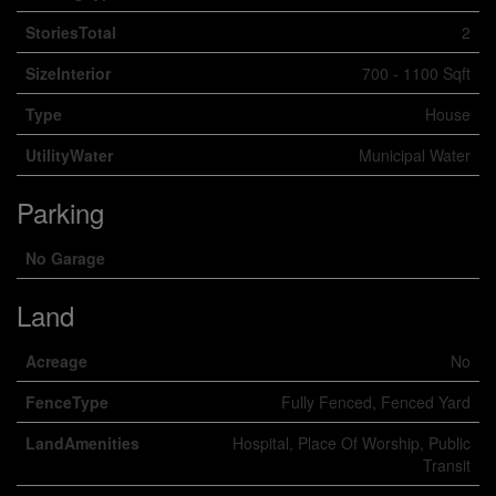
StoriesTotal
2
SizeInterior
700 - 1100 Sqft
Type
House
UtilityWater
Municipal Water
Parking
No Garage
Land
Acreage
No
FenceType
Fully Fenced, Fenced Yard
LandAmenities
Hospital, Place Of Worship, Public
Transit