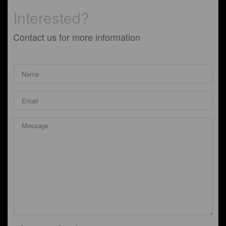
Interested?
Contact us for more information