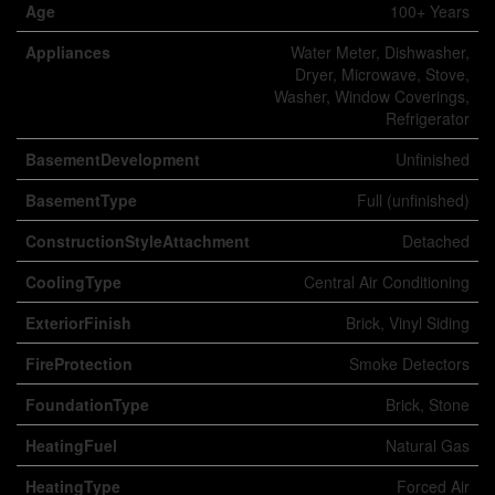
Age
100+ Years
Appliances
Water Meter, Dishwasher,
Dryer, Microwave, Stove,
Washer, Window Coverings,
Refrigerator
BasementDevelopment
Unfinished
BasementType
Full (unfinished)
ConstructionStyleAttachment
Detached
CoolingType
Central Air Conditioning
ExteriorFinish
Brick, Vinyl Siding
FireProtection
Smoke Detectors
FoundationType
Brick, Stone
HeatingFuel
Natural Gas
HeatingType
Forced Air