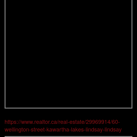
https://www.realtor.ca/real-estate/29969914/60-
wellington-street-kawartha-lakes-lindsay-lindsay