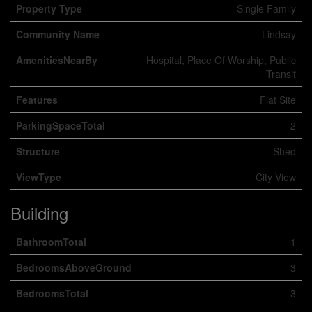
Property Type
Single Family
Community Name
Lindsay
AmenitiesNearBy
Hospital, Place Of Worship, Public
Transit
Features
Flat Site
ParkingSpaceTotal
2
Structure
Shed
ViewType
City View
Building
BathroomTotal
1
BedroomsAboveGround
3
BedroomsTotal
3