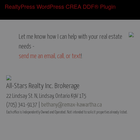
RealtyPress WordPress CREA DDF® Plugin
Let me know how I can help with your real estate
needs -
send me an email
,
call, or text
!
All-Stars Realty Inc. Brokerage
22 Lindsay St. N, Lindsay, Ontario K9V 1T5
(705) 341-9137 |
bethany@remax-kawartha.ca
Each office is Independently Owned and Operated. Not intended to solicit properties already listed.