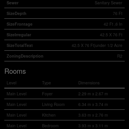
Sewer
Sanitary Sewer
SizeDepth
76 Ft
SizeFrontage
42 Ft ,6 In
SizeIrregular
42.5 X 76 Ft
SizeTotalText
42.5 X 76 Ft|under 1/2 Acre
ZoningDescription
R2
Rooms
Level
Type
Dimensions
Main Level
Foyer
2.29 m x 2.67 m
Main Level
Living Room
6.34 m x 3.74 m
Main Level
Kitchen
3.63 m x 2.76 m
Main Level
Bedroom
3.93 m x 3.11 m