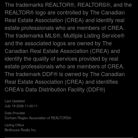
The trademarks REALTOR®, REALTORS®, and the
REALTOR® logo are controlled by The Canadian
Real Estate Association (CREA) and identify real
estate professionals who are members of CREA.
The trademarks MLS®, Multiple Listing Service®
and the associated logos are owned by The
Canadian Real Estate Association (CREA) and
identify the quality of services provided by real
estate professionals who are members of CREA.
The trademark DDF® is owned by The Canadian
Real Estate Association (CREA) and identifies
CREA's Data Distribution Facility (DDF®)
Last Updated
July 19 2026 11:40:11
Data Provider
Durham Region Association of REALTORS®
Listing Office
Birdhouse Realty Inc.