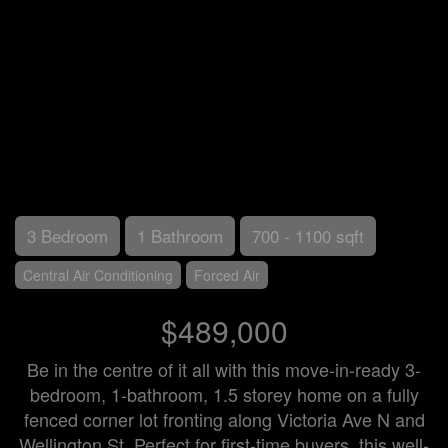
3 Bedroom
1 Bathroom
700 - 1100 sqft
Central Air Conditioning
Forced Air
$489,000
Be in the centre of it all with this move-in-ready 3-
bedroom, 1-bathroom, 1.5 storey home on a fully
fenced corner lot fronting along Victoria Ave N and
Wellington St. Perfect for first-time buyers, this well-