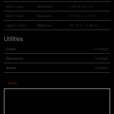
Main Level
Bathroom
2.25 m x 2.1 m
Main Level
Bedroom
3.17 m x 3.11 m
Upper Level
Bedroom
10.13 m x 3.99 m
Utilities
Cable
Installed
Electricity
Installed
Sewer
Installed
Aerial