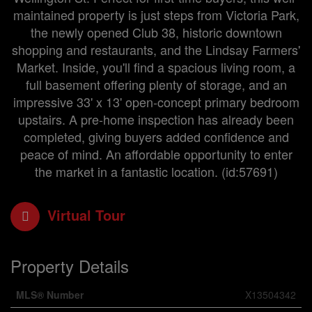
maintained property is just steps from Victoria Park,
the newly opened Club 38, historic downtown
shopping and restaurants, and the Lindsay Farmers'
Market. Inside, you'll find a spacious living room, a
full basement offering plenty of storage, and an
impressive 33' x 13' open-concept primary bedroom
upstairs. A pre-home inspection has already been
completed, giving buyers added confidence and
peace of mind. An affordable opportunity to enter
the market in a fantastic location. (id:57691)
Virtual Tour
Property Details
MLS® Number
X13504342