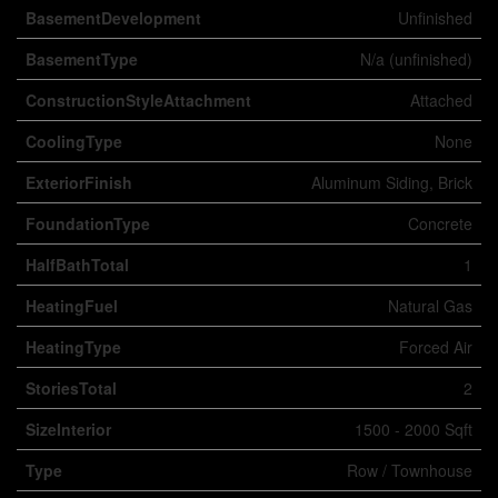
BasementDevelopment
Unfinished
BasementType
N/a (unfinished)
ConstructionStyleAttachment
Attached
CoolingType
None
ExteriorFinish
Aluminum Siding, Brick
FoundationType
Concrete
HalfBathTotal
1
HeatingFuel
Natural Gas
HeatingType
Forced Air
StoriesTotal
2
SizeInterior
1500 - 2000 Sqft
Type
Row / Townhouse