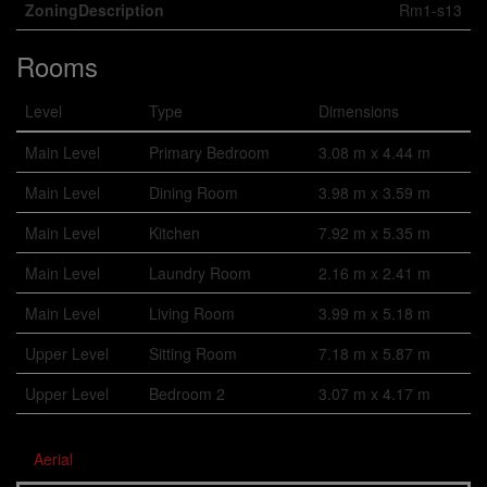
ZoningDescription
Rm1-s13
Rooms
Level
Type
Dimensions
Main Level
Primary Bedroom
3.08 m x 4.44 m
Main Level
Dining Room
3.98 m x 3.59 m
Main Level
Kitchen
7.92 m x 5.35 m
Main Level
Laundry Room
2.16 m x 2.41 m
Main Level
Living Room
3.99 m x 5.18 m
Upper Level
Sitting Room
7.18 m x 5.87 m
Upper Level
Bedroom 2
3.07 m x 4.17 m
Aerial