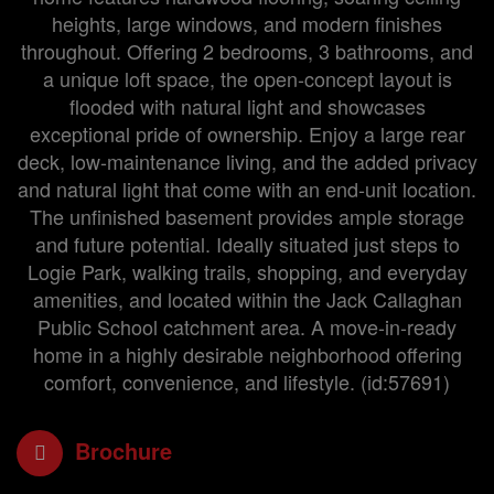
heights, large windows, and modern finishes
throughout. Offering 2 bedrooms, 3 bathrooms, and
a unique loft space, the open-concept layout is
flooded with natural light and showcases
exceptional pride of ownership. Enjoy a large rear
deck, low-maintenance living, and the added privacy
and natural light that come with an end-unit location.
The unfinished basement provides ample storage
and future potential. Ideally situated just steps to
Logie Park, walking trails, shopping, and everyday
amenities, and located within the Jack Callaghan
Public School catchment area. A move-in-ready
home in a highly desirable neighborhood offering
comfort, convenience, and lifestyle. (id:57691)
Brochure