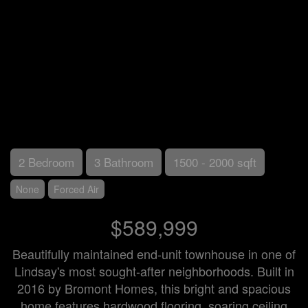
2 Bedroom
3 Bathroom
1500 - 2000 sqft
None
Forced Air
$589,999
Beautifully maintained end-unit townhouse in one of
Lindsay's most sought-after neighborhoods. Built in
2016 by Bromont Homes, this bright and spacious
home features hardwood flooring, soaring ceiling