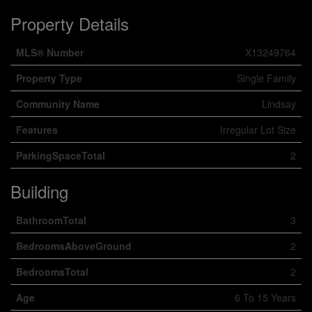
Property Details
MLS® Number
X13249764
Property Type
Single Family
Community Name
Lindsay
Features
Irregular Lot Size
ParkingSpaceTotal
2
Building
BathroomTotal
3
BedroomsAboveGround
2
BedroomsTotal
2
Age
6 To 15 Years