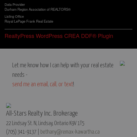
Data Provider
Durham Region Association of REALTORS®
Listing Office
Royal LePage Frank Real Estate
RealtyPress WordPress CREA DDF® Plugin
Let me know how I can help with your real estate
needs -
send me an email
,
call, or text
!
All-Stars Realty Inc. Brokerage
22 Lindsay St. N, Lindsay, Ontario K9V 1T5
(705) 341-9137 |
bethany@remax-kawartha.ca