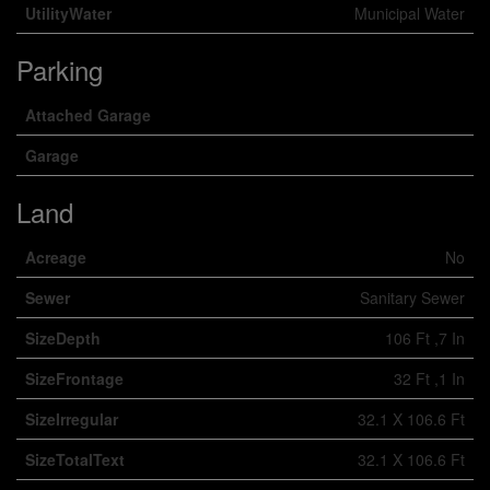
UtilityWater
Municipal Water
Parking
Attached Garage
Garage
Land
Acreage
No
Sewer
Sanitary Sewer
SizeDepth
106 Ft ,7 In
SizeFrontage
32 Ft ,1 In
SizeIrregular
32.1 X 106.6 Ft
SizeTotalText
32.1 X 106.6 Ft