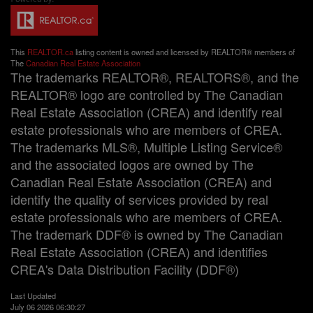
This
REALTOR.ca
listing content is owned and licensed by REALTOR® members of
The
Canadian Real Estate Association
The trademarks REALTOR®, REALTORS®, and the
REALTOR® logo are controlled by The Canadian
Real Estate Association (CREA) and identify real
estate professionals who are members of CREA.
The trademarks MLS®, Multiple Listing Service®
and the associated logos are owned by The
Canadian Real Estate Association (CREA) and
identify the quality of services provided by real
estate professionals who are members of CREA.
The trademark DDF® is owned by The Canadian
Real Estate Association (CREA) and identifies
CREA's Data Distribution Facility (DDF®)
Last Updated
July 06 2026 06:30:27