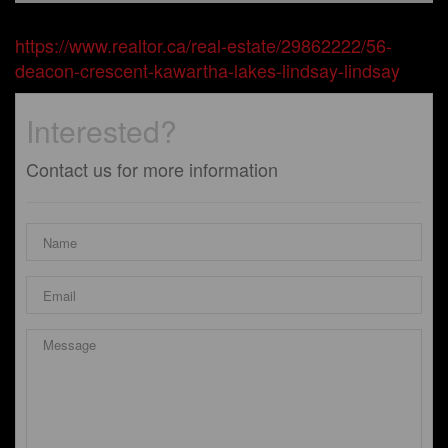
https://www.realtor.ca/real-estate/29862222/56-
deacon-crescent-kawartha-lakes-lindsay-lindsay
Interested?
Contact us for more information