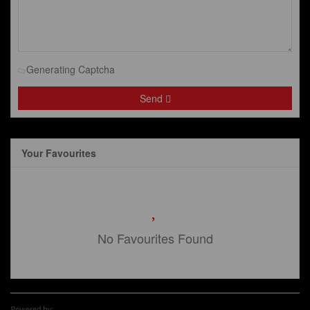
Generating Captcha
Send
Your Favourites
No Favourites Found