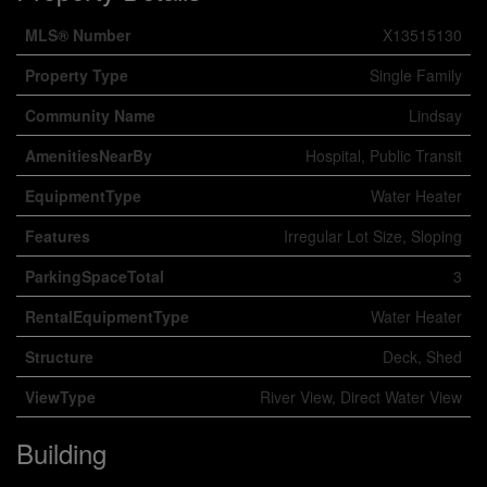
MLS® Number
X13515130
Property Type
Single Family
Community Name
Lindsay
AmenitiesNearBy
Hospital, Public Transit
EquipmentType
Water Heater
Features
Irregular Lot Size, Sloping
ParkingSpaceTotal
3
RentalEquipmentType
Water Heater
Structure
Deck, Shed
ViewType
River View, Direct Water View
Building