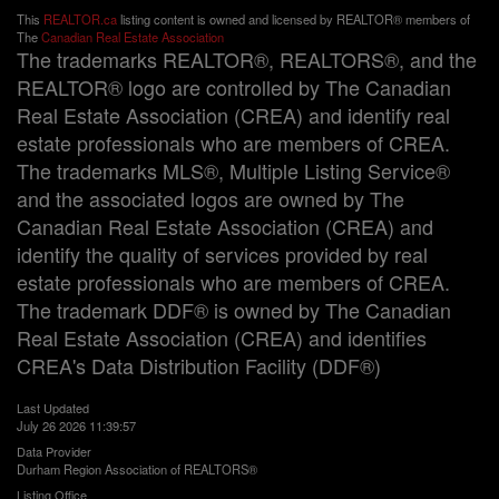
This
REALTOR.ca
listing content is owned and licensed by REALTOR® members of
The
Canadian Real Estate Association
The trademarks REALTOR®, REALTORS®, and the
REALTOR® logo are controlled by The Canadian
Real Estate Association (CREA) and identify real
estate professionals who are members of CREA.
The trademarks MLS®, Multiple Listing Service®
and the associated logos are owned by The
Canadian Real Estate Association (CREA) and
identify the quality of services provided by real
estate professionals who are members of CREA.
The trademark DDF® is owned by The Canadian
Real Estate Association (CREA) and identifies
CREA's Data Distribution Facility (DDF®)
Last Updated
July 26 2026 11:39:57
Data Provider
Durham Region Association of REALTORS®
Listing Office