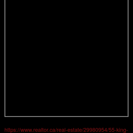
https://www.realtor.ca/real-estate/29980954/55-king-