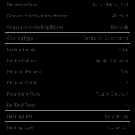
BasementType
N/a (finished), Full
ConstructionStyleAttachment
Attached
ConstructionStyleSplitLevel
Backsplit
CoolingType
Central Air Conditioning
ExteriorFinish
Brick
FireProtection
Smoke Detectors
FireplacePresent
Yes
FireplaceTotal
2
FoundationType
Poured Concrete
HalfBathTotal
1
HeatingFuel
Natural Gas
HeatingType
Forced Air