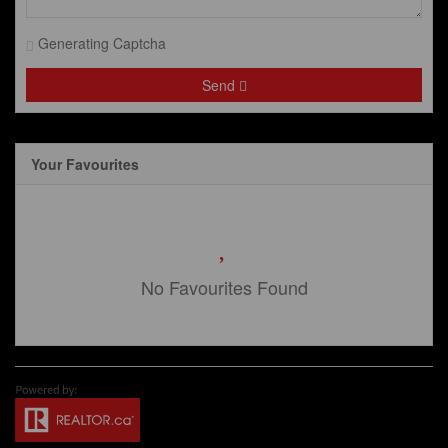
Generating Captcha
Send
Your Favourites
No Favourites Found