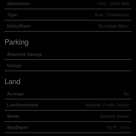
SizeInterior
1500 - 2000 Sqft
Type
Row / Townhouse
UtilityWater
Municipal Water
Parking
Attached Garage
Garage
Land
Acreage
No
LandAmenities
Hospital, Public Transit
Sewer
Sanitary Sewer
SizeDepth
93 Ft ,10 In