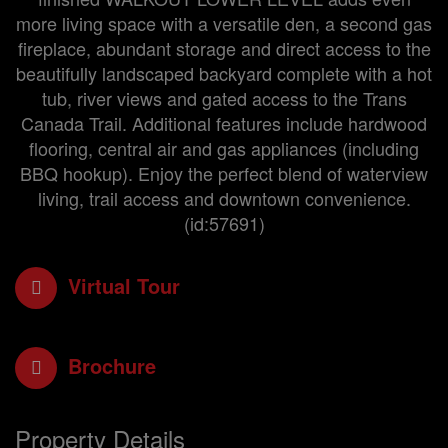
more living space with a versatile den, a second gas
fireplace, abundant storage and direct access to the
beautifully landscaped backyard complete with a hot
tub, river views and gated access to the Trans
Canada Trail. Additional features include hardwood
flooring, central air and gas appliances (including
BBQ hookup). Enjoy the perfect blend of waterview
living, trail access and downtown convenience.
(id:57691)
Virtual Tour
Brochure
Property Details