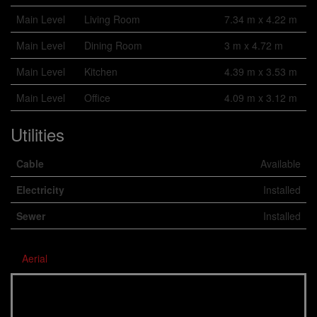
Main Level
Living Room
7.34 m x 4.22 m
Main Level
Dining Room
3 m x 4.72 m
Main Level
Kitchen
4.39 m x 3.53 m
Main Level
Office
4.09 m x 3.12 m
Utilities
Cable
Available
Electricity
Installed
Sewer
Installed
Aerial