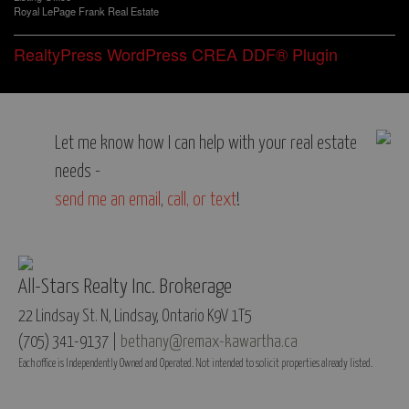
Royal LePage Frank Real Estate
RealtyPress WordPress CREA DDF® Plugin
Let me know how I can help with your real estate
needs -
send me an email
,
call, or text
!
All-Stars Realty Inc. Brokerage
22 Lindsay St. N, Lindsay, Ontario K9V 1T5
(705) 341-9137 |
bethany@remax-kawartha.ca
Each office is Independently Owned and Operated. Not intended to solicit properties already listed.