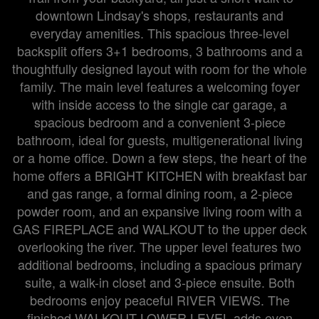
downtown Lindsay's shops, restaurants and
everyday amenities. This spacious three-level
backsplit offers 3+1 bedrooms, 3 bathrooms and a
thoughtfully designed layout with room for the whole
family. The main level features a welcoming foyer
with inside access to the single car garage, a
spacious bedroom and a convenient 3-piece
bathroom, ideal for guests, multigenerational living
or a home office. Down a few steps, the heart of the
home offers a BRIGHT KITCHEN with breakfast bar
and gas range, a formal dining room, a 2-piece
powder room, and an expansive living room with a
GAS FIREPLACE and WALKOUT to the upper deck
overlooking the river. The upper level features two
additional bedrooms, including a spacious primary
suite, a walk-in closet and 3-piece ensuite. Both
bedrooms enjoy peaceful RIVER VIEWS. The
finished WALKOUT LOWER LEVEL adds even