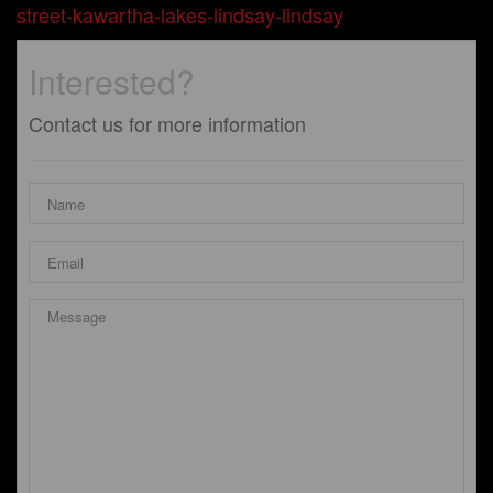
street-kawartha-lakes-lindsay-lindsay
Interested?
Contact us for more information