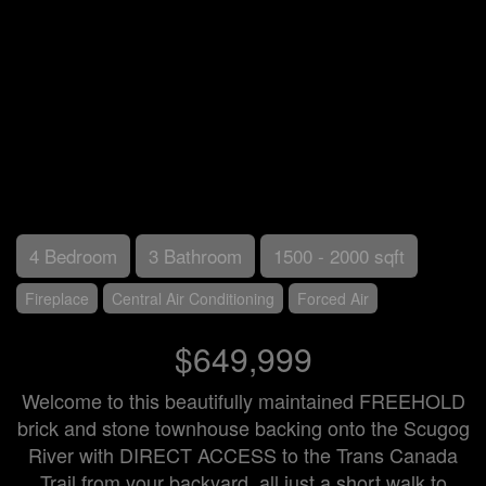
4 Bedroom
3 Bathroom
1500 - 2000 sqft
Fireplace
Central Air Conditioning
Forced Air
$649,999
Welcome to this beautifully maintained FREEHOLD
brick and stone townhouse backing onto the Scugog
River with DIRECT ACCESS to the Trans Canada
Trail from your backyard, all just a short walk to