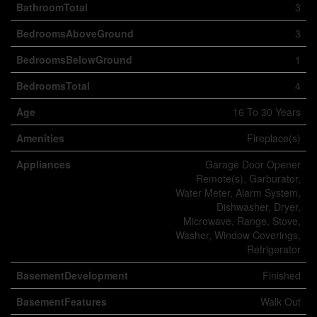
BathroomTotal
3
BedroomsAboveGround
3
BedroomsBelowGround
1
BedroomsTotal
4
Age
16 To 30 Years
Amenities
Fireplace(s)
Appliances
Garage Door Opener
Remote(s), Garburator,
Water Meter, Alarm System,
Dishwasher, Dryer,
Microwave, Range, Stove,
Washer, Window Coverings,
Refrigerator
BasementDevelopment
Finished
BasementFeatures
Walk Out