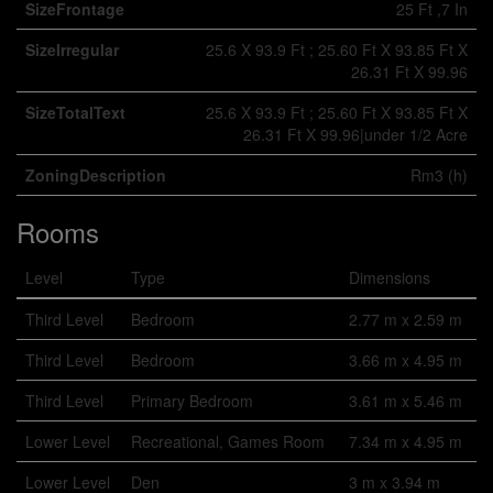
SizeFrontage
25 Ft ,7 In
SizeIrregular
25.6 X 93.9 Ft ; 25.60 Ft X 93.85 Ft X
26.31 Ft X 99.96
SizeTotalText
25.6 X 93.9 Ft ; 25.60 Ft X 93.85 Ft X
26.31 Ft X 99.96|under 1/2 Acre
ZoningDescription
Rm3 (h)
Rooms
Level
Type
Dimensions
Third Level
Bedroom
2.77 m x 2.59 m
Third Level
Bedroom
3.66 m x 4.95 m
Third Level
Primary Bedroom
3.61 m x 5.46 m
Lower Level
Recreational, Games Room
7.34 m x 4.95 m
Lower Level
Den
3 m x 3.94 m