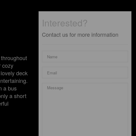
Interested?
Contact us for more information
 throughout
r cozy
 lovely deck
ntertaining.
n a bus
only a short
rful