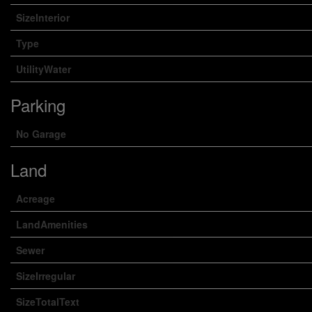
SizeInterior
Type
UtilityWater
Parking
No Garage
Land
Acreage
LandAmenities
Sewer
SizeIrregular
SizeTotalText