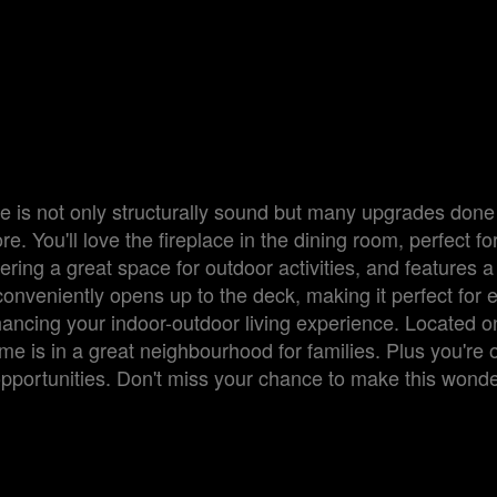
 is not only structurally sound but many upgrades done
. You'll love the fireplace in the dining room, perfect fo
ering a great space for outdoor activities, and features a
onveniently opens up to the deck, making it perfect for e
hancing your indoor-outdoor living experience. Located o
e is in a great neighbourhood for families. Plus you're 
l opportunities. Don't miss your chance to make this wonde