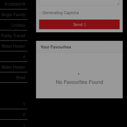
X13506978
Generating Captcha
Single Family
Send
Lindsay
 Public Transit
Water Heater
Your Favourites
4
Water Heater
Shed
No Favourites Found
1
2
1