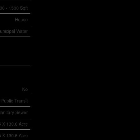
00 - 1500 Sqft
House
unicipal Water
No
 Public Transit
anitary Sewer
5 X 130.6 Acre
5 X 130.6 Acre