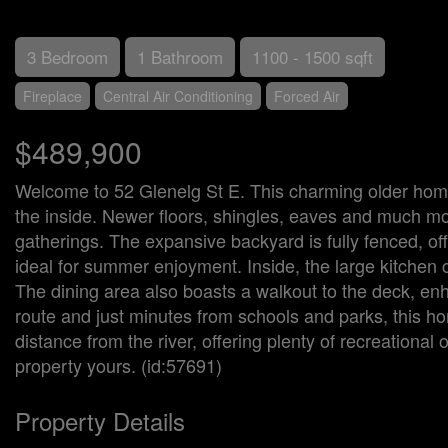
3 Bedroom
1 Bathroom
1100 - 1500 sqft
Fireplace
Central Air Conditioning
Forced Air
$489,900
Welcome to 52 Glenelg St E. This charming older home
the inside. Newer floors, shingles, eaves and much more
gatherings. The expansive backyard is fully fenced, off
ideal for summer enjoyment. Inside, the large kitchen c
The dining area also boasts a walkout to the deck, en
route and just minutes from schools and parks, this hom
distance from the river, offering plenty of recreationa
property yours. (id:57691)
Property Details