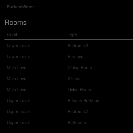
SurfaceWater
Rooms
Level
Type
Lower Level
Bedroom 3
Lower Level
Furnace
Main Level
Dining Room
Main Level
Kitchen
Main Level
Living Room
Upper Level
Primary Bedroom
Upper Level
Bedroom 2
Upper Level
Bathroom