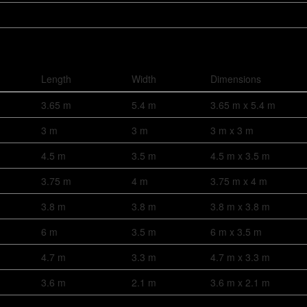
Length
Width
Dimensions
3.65 m
5.4 m
3.65 m x 5.4 m
3 m
3 m
3 m x 3 m
4.5 m
3.5 m
4.5 m x 3.5 m
3.75 m
4 m
3.75 m x 4 m
3.8 m
3.8 m
3.8 m x 3.8 m
6 m
3.5 m
6 m x 3.5 m
4.7 m
3.3 m
4.7 m x 3.3 m
3.6 m
2.1 m
3.6 m x 2.1 m