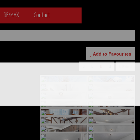
RE/MAX
Contact
Add to Favourites
Print!