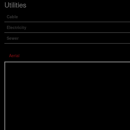
Utilities
Cable
Electricity
Sewer
Aerial