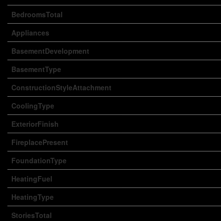
BedroomsTotal
Appliances
BasementDevelopment
BasementType
ConstructionStyleAttachment
CoolingType
ExteriorFinish
FireplacePresent
FoundationType
HeatingFuel
HeatingType
StoriesTotal