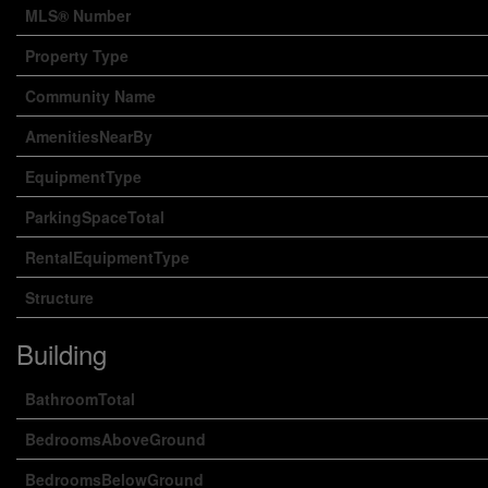
MLS® Number
Property Type
Community Name
AmenitiesNearBy
EquipmentType
ParkingSpaceTotal
RentalEquipmentType
Structure
Building
BathroomTotal
BedroomsAboveGround
BedroomsBelowGround