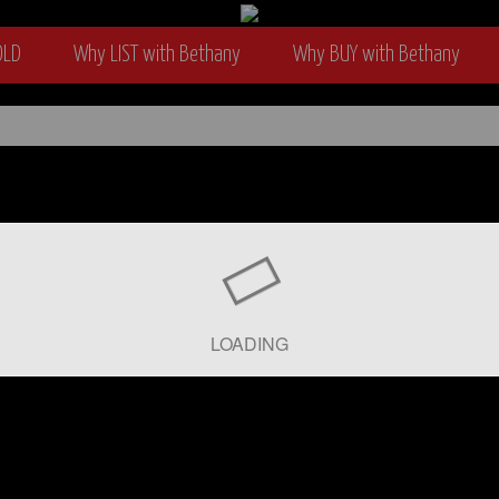
OLD
Why LIST with Bethany
Why BUY with Bethany
wyer
LOADING