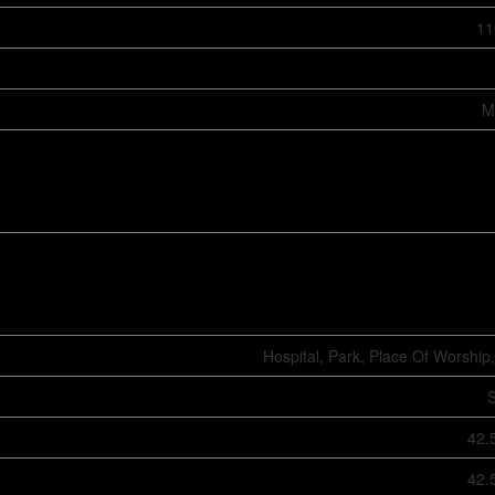
11
M
Hospital, Park, Place Of Worship,
S
42.
42.