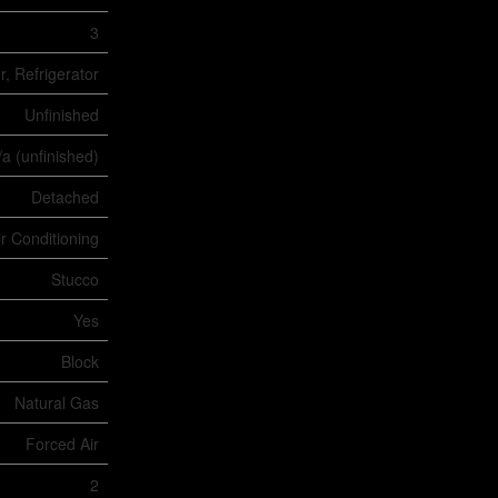
3
, Refrigerator
Unfinished
/a (unfinished)
Detached
ir Conditioning
Stucco
Yes
Block
Natural Gas
Forced Air
2