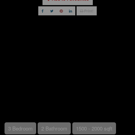
Print!
3 Bedroom
2 Bathroom
1500 - 2000 sqft