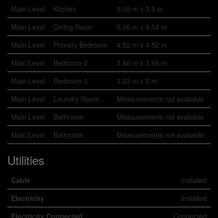
Main Level
Kitchen
5.05 m x 3.9 m
Main Level
Dining Room
5.06 m x 3.54 m
Main Level
Primary Bedroom
4.52 m x 4.52 m
Main Level
Bedroom 2
3.66 m x 3.66 m
Main Level
Bedroom 3
3.63 m x 2 m
Main Level
Laundry Room
Measurements not available
Main Level
Bathroom
Measurements not available
Main Level
Bathroom
Measurements not available
Utilities
Cable
Installed
Electricity
Installed
Electricity Connected
Connected