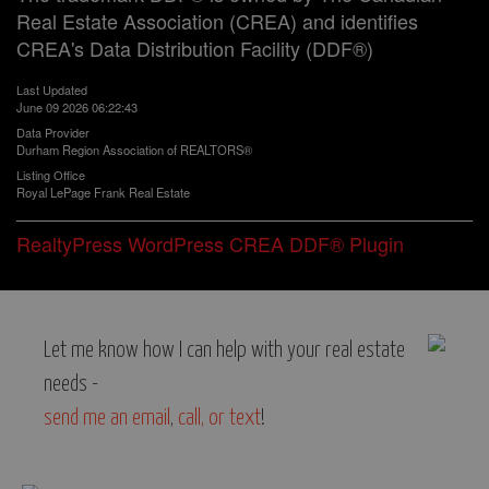
Real Estate Association (CREA) and identifies
CREA's Data Distribution Facility (DDF®)
Last Updated
June 09 2026 06:22:43
Data Provider
Durham Region Association of REALTORS®
Listing Office
Royal LePage Frank Real Estate
RealtyPress WordPress CREA DDF® Plugin
Let me know how I can help with your real estate
needs -
send me an email
,
call, or text
!