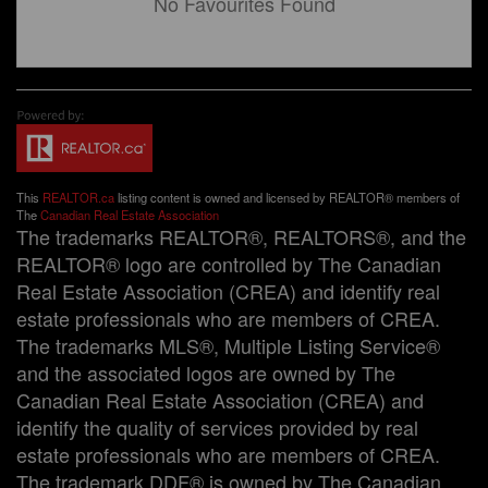
No Favourites Found
This
REALTOR.ca
listing content is owned and licensed by REALTOR® members of
The
Canadian Real Estate Association
The trademarks REALTOR®, REALTORS®, and the
REALTOR® logo are controlled by The Canadian
Real Estate Association (CREA) and identify real
estate professionals who are members of CREA.
The trademarks MLS®, Multiple Listing Service®
and the associated logos are owned by The
Canadian Real Estate Association (CREA) and
identify the quality of services provided by real
estate professionals who are members of CREA.
The trademark DDF® is owned by The Canadian