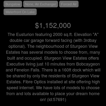
Bungalow
None, Air Exchanger
Forced Air
Waterfront On Lake
$1,152,000
The Eusturion featuring 2000 sq.ft. Elevation "A"
double car garage forward facing (with 3rdbay
optional). The neighbourhood of Sturgeon View
Estates has several models to choose from, many
built and occupied. Sturgeon View Estates offers
Executive living just 10 minutes from Bobcaygeon
and Fenelon Falls. There is a 160ft dock which will
be shared by only the residents of Sturgeon View
Estates. Fibre Optics installed at site offering high
speed internet. We have lots of models to choose
from and lots available to place your dream home
on! (id:57691)