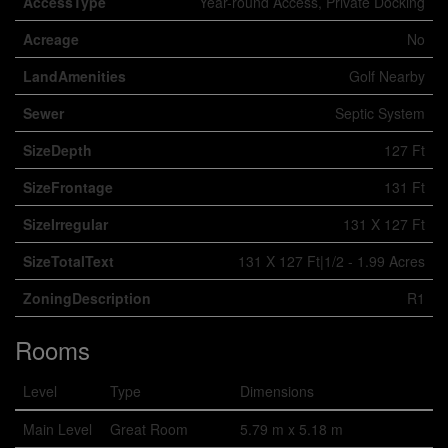
AccessType
Year-round Access, Private Docking
Acreage
No
LandAmenities
Golf Nearby
Sewer
Septic System
SizeDepth
127 Ft
SizeFrontage
131 Ft
SizeIrregular
131 X 127 Ft
SizeTotalText
131 X 127 Ft|1/2 - 1.99 Acres
ZoningDescription
R1
Rooms
Level
Type
Dimensions
Main Level
Great Room
5.79 m x 5.18 m