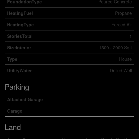
FoundationType
Poured Concrete
HeatingFuel
Propane
HeatingType
Forced Air
StoriesTotal
1
SizeInterior
1500 - 2000 Sqft
Type
House
UtilityWater
Drilled Well
Parking
Attached Garage
Garage
Land