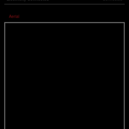
Aerial