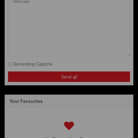
Generating Captcha
Send
Your Favourites