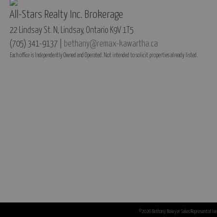
All-Stars Realty Inc. Brokerage
22 Lindsay St. N, Lindsay, Ontario K9V 1T5
(705) 341-9137 |
bethany@remax-kawartha.ca
Each office is Independently Owned and Operated. Not intended to solicit properties already listed.
©2026 Bethany Bowyer Sales Representative