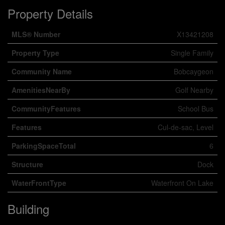
Property Details
MLS® Number
X13421208
Property Type
Single Family
Community Name
Bobcaygeon
AmenitiesNearBy
Golf Nearby
CommunityFeatures
School Bus
Features
Cul-de-sac, Level
ParkingSpaceTotal
6
Structure
Dock
WaterFrontType
Waterfront On Lake
Building