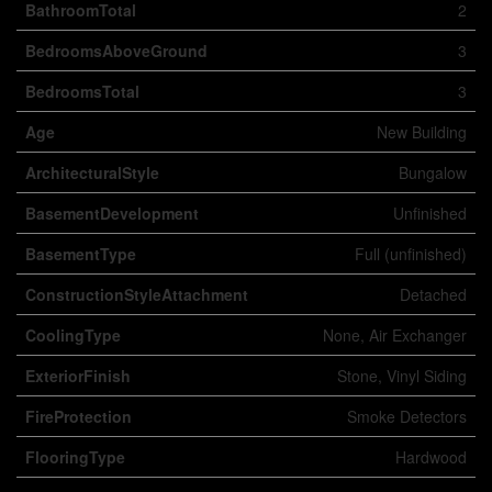
BathroomTotal
2
BedroomsAboveGround
3
BedroomsTotal
3
Age
New Building
ArchitecturalStyle
Bungalow
BasementDevelopment
Unfinished
BasementType
Full (unfinished)
ConstructionStyleAttachment
Detached
CoolingType
None, Air Exchanger
ExteriorFinish
Stone, Vinyl Siding
FireProtection
Smoke Detectors
FlooringType
Hardwood