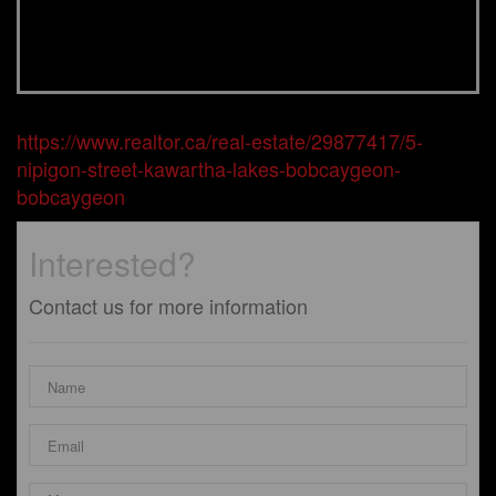
https://www.realtor.ca/real-estate/29877417/5-
nipigon-street-kawartha-lakes-bobcaygeon-
bobcaygeon
Interested?
Contact us for more information