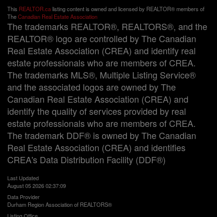
This
REALTOR.ca
listing content is owned and licensed by REALTOR® members of
The
Canadian Real Estate Association
The trademarks REALTOR®, REALTORS®, and the
REALTOR® logo are controlled by The Canadian
Real Estate Association (CREA) and identify real
estate professionals who are members of CREA.
The trademarks MLS®, Multiple Listing Service®
and the associated logos are owned by The
Canadian Real Estate Association (CREA) and
identify the quality of services provided by real
estate professionals who are members of CREA.
The trademark DDF® is owned by The Canadian
Real Estate Association (CREA) and identifies
CREA's Data Distribution Facility (DDF®)
Last Updated
August 05 2026 02:37:09
Data Provider
Durham Region Association of REALTORS®
Listing Office