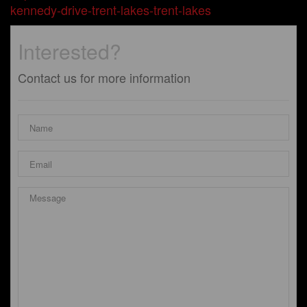
kennedy-drive-trent-lakes-trent-lakes
Interested?
Contact us for more information