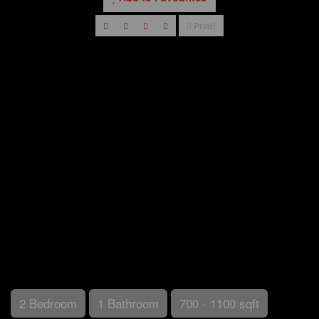
Print!
2 Bedroom
1 Bathroom
700 - 1100 sqft