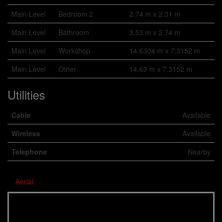
Main Level
Bedroom 2
2.74 m x 2.31 m
Main Level
Bathroom
3.53 m x 2.74 m
Main Level
Workshop
14.6304 m x 7.3152 m
Main Level
Other
14.63 m x 7.3152 m
Utilities
Cable
Available
Wireless
Available
Telephone
Nearby
Aerial