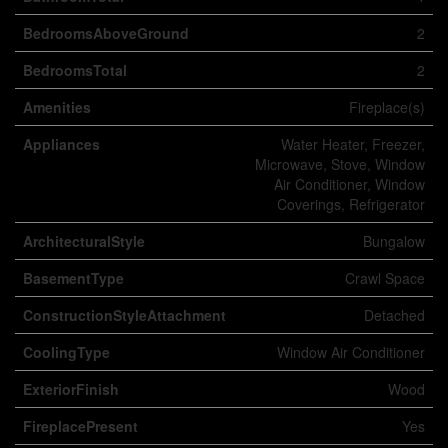
BedroomsAboveGround
2
BedroomsTotal
2
Amenities
Fireplace(s)
Appliances
Water Heater, Freezer,
Microwave, Stove, Window
Air Conditioner, Window
Coverings, Refrigerator
ArchitecturalStyle
Bungalow
BasementType
Crawl Space
ConstructionStyleAttachment
Detached
CoolingType
Window Air Conditioner
ExteriorFinish
Wood
FireplacePresent
Yes