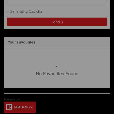
Generating Captcha
Send
Your Favourites
No Favourites Found