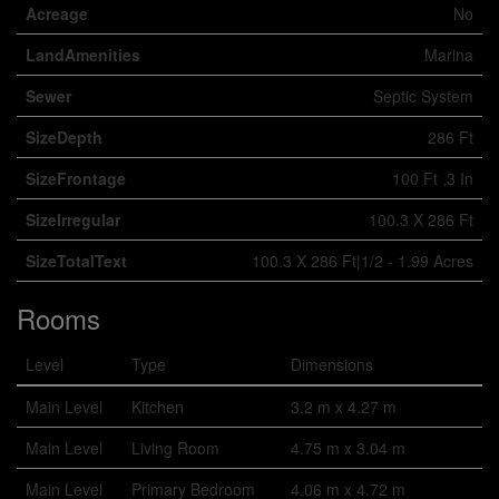
Acreage
No
LandAmenities
Marina
Sewer
Septic System
SizeDepth
286 Ft
SizeFrontage
100 Ft ,3 In
SizeIrregular
100.3 X 286 Ft
SizeTotalText
100.3 X 286 Ft|1/2 - 1.99 Acres
Rooms
Level
Type
Dimensions
Main Level
Kitchen
3.2 m x 4.27 m
Main Level
Living Room
4.75 m x 3.04 m
Main Level
Primary Bedroom
4.06 m x 4.72 m