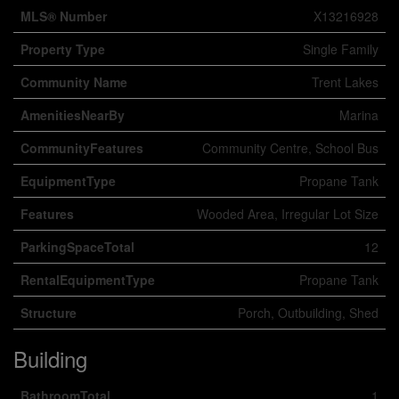
MLS® Number
X13216928
Property Type
Single Family
Community Name
Trent Lakes
AmenitiesNearBy
Marina
CommunityFeatures
Community Centre, School Bus
EquipmentType
Propane Tank
Features
Wooded Area, Irregular Lot Size
ParkingSpaceTotal
12
RentalEquipmentType
Propane Tank
Structure
Porch, Outbuilding, Shed
Building
BathroomTotal
1