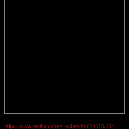
https://www.realtor.ca/real-estate/29828015/454-