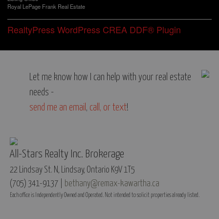
Royal LePage Frank Real Estate
RealtyPress WordPress CREA DDF® Plugin
Let me know how I can help with your real estate
needs -
send me an email
,
call, or text
!
All-Stars Realty Inc. Brokerage
22 Lindsay St. N, Lindsay, Ontario K9V 1T5
(705) 341-9137 |
bethany@remax-kawartha.ca
Each office is Independently Owned and Operated. Not intended to solicit properties already listed.