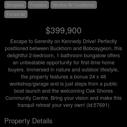
Bungalow
Fireplace
Window Air Conditioner
Forced Air
$399,900
Escape to Serenity on Kennedy Drive! Perfectly
positioned between Buckhorn and Bobcaygeon, this
delightful 2-bedroom, 1-bathroom bungalow offers
an unbeatable opportunity for first-time home
buyers. Immersed in nature and outdoor lifestyle,
the property features a bonus 24 x 48
workshop/garage and is just steps from a public
boat launch and the welcoming Oak Shores
Community Centre. Bring your vision and make this
tranquil retreat your very own! (id:57691)
Property Details