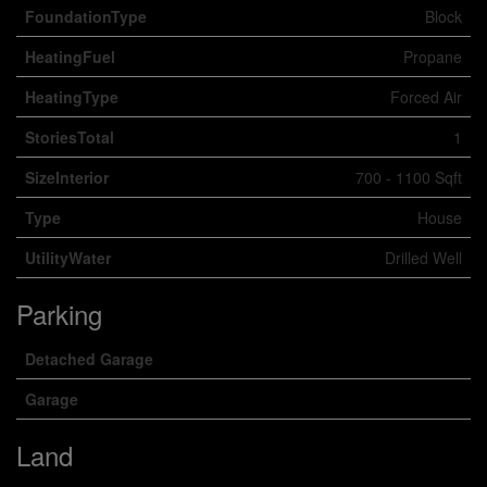
FoundationType
Block
HeatingFuel
Propane
HeatingType
Forced Air
StoriesTotal
1
SizeInterior
700 - 1100 Sqft
Type
House
UtilityWater
Drilled Well
Parking
Detached Garage
Garage
Land