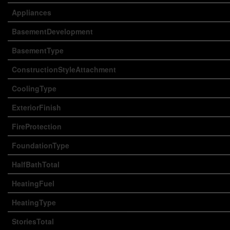
Appliances
BasementDevelopment
BasementType
ConstructionStyleAttachment
CoolingType
ExteriorFinish
FireProtection
FoundationType
HalfBathTotal
HeatingFuel
HeatingType
StoriesTotal