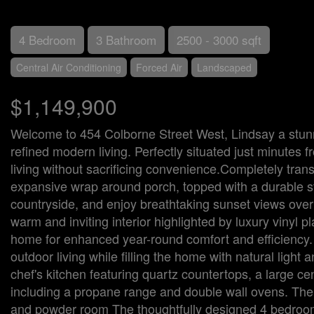
4 Bedroom
3 Bathroom
2500 - 3000 sqft
Central Air Conditioning
Forced Air
Landscaped
$1,149,900
Welcome to 454 Colborne Street West, Lindsay a stun
refined modern living. Perfectly situated just minutes f
living without sacrificing convenience.Completely tran
expansive wrap around porch, topped with a durable ste
countryside, and enjoy breathtaking sunset views overl
warm and inviting interior highlighted by luxury vinyl p
home for enhanced year-round comfort and efficiency.
outdoor living while filling the home with natural ligh
chef's kitchen featuring quartz countertops, a large c
including a propane range and double wall ovens. The ad
and powder room The thoughtfully designed 4 bedrooms