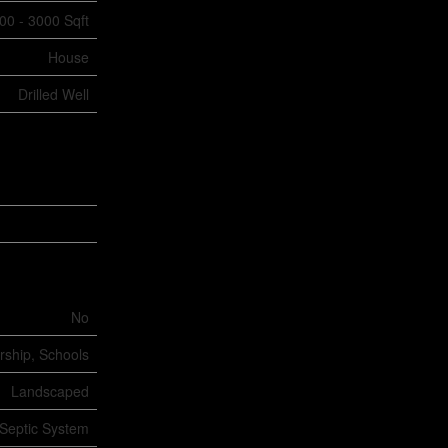
00 - 3000 Sqft
House
Drilled Well
No
rship, Schools
Landscaped
Septic System