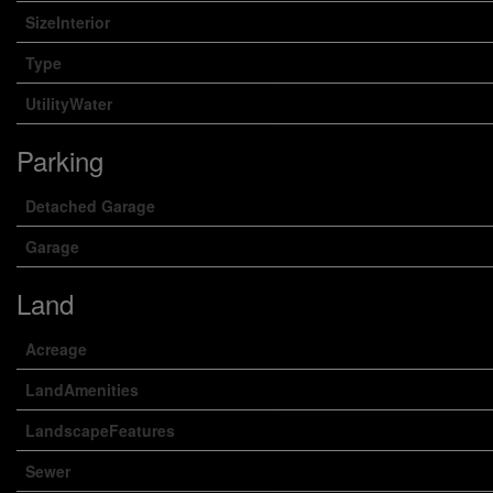
SizeInterior
Type
UtilityWater
Parking
Detached Garage
Garage
Land
Acreage
LandAmenities
LandscapeFeatures
Sewer