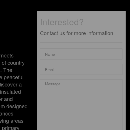
Interested?
Contact us for more information
 meets
 of country
l. The
he peaceful
discover a
 insulated
or and
stom designed
iances
iving areas
d primary