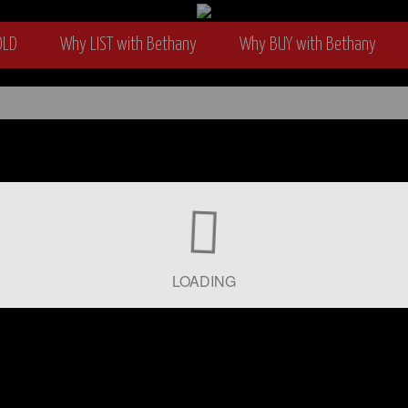
OLD
Why LIST with Bethany
Why BUY with Bethany
wyer
LOADING