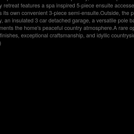
ary retreat features a spa inspired 5-piece ensuite access
s its own convenient 3-piece semi-ensuite.Outside, the p
, an insulated 3 car detached garage, a versatile pole b
ements the home's peaceful country atmosphere.A rare op
inishes, exceptional craftsmanship, and idyllic countrysi
)