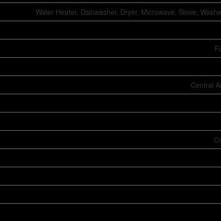
Water Heater, Dishwasher, Dryer, Microwave, Stove, Washer
Fu
Central A
Co