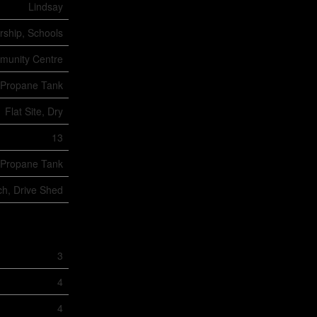
Lindsay
rship, Schools
unity Centre
Propane Tank
Flat Site, Dry
13
Propane Tank
ch, Drive Shed
3
4
4