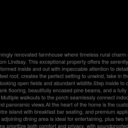
ningly renovated farmhouse where timeless rural charm
rom Lindsay. This exceptional property offers the serenity
sformed inside and out with impeccable attention to detai
el roof, creates the perfect setting to unwind, take in t
ooking open fields and abundant wildlife.Step inside to 
lank flooring, beautifully encased pine beams, and a fully
 Multiple walkouts to the porch seamlessly connect indo
t and panoramic views.At the heart of the home is the cu
entre island with breakfast bar seating, and premium appl
joining dining area is ideal for entertaining, plus two l
 prioritize both comfort and privacy, with soundproofe