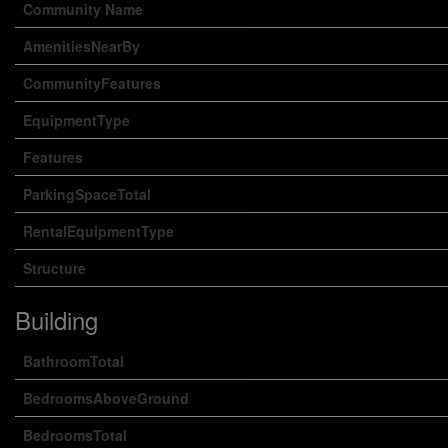
Community Name
AmenitiesNearBy
CommunityFeatures
EquipmentType
Features
ParkingSpaceTotal
RentalEquipmentType
Structure
Building
BathroomTotal
BedroomsAboveGround
BedroomsTotal