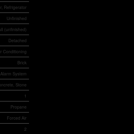
, Refrigerator
Unfinished
ll (unfinished)
Detached
ir Conditioning
Brick
Alarm System
ncrete, Stone
1
Propane
Forced Air
2