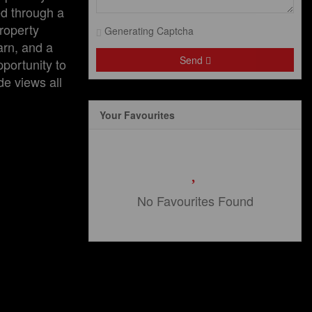
ed through a
roperty
Generating Captcha
arn, and a
Send
portunity to
de views all
Your Favourites
No Favourites Found