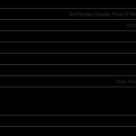
Golf Nearby, Hospital, Place Of Wo
Comm
Deck, Por