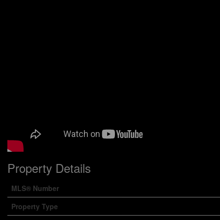
Property Details
MLS® Number
Property Type