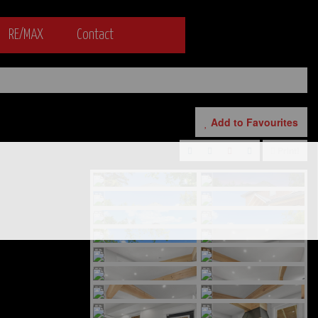
RE/MAX
Contact
Add to Favourites
Print!