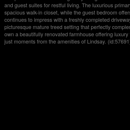
and guest suites for restful living. The luxurious prim
spacious walk-in closet, while the guest bedroom offer
continues to impress with a freshly completed driveway
picturesque mature treed setting that perfectly compl
own a beautifully renovated farmhouse offering luxury f
just moments from the amenities of Lindsay. (id:57691