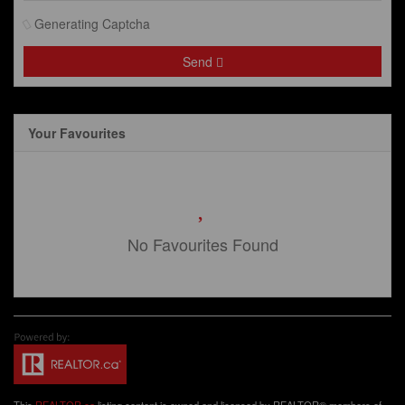
Generating Captcha
Send
Your Favourites
No Favourites Found