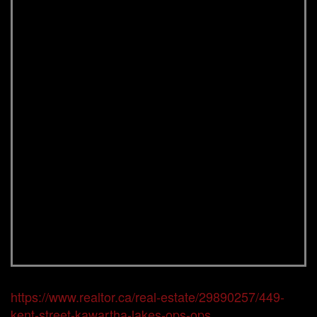
https://www.realtor.ca/real-estate/29890257/449-
kent-street-kawartha-lakes-ops-ops