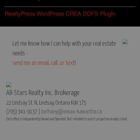
RealtyPress WordPress CREA DDF® Plugin
Let me know how I can help with your real estate
needs -
send me an email
,
call, or text
!
All-Stars Realty Inc. Brokerage
22 Lindsay St. N, Lindsay, Ontario K9V 1T5
(705) 341-9137 |
bethany@remax-kawartha.ca
Each office is Independently Owned and Operated. Not intended to solicit properties already listed.