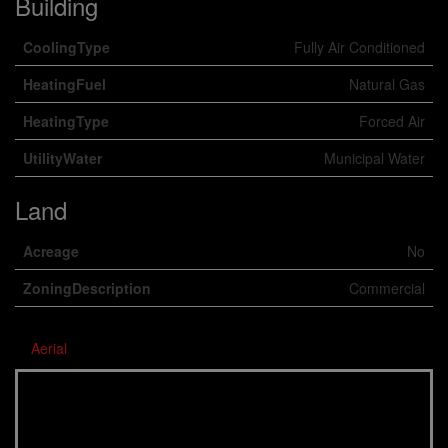
Building
CoolingType
Fully Air Conditioned
HeatingFuel
Natural Gas
HeatingType
Forced Air
UtilityWater
Municipal Water
Land
Acreage
No
ZoningDescription
Commercial
Aerial