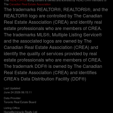
This
REALTOR.ca
listing content is owned and licensed by REALTOR® members of
The
Canadian Real Estate Association
The trademarks REALTOR®, REALTORS®, and the
REALTOR® logo are controlled by The Canadian
Real Estate Association (CREA) and identify real
estate professionals who are members of CREA.
The trademarks MLS®, Multiple Listing Service®
and the associated logos are owned by The
Canadian Real Estate Association (CREA) and
identify the quality of services provided by real
estate professionals who are members of CREA.
The trademark DDF® is owned by The Canadian
Real Estate Association (CREA) and identifies
CREA's Data Distribution Facility (DDF®)
Last Updated
June 24 2026 06:15:11
Data Provider
Toronto Real Estate Board
Listing Office
Homelife/miracle Realty Ltd