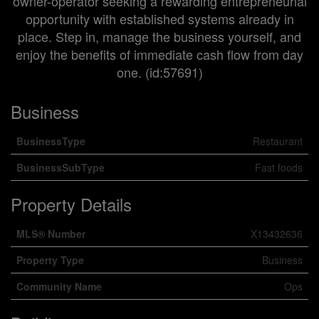
owner-operator seeking a rewarding entrepreneurial
opportunity with established systems already in
place. Step in, manage the business yourself, and
enjoy the benefits of immediate cash flow from day
one. (id:57691)
Business
BusinessType
Restaurant
BusinessSubType
Fast foods
Property Details
MLS® Number
X13432636
Property Type
Business
Community Name
Ops