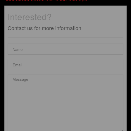
Interested?
Contact us for more information