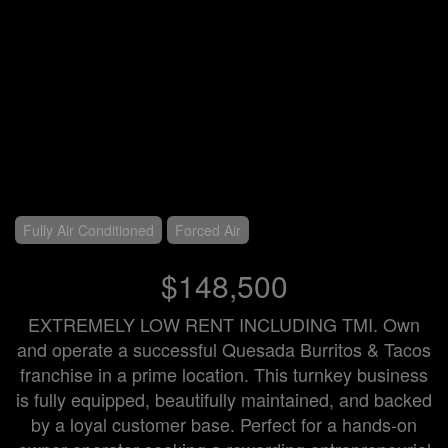
Fully Air Conditioned
Forced Air
$148,500
EXTREMELY LOW RENT INCLUDING TMI. Own
and operate a successful Quesada Burritos & Tacos
franchise in a prime location. This turnkey business
is fully equipped, beautifully maintained, and backed
by a loyal customer base. Perfect for a hands-on