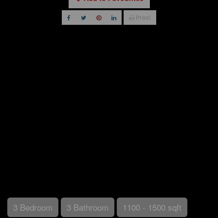
Print!
3 Bedroom
3 Bathroom
1100 - 1500 sqft