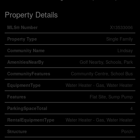
Property Details
MLS® Number
X13533006
Property Type
Single Family
Community Name
Lindsay
AmenitiesNearBy
Golf Nearby, Schools, Park
CommunityFeatures
Community Centre, School Bus
EquipmentType
Water Heater - Gas, Water Heater
Features
Flat Site, Sump Pump
ParkingSpaceTotal
4
RentalEquipmentType
Water Heater - Gas, Water Heater
Structure
Porch