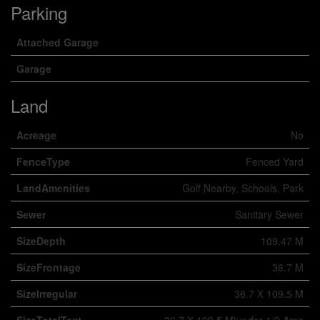
Parking
Attached Garage
Garage
Land
Acreage
No
FenceType
Fenced Yard
LandAmenities
Golf Nearby, Schools, Park
Sewer
Sanitary Sewer
SizeDepth
109.47 M
SizeFrontage
36.7 M
SizeIrregular
36.7 X 109.5 M