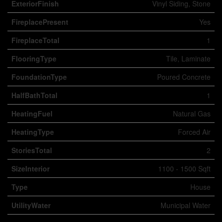
ExteriorFinish
Vinyl Siding, Stone
FireplacePresent
Yes
FireplaceTotal
1
FlooringType
Tile, Laminate
FoundationType
Poured Concrete
HalfBathTotal
1
HeatingFuel
Natural Gas
HeatingType
Forced Air
StoriesTotal
2
SizeInterior
1100 - 1500 Sqft
Type
House
UtilityWater
Municipal Water