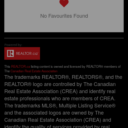
No Favourites Found
This
REALTOR.ca
listing content is owned and licensed by REALTOR® members of
The
Canadian Real Estate Association
The trademarks REALTOR®, REALTORS®, and the
REALTOR® logo are controlled by The Canadian
Real Estate Association (CREA) and identify real
estate professionals who are members of CREA.
The trademarks MLS®, Multiple Listing Service®
and the associated logos are owned by The
Canadian Real Estate Association (CREA) and
identify the quality of services provided by real