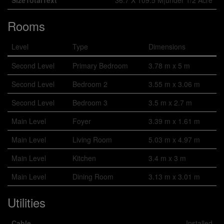
SizeTotalText
36.7 X 109.5 M|under 1/2 Acre
Rooms
Level
Type
Dimensions
Second Level
Primary Bedroom
3.78 m x 5 m
Second Level
Bedroom 2
3.55 m x 3.06 m
Second Level
Bedroom 3
3.5 m x 2.7 m
Main Level
Foyer
3.39 m x 1.61 m
Main Level
Living Room
5.03 m x 4.97 m
Main Level
Kitchen
3.4 m x 3 m
Main Level
Dining Room
3.13 m x 3.01 m
Utilities
Cable
Installed