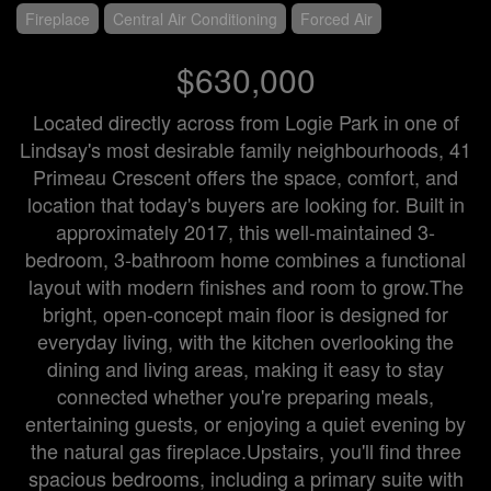
Fireplace
Central Air Conditioning
Forced Air
$630,000
Located directly across from Logie Park in one of
Lindsay's most desirable family neighbourhoods, 41
Primeau Crescent offers the space, comfort, and
location that today's buyers are looking for. Built in
approximately 2017, this well-maintained 3-
bedroom, 3-bathroom home combines a functional
layout with modern finishes and room to grow.The
bright, open-concept main floor is designed for
everyday living, with the kitchen overlooking the
dining and living areas, making it easy to stay
connected whether you're preparing meals,
entertaining guests, or enjoying a quiet evening by
the natural gas fireplace.Upstairs, you'll find three
spacious bedrooms, including a primary suite with