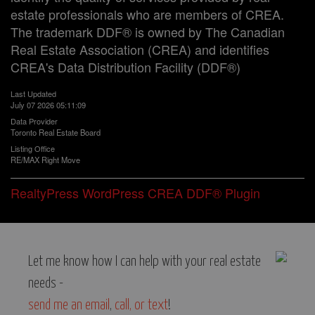
estate professionals who are members of CREA.
The trademark DDF® is owned by The Canadian
Real Estate Association (CREA) and identifies
CREA's Data Distribution Facility (DDF®)
Last Updated
July 07 2026 05:11:09
Data Provider
Toronto Real Estate Board
Listing Office
RE/MAX Right Move
RealtyPress WordPress CREA DDF® Plugin
Let me know how I can help with your real estate
needs -
send me an email
,
call, or text
!