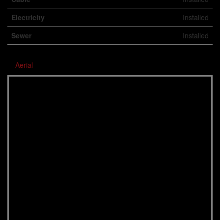
Electricity
Installed
Sewer
Installed
Aerial