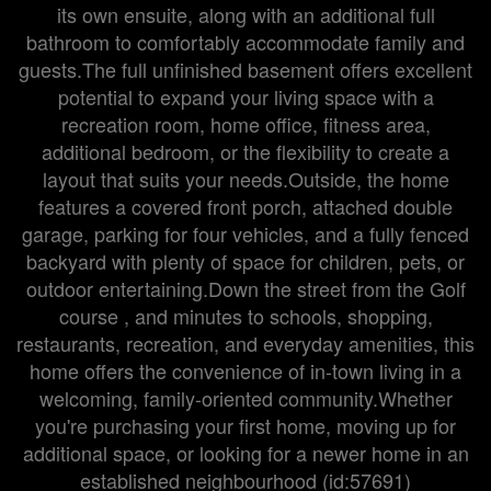
its own ensuite, along with an additional full
bathroom to comfortably accommodate family and
guests.The full unfinished basement offers excellent
potential to expand your living space with a
recreation room, home office, fitness area,
additional bedroom, or the flexibility to create a
layout that suits your needs.Outside, the home
features a covered front porch, attached double
garage, parking for four vehicles, and a fully fenced
backyard with plenty of space for children, pets, or
outdoor entertaining.Down the street from the Golf
course , and minutes to schools, shopping,
restaurants, recreation, and everyday amenities, this
home offers the convenience of in-town living in a
welcoming, family-oriented community.Whether
you're purchasing your first home, moving up for
additional space, or looking for a newer home in an
established neighbourhood (id:57691)