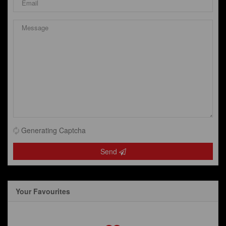
Generating Captcha
Send
Your Favourites