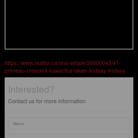
https://www.realtor.ca/real-estate/30000043/41-
primeau-crescent-kawartha-lakes-lindsay-lindsay
Interested?
Contact us for more information