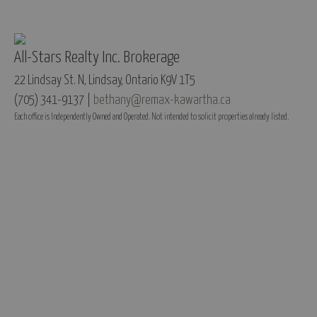
All-Stars Realty Inc. Brokerage
22 Lindsay St. N, Lindsay, Ontario K9V 1T5
(705) 341-9137 |
bethany@remax-kawartha.ca
Each office is Independently Owned and Operated. Not intended to solicit properties already listed.