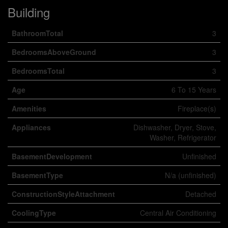
Building
BathroomTotal
3
BedroomsAboveGround
3
BedroomsTotal
3
Age
6 To 15 Years
Amenities
Fireplace(s)
Appliances
Dishwasher, Dryer, Stove,
Washer, Refrigerator
BasementDevelopment
Unfinished
BasementType
N/a (unfinished)
ConstructionStyleAttachment
Detached
CoolingType
Central Air Conditioning