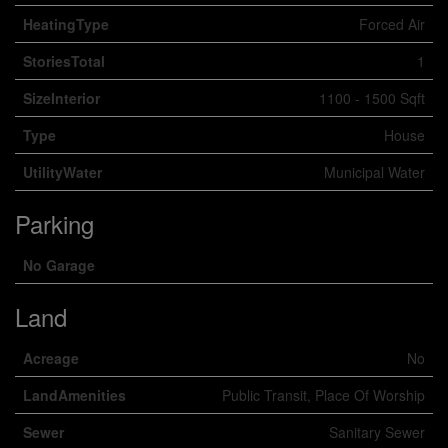
HeatingType
Forced Air
StoriesTotal
1
SizeInterior
1100 - 1500 Sqft
Type
House
UtilityWater
Municipal Water
Parking
No Garage
Land
Acreage
No
LandAmenities
Public Transit, Place Of Worship
Sewer
Sanitary Sewer