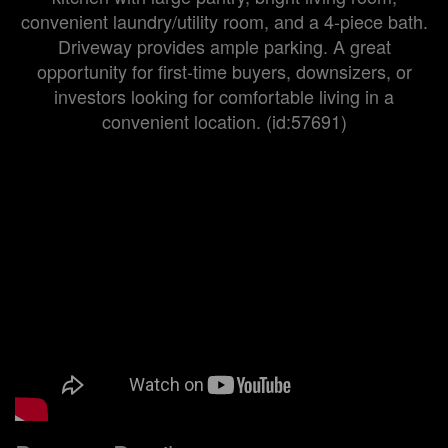
convenient laundry/utility room, and a 4-piece bath.
Driveway provides ample parking. A great
opportunity for first-time buyers, downsizers, or
investors looking for comfortable living in a
convenient location. (id:57691)