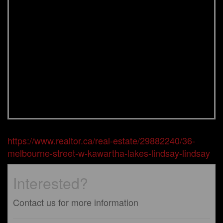
https://www.realtor.ca/real-estate/29882240/36-
melbourne-street-w-kawartha-lakes-lindsay-lindsay
Interested?
Contact us for more information