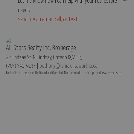
Let me know how I can help with your real estate
needs -
send me an email
,
call, or text
!
All-Stars Realty Inc. Brokerage
22 Lindsay St. N, Lindsay, Ontario K9V 1T5
(705) 341-9137 |
bethany@remax-kawartha.ca
Each office is Independently Owned and Operated. Not intended to solicit properties already listed.