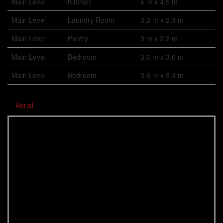
Main Level
Kitchen
4 m x 4.5 m
Main Level
Laundry Room
3.2 m x 2.3 m
Main Level
Pantry
3 m x 2.2 m
Main Level
Bedroom
3.6 m x 3.6 m
Main Level
Bedroom
3.6 m x 3.4 m
Aerial