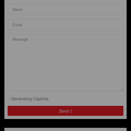
Generating Captcha
Send