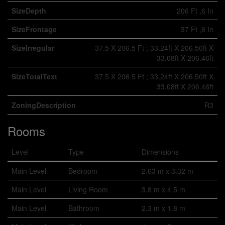
SizeDepth
206 Ft ,6 In
SizeFrontage
37 Ft ,6 In
SizeIrregular
37.5 X 206.5 Ft ; 33.24ft X 206.50ft X
33.08ft X 206.46ft
SizeTotalText
37.5 X 206.5 Ft ; 33.24ft X 206.50ft X
33.08ft X 206.46ft
ZoningDescription
R3
Rooms
Level
Type
Dimensions
Main Level
Bedroom
2.63 m x 3.32 m
Main Level
Living Room
3.8 m x 4.5 m
Main Level
Bathroom
2.3 m x 1.8 m