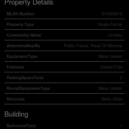
Property Details
MLS® Number
X13425676
Property Type
Single Family
Community Name
Lindsay
AmenitiesNearBy
Public Transit, Place Of Worship
EquipmentType
Water Heater
Features
Carpet Free
ParkingSpaceTotal
2
RentalEquipmentType
Water Heater
Structure
Deck, Shed
Building
BathroomTotal
1