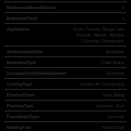
BedroomsAboveGround
3
BedroomsTotal
3
Appliances
Dryer, Freezer, Range, Gas
Stove(s), Washer, Window
Coverings, Refrigerator
ArchitecturalStyle
Bungalow
BasementType
Crawl Space
ConstructionStyleAttachment
Detached
CoolingType
Central Air Conditioning
ExteriorFinish
Vinyl Siding
FlooringType
Laminate, Vinyl
FoundationType
Concrete
HeatingFuel
Natural Gas