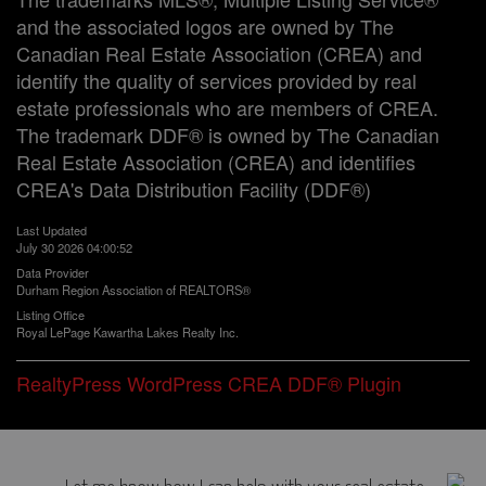
and the associated logos are owned by The
Canadian Real Estate Association (CREA) and
identify the quality of services provided by real
estate professionals who are members of CREA.
The trademark DDF® is owned by The Canadian
Real Estate Association (CREA) and identifies
CREA's Data Distribution Facility (DDF®)
Last Updated
July 30 2026 04:00:52
Data Provider
Durham Region Association of REALTORS®
Listing Office
Royal LePage Kawartha Lakes Realty Inc.
RealtyPress WordPress CREA DDF® Plugin