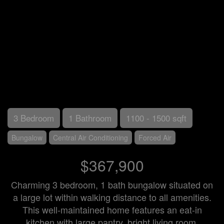
3 Bedroom
1 Bathroom
1100 - 1500 sqft
Bungalow
Central Air Conditioning
Forced Air
$367,900
Charming 3 bedroom, 1 bath bungalow situated on
a large lot within walking distance to all amenities.
This well-maintained home features an eat-in
kitchen with large pantry, bright living room,