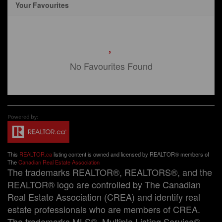
Your Favourites
No Favourites Found
This
REALTOR.ca
listing content is owned and licensed by REALTOR® members of
The
Canadian Real Estate Association
The trademarks REALTOR®, REALTORS®, and the
REALTOR® logo are controlled by The Canadian
Real Estate Association (CREA) and identify real
estate professionals who are members of CREA.
The trademarks MLS®, Multiple Listing Service®