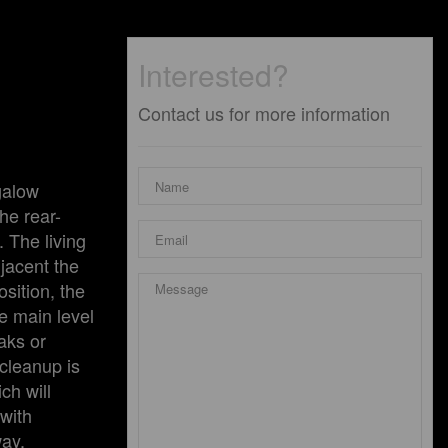
Interested?
Contact us for more information
galow
he rear-
. The living
djacent the
sition, the
re main level
aks or
cleanup is
ch will
 with
way,