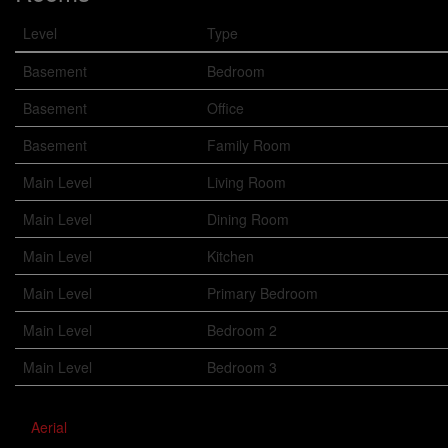
Level
Type
Basement
Bedroom
Basement
Office
Basement
Family Room
Main Level
Living Room
Main Level
Dining Room
Main Level
Kitchen
Main Level
Primary Bedroom
Main Level
Bedroom 2
Main Level
Bedroom 3
Aerial