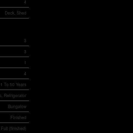
4
Deck, Shed
3
3
1
4
1 To 50 Years
, Refrigerator
Bungalow
Finished
Full (finished)