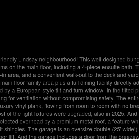
y-friendly Lindsay neighbourhood! This well-designed bun
s on the main floor, including a 4-piece ensuite bath. T
t-in area, and a convenient walk-out to the deck and yard
n floor family area plus a full dining facility directly a
by a European-style tilt and turn window- in the tilted po
ing for ventilation without compromising safety. The enti
 luxury vinyl plank, flowing from room to room with no bre
 of the light fixtures were upgraded, also in 2025. And 
otected overhead by a premium metal roof, a feature whi
t shingles. The garage is an oversize double (25' wide!)
r lift. And the garage includes a door from the breeze