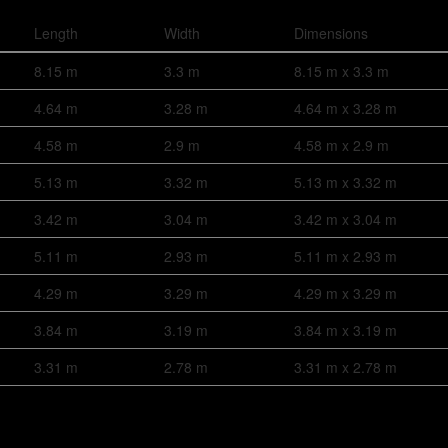
Length
Width
Dimensions
8.15 m
3.3 m
8.15 m x 3.3 m
4.64 m
3.28 m
4.64 m x 3.28 m
4.58 m
2.9 m
4.58 m x 2.9 m
5.13 m
3.32 m
5.13 m x 3.32 m
3.42 m
3.04 m
3.42 m x 3.04 m
5.11 m
2.93 m
5.11 m x 2.93 m
4.29 m
3.29 m
4.29 m x 3.29 m
3.84 m
3.19 m
3.84 m x 3.19 m
3.31 m
2.78 m
3.31 m x 2.78 m