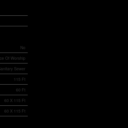
No
ace Of Worship
anitary Sewer
115 Ft
60 Ft
60 X 115 Ft
60 X 115 Ft