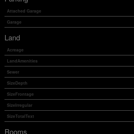
Attached Garage
Garage
Land
Acreage
LandAmenities
Sewer
SizeDepth
SizeFrontage
SizeIrregular
SizeTotalText
Rooms