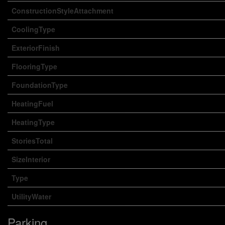
ConstructionStyleAttachment
CoolingType
ExteriorFinish
FlooringType
FoundationType
HeatingFuel
HeatingType
StoriesTotal
SizeInterior
Type
UtilityWater
Parking