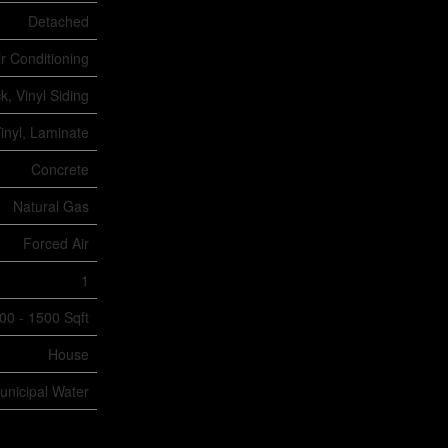
Detached
ir Conditioning
ck, Vinyl Siding
inyl, Laminate
Concrete
Natural Gas
Forced Air
1
00 - 1500 Sqft
House
unicipal Water