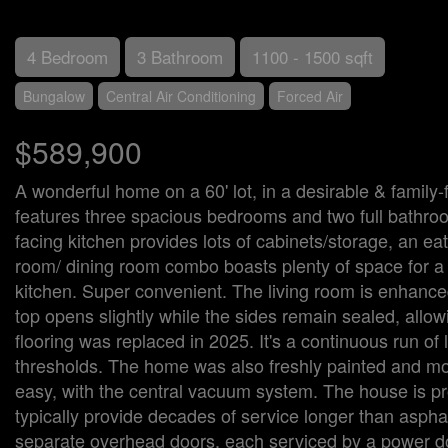
4 Bedroom
3 Bathroom
1100 - 1500 sqft
Bungalow
Central Air Conditioning
Forced Air
$589,900
A wonderful home on a 60' lot, in a desirable & famil
features three spacious bedrooms and two full bathroom
facing kitchen provides lots of cabinets/storage, an ea
room/ dining room combo boasts plenty of space for a mai
kitchen. Super convenient. The living room is enhanced 
top opens slightly while the sides remain sealed, allow
flooring was replaced in 2025. It's a continuous run of
thresholds. The home was also freshly painted and most
easy, with the central vacuum system. The house is pr
typically provide decades of service longer than asphal
separate overhead doors, each serviced by a power doo