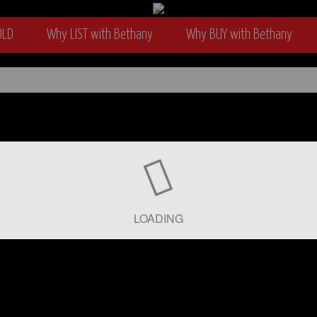
OLD
Why LIST with Bethany
Why BUY with Bethany
wyer
LOADING