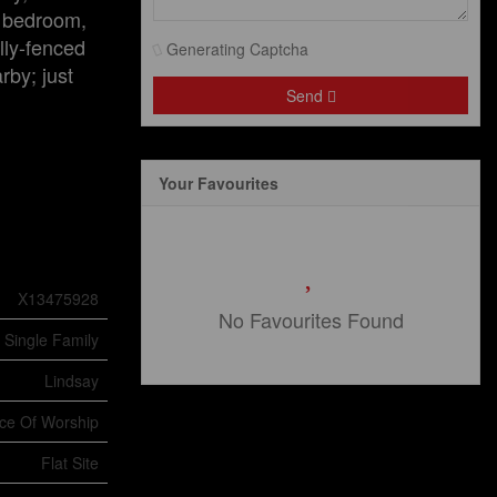
e bedroom,
lly-fenced
Generating Captcha
rby; just
Send
Your Favourites
X13475928
No Favourites Found
Single Family
Lindsay
ace Of Worship
Flat Site