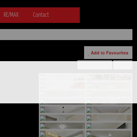
RE/MAX
Contact
Add to Favourites
Print!