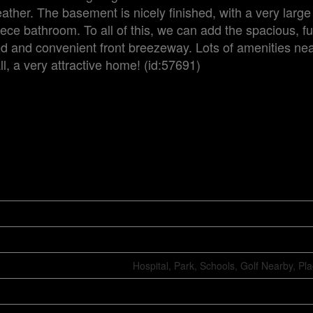
ather. The basement is nicely finished, with a very larg
ece bathroom. To all of this, we can add the spacious, fu
 and convenient front breezeway. Lots of amenities nea
l, a very attractive home! (id:57691)
Hospital, Park, Schools, Golf Nearby, Pl