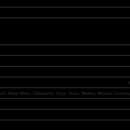
3
um, Water Meter, Dishwasher, Dryer, Stove, Washer, Window Coverings