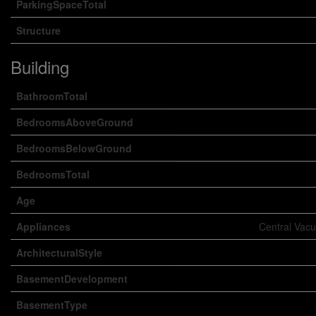
ParkingSpaceTotal
Structure
Building
BathroomTotal
BedroomsAboveGround
BedroomsBelowGround
BedroomsTotal
Age
Appliances
Central Vacu
ArchitecturalStyle
BasementDevelopment
BasementType