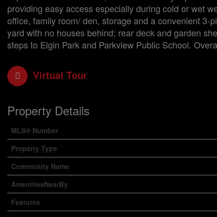
providing easy access especially during cold or wet we
office, family room/ den, storage and a convenient 3-pi
yard with no houses behind; rear deck and garden shed
steps to Elgin Park and Parkview Public School. Overal
Virtual Tour
Property Details
MLS® Number
Property Type
Community Name
AmenitiesNearBy
Features