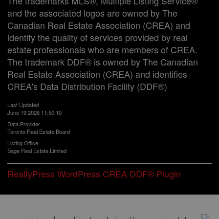
The trademarks MLS®, Multiple Listing Service®
and the associated logos are owned by The
Canadian Real Estate Association (CREA) and
identify the quality of services provided by real
estate professionals who are members of CREA.
The trademark DDF® is owned by The Canadian
Real Estate Association (CREA) and identifies
CREA's Data Distribution Facility (DDF®)
Last Updated
June 19 2026 11:50:10
Data Provider
Toronto Real Estate Board
Listing Office
Sage Real Estate Limited
RealtyPress WordPress CREA DDF® Plugin