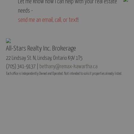
Let me know how I can help with your real estate
needs -
send me an email
,
call, or text
!
All-Stars Realty Inc. Brokerage
22 Lindsay St. N, Lindsay, Ontario K9V 1T5
(705) 341-9137 |
bethany@remax-kawartha.ca
Each office is Independently Owned and Operated. Not intended to solicit properties already listed.