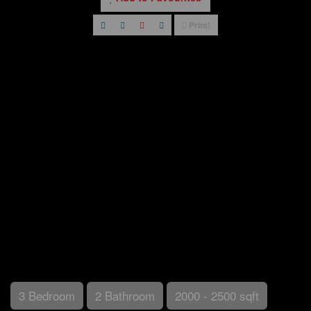
Print!
3 Bedroom
2 Bathroom
2000 - 2500 sqft