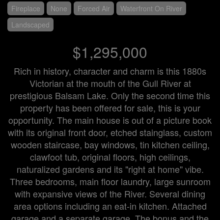
Fireplace
None
Forced Air
Waterfront On River
Landscaped
$1,295,000
Rich in history, character and charm is this 1880s
Victorian at the mouth of the Gull River at
prestigious Balsam Lake. Only the second time this
property has been offered for sale, this is your
opportunity. The main house is out of a picture book
with its original front door, etched stainglass, custom
wooden staircase, bay windows, tin kitchen ceiling,
clawfoot tub, original floors, high ceilings,
naturalized gardens and its "right at home" vibe.
Three bedrooms, main floor laundry, large sunroom
with expansive views of the River. Several dining
area options including an eat-in kitchen. Attached
garage and a separate garage. The bonus and the