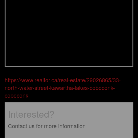
https://www.realtor.ca/real-estate/29026865/33-
north-water-street-kawartha-lakes-coboconk-
coboconk
Interested?
Contact us for more information