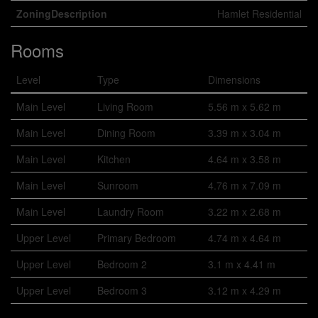
ZoningDescription
Hamlet Residential
Rooms
Level
Type
Dimensions
Main Level
Living Room
5.56 m x 5.62 m
Main Level
Dining Room
3.39 m x 3.04 m
Main Level
Kitchen
4.64 m x 3.58 m
Main Level
Sunroom
4.76 m x 7.09 m
Main Level
Laundry Room
3.22 m x 2.68 m
Upper Level
Primary Bedroom
4.74 m x 4.64 m
Upper Level
Bedroom 2
3.1 m x 4.41 m
Upper Level
Bedroom 3
3.12 m x 4.29 m