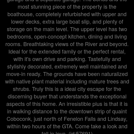
most stunning piece of the property is the
boathouse, completely refurbished with upper and
lower decks, extra large boat slip, and plenty of
storage on the main level. The upper level has two
bedrooms, open-concept kitchen, dining and living
rooms. Breathtaking views of the River and beyond.
Ideal for the extended family or the perfect rental,
with it's own drive and parking. Tastefully and
stylishly decorated, extremely well maintained and
move-in ready. The grounds have been naturalized
with native plant material including mature trees and
shrubs. Truly this is a ideal city escape for the
discerning buyer that understands the exceptional
aspects of this home. An irresistible plus is that it is
in walking distance to the downtown strip of quaint
Coboconk, just north of Fenelon Falls and Lindsay,
within two hours of the GTA. Come take a look and
fall in love. (id:57691)