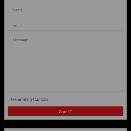
Generating Captcha
Send