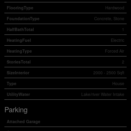
FlooringType
Hardwood
FoundationType
Concrete, Stone
HalfBathTotal
1
HeatingFuel
Electric
HeatingType
Forced Air
StoriesTotal
2
SizeInterior
2000 - 2500 Sqft
Type
House
UtilityWater
Lake/river Water Intake
Parking
Attached Garage