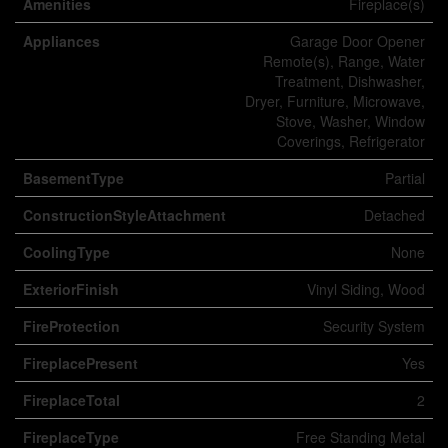
Amenities
Fireplace(s)
Appliances
Garage Door Opener
Remote(s), Range, Water
Treatment, Dishwasher,
Dryer, Furniture, Microwave,
Stove, Washer, Window
Coverings, Refrigerator
BasementType
Partial
ConstructionStyleAttachment
Detached
CoolingType
None
ExteriorFinish
Vinyl Siding, Wood
FireProtection
Security System
FireplacePresent
Yes
FireplaceTotal
2
FireplaceType
Free Standing Metal