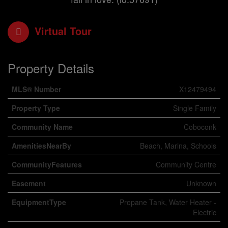
Virtual Tour
Property Details
MLS® Number
X12479494
Property Type
Single Family
Community Name
Coboconk
AmenitiesNearBy
Beach, Marina, Schools
CommunityFeatures
Community Centre
Easement
Unknown
EquipmentType
Propane Tank, Water Heater -
Electric