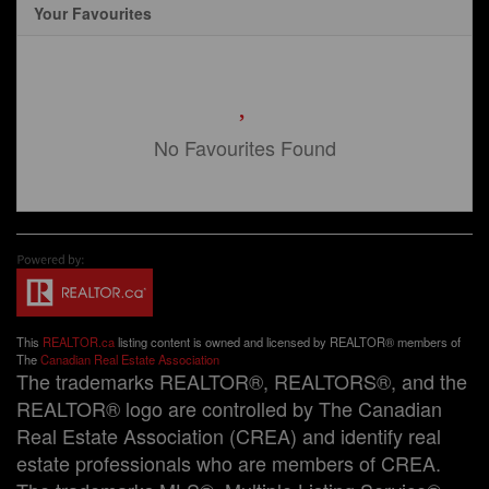
Your Favourites
No Favourites Found
This
REALTOR.ca
listing content is owned and licensed by REALTOR® members of
The
Canadian Real Estate Association
The trademarks REALTOR®, REALTORS®, and the
REALTOR® logo are controlled by The Canadian
Real Estate Association (CREA) and identify real
estate professionals who are members of CREA.