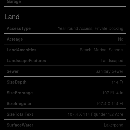
Garage
Land
AccessType
Year-round Access, Private Docking
Acreage
No
LandAmenities
Beach, Marina, Schools
LandscapeFeatures
Landscaped
Sewer
Sanitary Sewer
SizeDepth
114 Ft
SizeFrontage
107 Ft ,4 In
SizeIrregular
107.4 X 114 Ft
SizeTotalText
107.4 X 114 Ft|under 1/2 Acre
SurfaceWater
Lake/pond