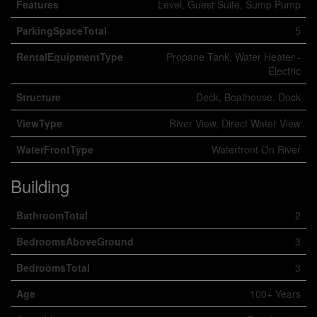
Features
Level, Guest Suite, Sump Pump
ParkingSpaceTotal
5
RentalEquipmentType
Propane Tank, Water Heater -
Electric
Structure
Deck, Boathouse, Dock
ViewType
River View, Direct Water View
WaterFrontType
Waterfront On River
Building
BathroomTotal
2
BedroomsAboveGround
3
BedroomsTotal
3
Age
100+ Years