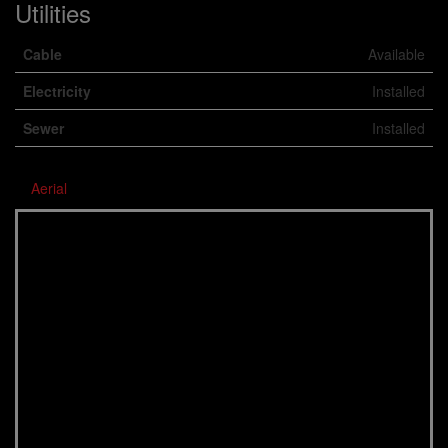
Utilities
Cable
Available
Electricity
Installed
Sewer
Installed
Aerial