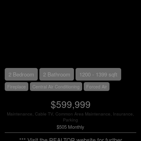
2 Bedroom
2 Bathroom
1200 - 1399 sqft
Fireplace
Central Air Conditioning
Forced Air
$599,999
Maintenance, Cable TV, Common Area Maintenance, Insurance,
Parking
$505 Monthly
*** Visit the REALTOR website for further