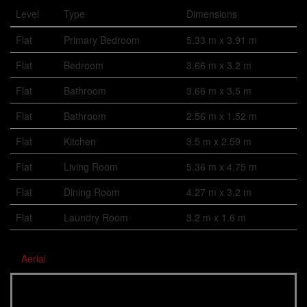
Level
Type
Dimensions
Flat
Primary Bedroom
5.33 m x 3.91 m
Flat
Bedroom
3.66 m x 3.2 m
Flat
Bathroom
3.66 m x 3.5 m
Flat
Bathroom
2.56 m x 1.52 m
Flat
Kitchen
3.5 m x 2.59 m
Flat
Living Room
5.36 m x 4.75 m
Flat
Dining Room
4.27 m x 3.2 m
Flat
Laundry Room
3.2 m x 1.6 m
Aerial