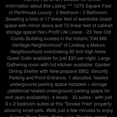
information about this Listing *** 1275 Square Feet
of Penthouse Luxury - 2 Bedroom / 2 Bathroom.
Boasting a total of 17 linear feet of wardrobe closet
space with mirror doors and 72 linear feet of cabinet
storage space! Non-Profit Life Lease - 23 Year Old
Condo Building located in the historic "Old Mill
Heritage Neighborhood" of Lindsay a Mature
Neighbourhood overlooking 80 foot high trees.
Guest Suite available for just $30 per night. Large
Gathering room with full kitchen available. Garden
Dining Shelter with New propane BBQ. Security
Parking and Front Entrance. 1 allocated, heated
underground parking space included + storage
(additional heated underground parking space for
rent upon availability). 4 levels - 33 suites - with just
6 x 2 bedroom suites at this "Smoke Free" property
allowing small pets. Walk just a few minutes to enjoy
Scenic River Trails, Parks, Live Theatre, movie