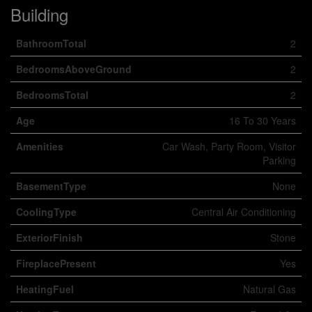
Building
BathroomTotal
2
BedroomsAboveGround
2
BedroomsTotal
2
Age
16 To 30 Years
Amenities
Car Wash, Party Room, Visitor
Parking
BasementType
None
CoolingType
Central Air Conditioning
ExteriorFinish
Stone
FireplacePresent
Yes
HeatingFuel
Natural Gas