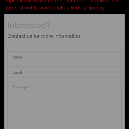
https://www.realtor.ca/real-estate/27730406/311-8-
huron-street-kawartha-lakes-lindsay-lindsay
Interested?
Contact us for more information