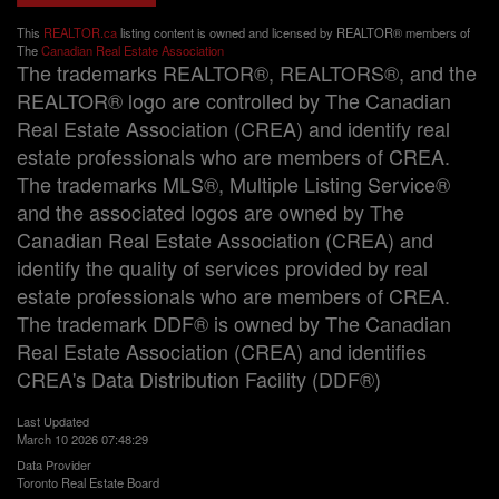
This
REALTOR.ca
listing content is owned and licensed by REALTOR® members of
The
Canadian Real Estate Association
The trademarks REALTOR®, REALTORS®, and the
REALTOR® logo are controlled by The Canadian
Real Estate Association (CREA) and identify real
estate professionals who are members of CREA.
The trademarks MLS®, Multiple Listing Service®
and the associated logos are owned by The
Canadian Real Estate Association (CREA) and
identify the quality of services provided by real
estate professionals who are members of CREA.
The trademark DDF® is owned by The Canadian
Real Estate Association (CREA) and identifies
CREA's Data Distribution Facility (DDF®)
Last Updated
March 10 2026 07:48:29
Data Provider
Toronto Real Estate Board