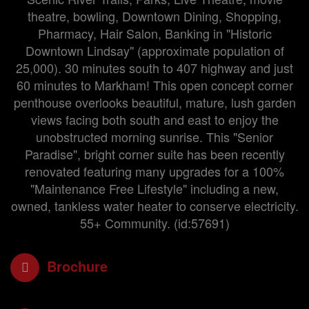
theatre, bowling, Downtown Dining, Shopping,
Pharmacy, Hair Salon, Banking in "Historic
Downtown Lindsay" (approximate population of
25,000). 30 minutes south to 407 highway and just
60 minutes to Markham! This open concept corner
penthouse overlooks beautiful, mature, lush garden
views facing both south and east to enjoy the
unobstructed morning sunrise. This "Senior
Paradise", bright corner suite has been recently
renovated featuring many upgrades for a 100%
"Maintenance Free Lifestyle" including a new,
owned, tankless water heater to conserve electricity.
55+ Community. (id:57691)
Brochure