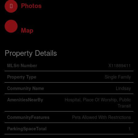
Photos
Map
Property Details
MLS® Number
X11889411
Property Type
Single Family
Community Name
Lindsay
AmenitiesNearBy
Hospital, Place Of Worship, Public
Transit
CommunityFeatures
Pets Allowed With Restrictions
ParkingSpaceTotal
1