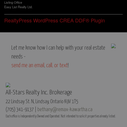
Listing Office
Easy List Realty Ltd.
RealtyPress WordPress CREA DDF® Plugin
Let me know how I can help with your real estate
needs -
send me an email
,
call, or text
!
All-Stars Realty Inc. Brokerage
22 Lindsay St. N, Lindsay, Ontario K9V 1T5
(705) 341-9137 |
bethany@remax-kawartha.ca
Each office is Independently Owned and Operated. Not intended to solicit properties already listed.