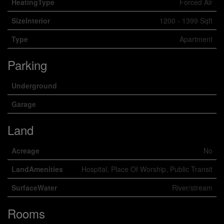
HeatingType
Forced Air
SizeInterior
1200 - 1399 Sqft
Type
Apartment
Parking
Underground
Garage
Land
Acreage
No
LandAmenities
Hospital, Place Of Worship, Public Transit
SurfaceWater
River/stream
Rooms