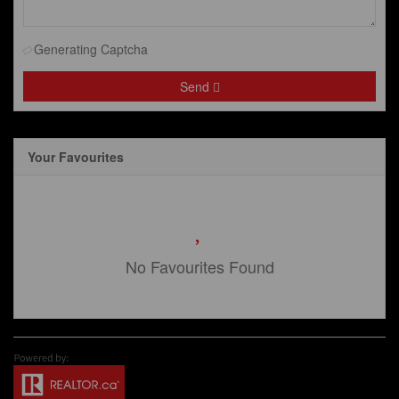
Generating Captcha
Send
Your Favourites
No Favourites Found