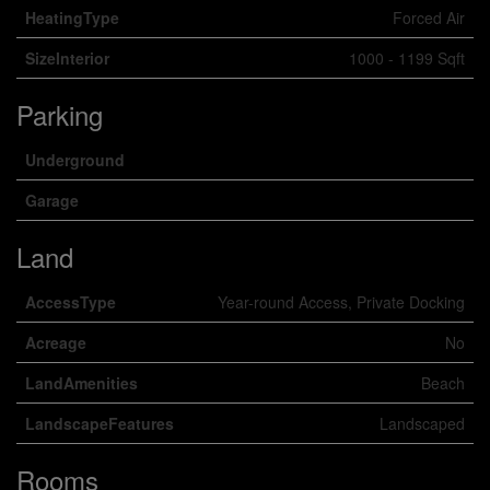
HeatingType
Forced Air
SizeInterior
1000 - 1199 Sqft
Parking
Underground
Garage
Land
AccessType
Year-round Access, Private Docking
Acreage
No
LandAmenities
Beach
LandscapeFeatures
Landscaped
Rooms