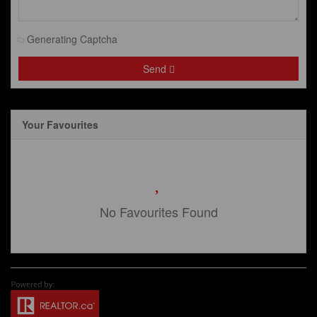
Generating Captcha
Send
Your Favourites
No Favourites Found