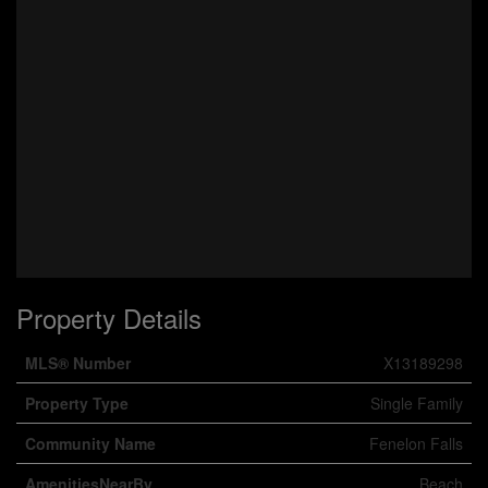
Property Details
MLS® Number
X13189298
Property Type
Single Family
Community Name
Fenelon Falls
AmenitiesNearBy
Beach