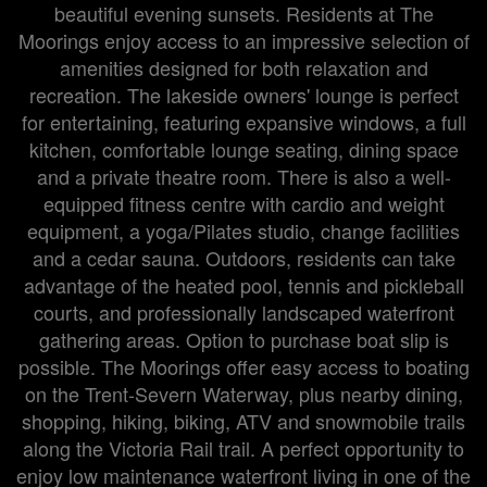
beautiful evening sunsets. Residents at The
Moorings enjoy access to an impressive selection of
amenities designed for both relaxation and
recreation. The lakeside owners' lounge is perfect
for entertaining, featuring expansive windows, a full
kitchen, comfortable lounge seating, dining space
and a private theatre room. There is also a well-
equipped fitness centre with cardio and weight
equipment, a yoga/Pilates studio, change facilities
and a cedar sauna. Outdoors, residents can take
advantage of the heated pool, tennis and pickleball
courts, and professionally landscaped waterfront
gathering areas. Option to purchase boat slip is
possible. The Moorings offer easy access to boating
on the Trent-Severn Waterway, plus nearby dining,
shopping, hiking, biking, ATV and snowmobile trails
along the Victoria Rail trail. A perfect opportunity to
enjoy low maintenance waterfront living in one of the