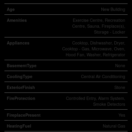
Age
New Building
Amenities
Exercise Centre, Recreation
Centre, Sauna, Fireplace(s),
Storage - Locker
Appliances
Cooktop, Dishwasher, Dryer,
Cooktop - Gas, Microwave, Oven,
Hood Fan, Washer, Refrigerator
BasementType
None
CoolingType
Central Air Conditioning
ExteriorFinish
Stone
FireProtection
Controlled Entry, Alarm System,
Smoke Detectors
FireplacePresent
Yes
HeatingFuel
Natural Gas