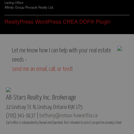
Listing Office
Affinity Group Pinnacle Realty Ltd.
RealtyPress WordPress CREA DDF® Plugin
Let me know how I can help with your real estate
needs -
send me an email
,
call, or text
!
All-Stars Realty Inc. Brokerage
22 Lindsay St. N, Lindsay, Ontario K9V 1T5
(705) 341-9137 |
bethany@remax-kawartha.ca
Each office is Independently Owned and Operated. Not intended to solicit properties already listed.