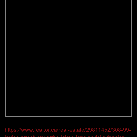
https://www.realtor.ca/real-estate/29811452/308-99-