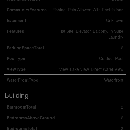
CommunityFeatures
Fishing, Pets Allowed With Restrictions
Easement
Unknown
Features
Flat Site, Elevator, Balcony, In Suite
Laundry
ParkingSpaceTotal
2
PoolType
Outdoor Pool
ViewType
View, Lake View, Direct Water View
WaterFrontType
Waterfront
Building
BathroomTotal
2
BedroomsAboveGround
2
BedroomsTotal
2