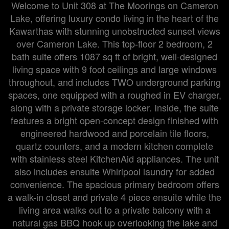
Welcome to Unit 308 at The Moorings on Cameron
Lake, offering luxury condo living in the heart of the
Kawarthas with stunning unobstructed sunset views
over Cameron Lake. This top-floor 2 bedroom, 2
bath suite offers 1087 sq ft of bright, well-designed
living space with 9 foot ceilings and large windows
throughout, and includes TWO underground parking
spaces, one equipped with a roughed in EV charger,
along with a private storage locker. Inside, the suite
features a bright open-concept design finished with
engineered hardwood and porcelain tile floors,
quartz counters, and a modern kitchen complete
with stainless steel KitchenAid appliances. The unit
also includes ensuite Whirlpool laundry for added
convenience. The spacious primary bedroom offers
a walk-in closet and private 4 piece ensuite while the
living area walks out to a private balcony with a
natural gas BBQ hook up overlooking the lake and