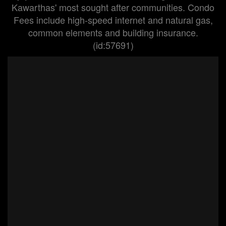
Kawarthas' most sought after communities. Condo
Fees include high-speed internet and natural gas,
common elements and building insurance.
(id:57691)