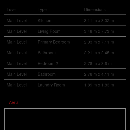
Level
Type
Dimensions
Main Level
Kitchen
3.11 m x 3.02 m
Main Level
Living Room
3.48 m x 7.73 m
Main Level
Primary Bedroom
2.93 m x 7.11 m
Main Level
Bathroom
2.21 m x 2.45 m
Main Level
Bedroom 2
2.78 m x 3.6 m
Main Level
Bathroom
2.78 m x 4.11 m
Main Level
Laundry Room
1.89 m x 1.83 m
Aerial