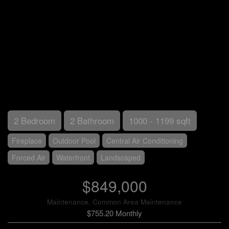
2 Bedroom
2 Bathroom
1000 - 1199 sqft
Fireplace
Outdoor Pool
Central Air Conditioning
Forced Air
Waterfront
Landscaped
$849,000
Maintenance, Common Area Maintenance
$755.20 Monthly