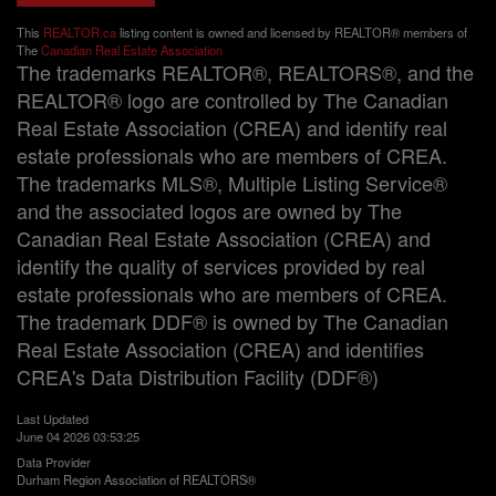
This
REALTOR.ca
listing content is owned and licensed by REALTOR® members of
The
Canadian Real Estate Association
The trademarks REALTOR®, REALTORS®, and the
REALTOR® logo are controlled by The Canadian
Real Estate Association (CREA) and identify real
estate professionals who are members of CREA.
The trademarks MLS®, Multiple Listing Service®
and the associated logos are owned by The
Canadian Real Estate Association (CREA) and
identify the quality of services provided by real
estate professionals who are members of CREA.
The trademark DDF® is owned by The Canadian
Real Estate Association (CREA) and identifies
CREA's Data Distribution Facility (DDF®)
Last Updated
June 04 2026 03:53:25
Data Provider
Durham Region Association of REALTORS®