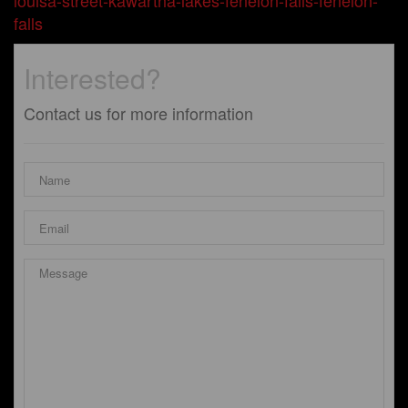
louisa-street-kawartha-lakes-fenelon-falls-fenelon-
falls
Interested?
Contact us for more information