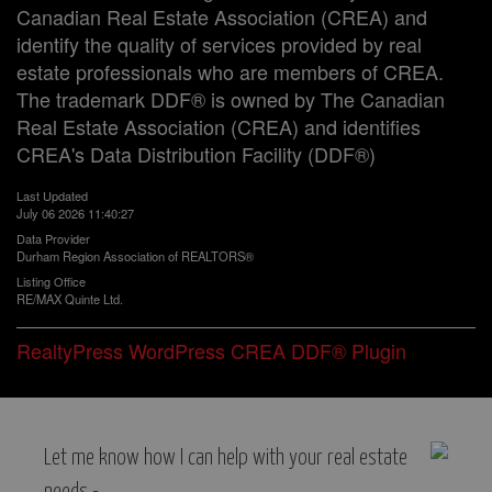
Canadian Real Estate Association (CREA) and
identify the quality of services provided by real
estate professionals who are members of CREA.
The trademark DDF® is owned by The Canadian
Real Estate Association (CREA) and identifies
CREA's Data Distribution Facility (DDF®)
Last Updated
July 06 2026 11:40:27
Data Provider
Durham Region Association of REALTORS®
Listing Office
RE/MAX Quinte Ltd.
RealtyPress WordPress CREA DDF® Plugin
Let me know how I can help with your real estate