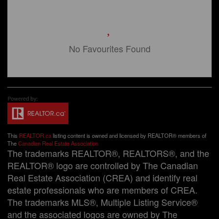
No Favourites Found
This
REALTOR.ca
listing content is owned and licensed by REALTOR® members of
The
Canadian Real Estate Association
The trademarks REALTOR®, REALTORS®, and the
REALTOR® logo are controlled by The Canadian
Real Estate Association (CREA) and identify real
estate professionals who are members of CREA.
The trademarks MLS®, Multiple Listing Service®
and the associated logos are owned by The