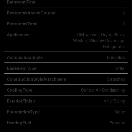
BathroomTotal
1
BedroomsAboveGround
2
BedroomsTotal
2
Appliances
Dishwasher, Dryer, Stove,
Washer, Window Coverings,
Refrigerator
ArchitecturalStyle
Bungalow
BasementType
Partial
ConstructionStyleAttachment
Detached
CoolingType
Central Air Conditioning
ExteriorFinish
Vinyl Siding
FoundationType
Stone
HeatingFuel
Propane