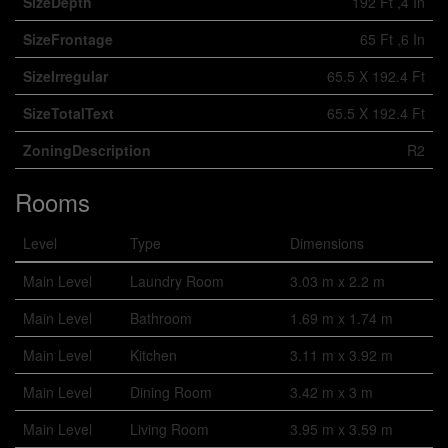
SizeDepth
192 Ft ,4 In
SizeFrontage
65 Ft ,6 In
SizeIrregular
65.5 X 192.4 Ft
SizeTotalText
65.5 X 192.4 Ft
ZoningDescription
R2
Rooms
Level
Type
Dimensions
Main Level
Laundry Room
3.03 m x 2.2 m
Main Level
Bathroom
1.69 m x 1.74 m
Main Level
Kitchen
3.11 m x 3.92 m
Main Level
Dining Room
3.42 m x 3 m
Main Level
Living Room
3.95 m x 3.59 m