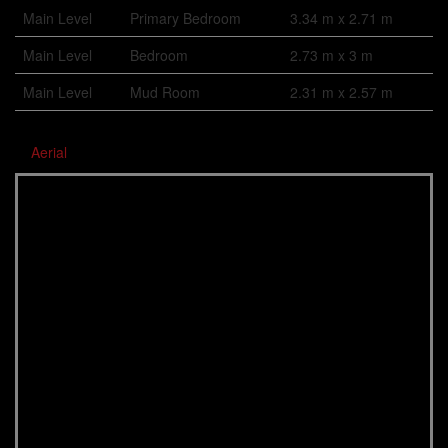
Main Level
Primary Bedroom
3.34 m x 2.71 m
Main Level
Bedroom
2.73 m x 3 m
Main Level
Mud Room
2.31 m x 2.57 m
Aerial