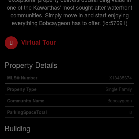
one of the Kawarthas' most sought-after waterfront
communities. Simply move in and start enjoying
everything Bobcaygeon has to offer. (id:57691)
Virtual Tour
Property Details
MLS® Number
X13435674
Property Type
Single Family
Community Name
Bobcaygeon
ParkingSpaceTotal
8
Building