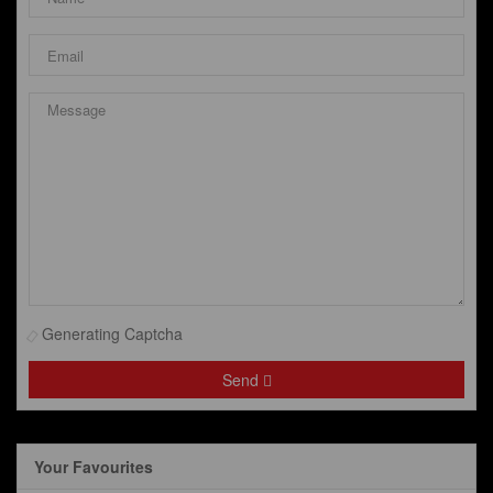
Generating Captcha
Send
Your Favourites