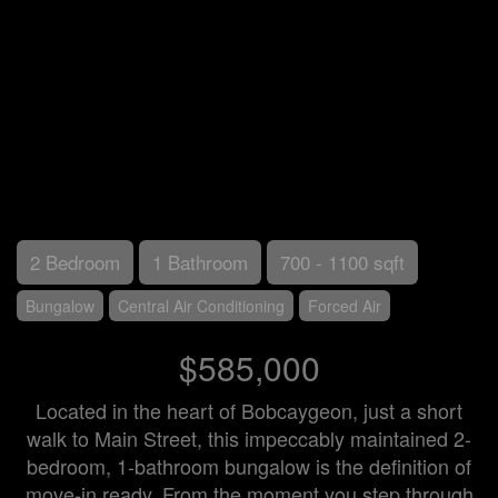
2 Bedroom
1 Bathroom
700 - 1100 sqft
Bungalow
Central Air Conditioning
Forced Air
$585,000
Located in the heart of Bobcaygeon, just a short
walk to Main Street, this impeccably maintained 2-
bedroom, 1-bathroom bungalow is the definition of
move-in ready. From the moment you step through