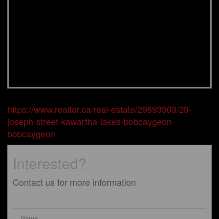
https://www.realtor.ca/real-estate/29893903/29-
joseph-street-kawartha-lakes-bobcaygeon-
bobcaygeon
Interested?
Contact us for more information