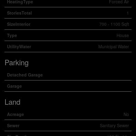
HeatingType
Forced Air
StoriesTotal
1
SizeInterior
700 - 1100 Sqft
Type
House
UtilityWater
Municipal Water
Parking
Detached Garage
Garage
Land
Acreage
No
Sewer
Sanitary Sewer