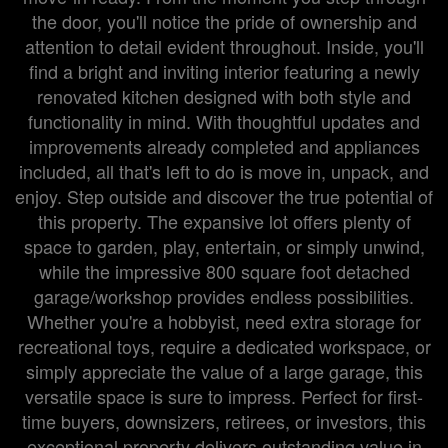
the door, you'll notice the pride of ownership and
attention to detail evident throughout. Inside, you'll
find a bright and inviting interior featuring a newly
renovated kitchen designed with both style and
functionality in mind. With thoughtful updates and
improvements already completed and appliances
included, all that's left to do is move in, unpack, and
enjoy. Step outside and discover the true potential of
this property. The expansive lot offers plenty of
space to garden, play, entertain, or simply unwind,
while the impressive 800 square foot detached
garage/workshop provides endless possibilities.
Whether you're a hobbyist, need extra storage for
recreational toys, require a dedicated workspace, or
simply appreciate the value of a large garage, this
versatile space is sure to impress. Perfect for first-
time buyers, downsizers, retirees, or investors, this
exceptional property delivers outstanding value in