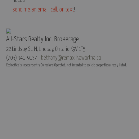
needs -
send me an email
,
call, or text
!
All-Stars Realty Inc. Brokerage
22 Lindsay St. N, Lindsay, Ontario K9V 1T5
(705) 341-9137 |
bethany@remax-kawartha.ca
Each office is Independently Owned and Operated. Not intended to solicit properties already listed.