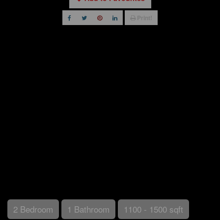
Print!
2 Bedroom
1 Bathroom
1100 - 1500 sqft