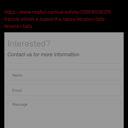
https://www.realtor.ca/real-estate/29806026/29-
francis-street-e-kawartha-lakes-fenelon-falls-
fenelon-falls
Interested?
Contact us for more information