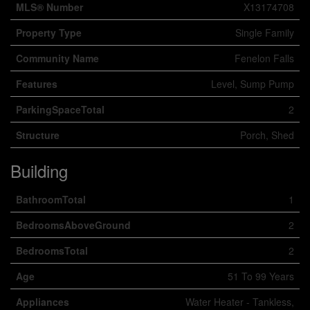
MLS® Number
X13174708
Property Type
Single Family
Community Name
Fenelon Falls
Features
Level, Sump Pump
ParkingSpaceTotal
2
Structure
Porch, Shed
Building
BathroomTotal
1
BedroomsAboveGround
2
BedroomsTotal
2
Age
51 To 99 Years
Appliances
Water Heater - Tankless,