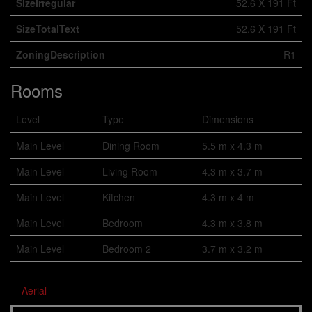
SizeIrregular
52.6 X 191 Ft
SizeTotalText
52.6 X 191 Ft
ZoningDescription
R1
Rooms
Level
Type
Dimensions
Main Level
Dining Room
5.5 m x 4.3 m
Main Level
Living Room
4.3 m x 3.7 m
Main Level
Kitchen
4.3 m x 4 m
Main Level
Bedroom
4.3 m x 3.8 m
Main Level
Bedroom 2
3.7 m x 3.2 m
Aerial