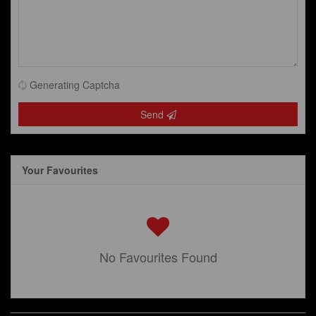
Generating Captcha
Send
Your Favourites
No Favourites Found