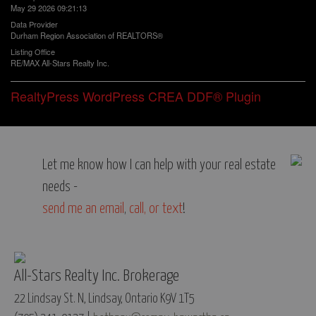
May 29 2026 09:21:13
Data Provider
Durham Region Association of REALTORS®
Listing Office
RE/MAX All-Stars Realty Inc.
RealtyPress WordPress CREA DDF® Plugin
Let me know how I can help with your real estate
needs -
send me an email
,
call, or text
!
All-Stars Realty Inc. Brokerage
22 Lindsay St. N, Lindsay, Ontario K9V 1T5