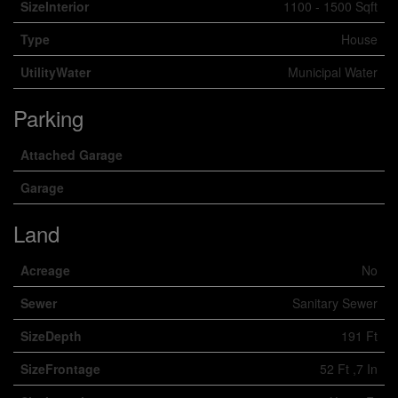
SizeInterior
1100 - 1500 Sqft
Type
House
UtilityWater
Municipal Water
Parking
Attached Garage
Garage
Land
Acreage
No
Sewer
Sanitary Sewer
SizeDepth
191 Ft
SizeFrontage
52 Ft ,7 In