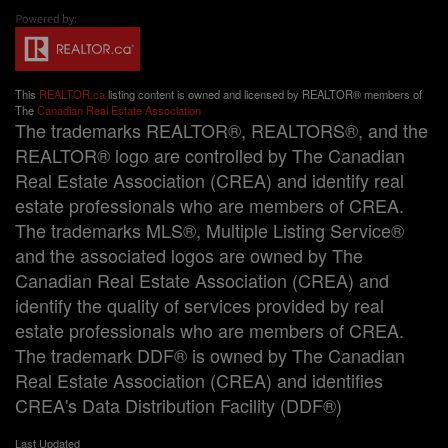
This
REALTOR.ca
listing content is owned and licensed by REALTOR® members of
The
Canadian Real Estate Association
The trademarks REALTOR®, REALTORS®, and the
REALTOR® logo are controlled by The Canadian
Real Estate Association (CREA) and identify real
estate professionals who are members of CREA.
The trademarks MLS®, Multiple Listing Service®
and the associated logos are owned by The
Canadian Real Estate Association (CREA) and
identify the quality of services provided by real
estate professionals who are members of CREA.
The trademark DDF® is owned by The Canadian
Real Estate Association (CREA) and identifies
CREA's Data Distribution Facility (DDF®)
Last Updated