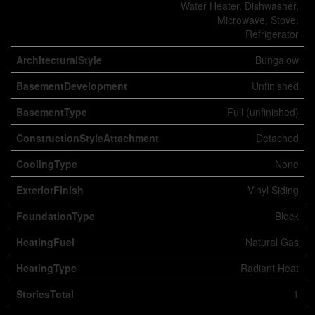
Water Heater, Dishwasher,
Microwave, Stove,
Refrigerator
ArchitecturalStyle
Bungalow
BasementDevelopment
Unfinished
BasementType
Full (unfinished)
ConstructionStyleAttachment
Detached
CoolingType
None
ExteriorFinish
Vinyl Siding
FoundationType
Block
HeatingFuel
Natural Gas
HeatingType
Radiant Heat
StoriesTotal
1