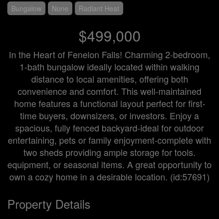
Bungalow
None
Radiant Heat
$499,000
In the Heart of Fenelon Falls! Charming 2-bedroom,
1-bath bungalow ideally located within walking
distance to local amenities, offering both
convenience and comfort. This well-maintained
home features a functional layout perfect for first-
time buyers, downsizers, or investors. Enjoy a
spacious, fully fenced backyard-ideal for outdoor
entertaining, pets or family enjoyment-complete with
two sheds providing ample storage for tools.
equipment, or seasonal items. A great opportunity to
own a cozy home in a desirable location. (id:57691)
Property Details