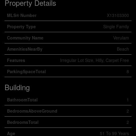
Property Details
MLS® Number
X13103300
Property Type
Single Family
Community Name
Verulam
AmenitiesNearBy
Beach
Features
Irregular Lot Size, Hilly, Carpet Free
ParkingSpaceTotal
8
Building
BathroomTotal
1
BedroomsAboveGround
2
BedroomsTotal
2
Age
51 To 99 Years