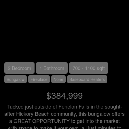
2 Bedroom
1 Bathroom
700 - 1100 sqft
Bungalow
Fireplace
None
Baseboard Heaters
$384,999
Tucked just outside of Fenelon Falls in the sought-
after Hickory Beach community, this bungalow offers
a GREAT OPPORTUNITY to get into the market
with space to make it your own, all just minutes to