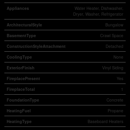
Appliances
Water Heater, Dishwasher,
Dryer, Washer, Refrigerator
ArchitecturalStyle
Bungalow
BasementType
Crawl Space
ConstructionStyleAttachment
Detached
CoolingType
None
ExteriorFinish
Vinyl Siding
FireplacePresent
Yes
FireplaceTotal
1
FoundationType
Concrete
HeatingFuel
Propane
HeatingType
Baseboard Heaters