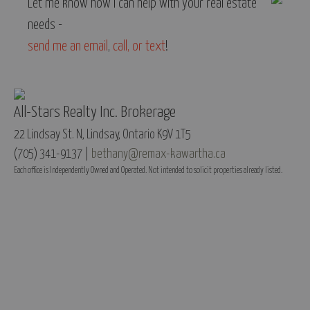
Let me know how I can help with your real estate
needs -
send me an email
,
call, or text
!
All-Stars Realty Inc. Brokerage
22 Lindsay St. N, Lindsay, Ontario K9V 1T5
(705) 341-9137 |
bethany@remax-kawartha.ca
Each office is Independently Owned and Operated. Not intended to solicit properties already listed.