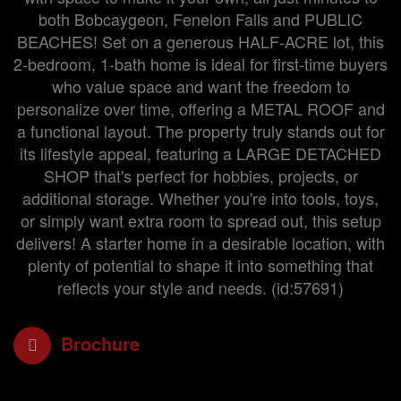
both Bobcaygeon, Fenelon Falls and PUBLIC
BEACHES! Set on a generous HALF-ACRE lot, this
2-bedroom, 1-bath home is ideal for first-time buyers
who value space and want the freedom to
personalize over time, offering a METAL ROOF and
a functional layout. The property truly stands out for
its lifestyle appeal, featuring a LARGE DETACHED
SHOP that's perfect for hobbies, projects, or
additional storage. Whether you're into tools, toys,
or simply want extra room to spread out, this setup
delivers! A starter home in a desirable location, with
plenty of potential to shape it into something that
reflects your style and needs. (id:57691)
Brochure