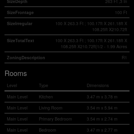
SizeDepth
263 Ft ,3 In
SizeFrontage
100 Ft
SizeIrregular
100 X 263.3 Ft ; 100.17ft X 261.18ft X
108.25ft X210.72ft
SizeTotalText
100 X 263.3 Ft ; 100.17ft X 261.18ft X
108.25ft X210.72ft|1/2 - 1.99 Acres
ZoningDescription
R1
Rooms
Level
Type
Dimensions
Main Level
Kitchen
3.47 m x 3.78 m
Main Level
Living Room
3.54 m x 5.94 m
Main Level
Primary Bedroom
3.54 m x 2.74 m
Main Level
Bedroom
3.47 m x 2.77 m