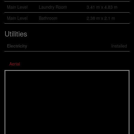
Main Level
Laundry Room
3.41 m x 4.83 m
Main Level
Bathroom
2.38 m x 2.1 m
Utilities
Electricity
Installed
Aerial