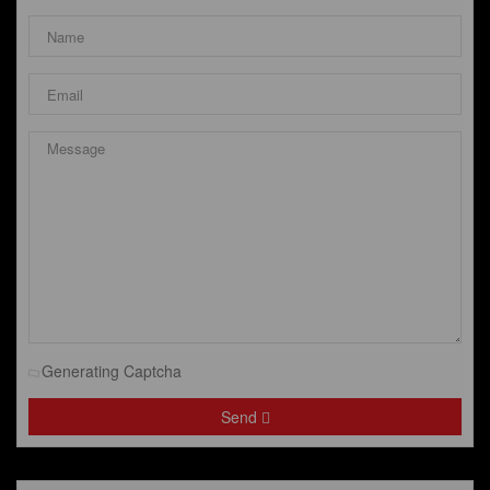
Generating Captcha
Send