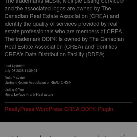
The trademarks MLS®, Multiple Listing Service®
and the associated logos are owned by The
Canadian Real Estate Association (CREA) and
identify the quality of services provided by real
estate professionals who are members of CREA.
The trademark DDF® is owned by The Canadian
Real Estate Association (CREA) and identifies
CREA's Data Distribution Facility (DDF®)
Last Updated
July 26 2026 11:39:21
Data Provider
Durham Region Association of REALTORS®
Listing Office
Royal LePage Frank Real Estate
RealtyPress WordPress CREA DDF® Plugin