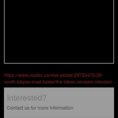
https://www.realtor.ca/real-estate/29723472/28-
south-bayou-road-kawartha-lakes-verulam-verulam
Interested?
Contact us for more information