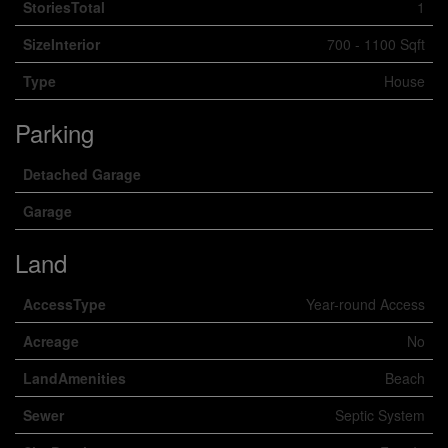
StoriesTotal
1
SizeInterior
700 - 1100 Sqft
Type
House
Parking
Detached Garage
Garage
Land
AccessType
Year-round Access
Acreage
No
LandAmenities
Beach
Sewer
Septic System