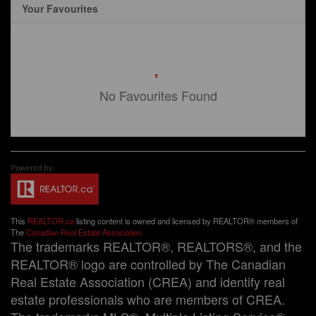
Your Favourites
No Favourites Found
This
REALTOR.ca
listing content is owned and licensed by REALTOR® members of
The
Canadian Real Estate Association
The trademarks REALTOR®, REALTORS®, and the
REALTOR® logo are controlled by The Canadian
Real Estate Association (CREA) and identify real
estate professionals who are members of CREA.