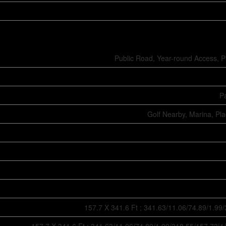
Public Road, Year-round Access, P
Pa
Golf Nearby, Marina, Pl
157.7 X 341.6 Ft ; 341.63/11.06/74.89/1.99