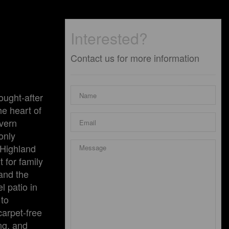
Interested?
Contact us for more information
ought-after
he heart of
evern
only
 Highland
 for family
and the
l patio in
 to
arpet-free
ng, and