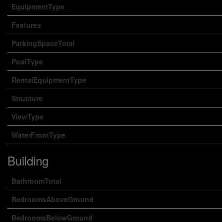
EquipmentType
Features
ParkingSpaceTotal
PoolType
RentalEquipmentType
Structure
ViewType
WaterFrontType
Building
BathroomTotal
BedroomsAboveGround
BedroomsBelowGround