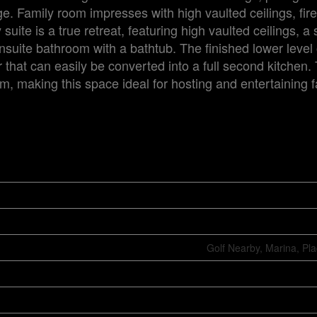
e. Family room impresses with high vaulted ceilings, fir
uite is a true retreat, featuring high vaulted ceilings, a
ensuite bathroom with a bathtub. The finished lower level 
r that can easily be converted into a full second kitchen.
m, making this space ideal for hosting and entertaining 
Golf Nearby, Marina, Pl