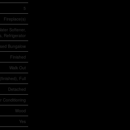
5
Fireplace(s)
ater Softener,
, Refrigerator
ised Bungalow
Finished
Walk Out
(finished), Full
Detached
ir Conditioning
Wood
Yes