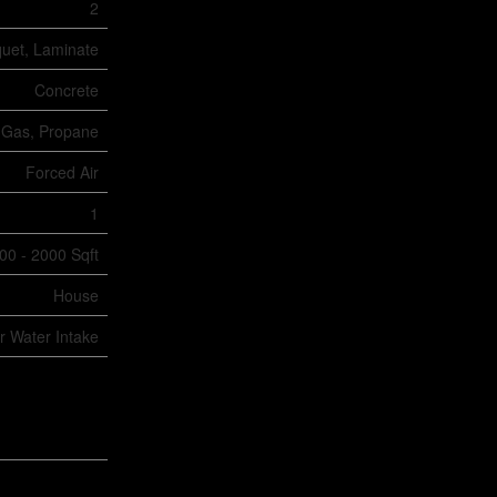
2
quet, Laminate
Concrete
 Gas, Propane
Forced Air
1
00 - 2000 Sqft
House
er Water Intake