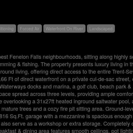
itioning
Forced Air
Waterfront On River
Landscaped
best Fenelon Falls neighbourhoods, sitting along highly s
imming & fishing. The property presents luxury living in t
ound living, offering direct access to the entire Trent-S
 Ft of direct waterfront on a private cul-de-sac street, 
 Waterways docks and marina, a golf club, beach park &
space spread across three levels, providing ample comfort
 overlooking a 31x27ft heated inground saltwater pool, 
mature trees and a cozy fire pit sitting area. Ground-leve
. 816 Sq.Ft. garage with a mezzanine is spacious enough
also serve as a workshop or extra storage. Completely c
akfast & dining area features smooth ceilings, pot lighti