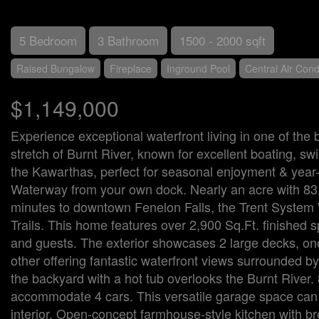
5 Bedroom
3 Bathroom
1500 - 2000 sqft
Raised Bungalow
Fireplace
Inground Pool
Central Air Cond
$1,149,000
Experience exceptional waterfront living in one of the 
stretch of Burnt River, known for excellent boating, sw
the Kawarthas, perfect for seasonal enjoyment & year-r
Waterway from your own dock. Nearly an acre with 83.66
minutes to downtown Fenelon Falls, the Trent System
Trails. This home features over 2,900 Sq.Ft. finished 
and guests. The exterior showcases 2 large decks, one
other offering fantastic waterfront views surrounded by 
the backyard with a hot tub overlooks the Burnt River
accommodate 4 cars. This versatile garage space can 
interior. Open-concept farmhouse-style kitchen with bre