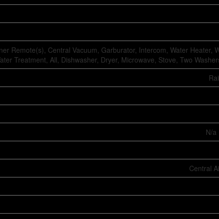
er Remote(s), Central Vacuum, Garburator, Intercom, Water Heater, W
ater Treatment, All, Dishwasher, Dryer, Microwave, Stove, Two Washers
Ra
N/a 
Central A