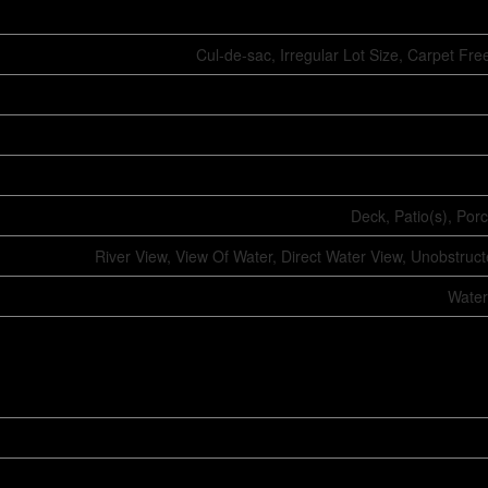
Cul-de-sac, Irregular Lot Size, Carpet F
Deck, Patio(s), Por
River View, View Of Water, Direct Water View, Unobstruc
Water