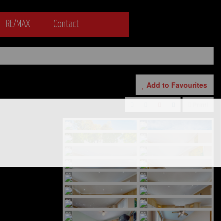
RE/MAX
Contact
Add to Favourites
Print!