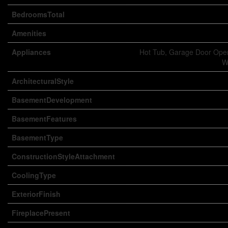
BedroomsTotal
Amenities
Appliances
Hot Tub, Garage Door Open
W
ArchitecturalStyle
BasementDevelopment
BasementFeatures
BasementType
ConstructionStyleAttachment
CoolingType
ExteriorFinish
FireplacePresent