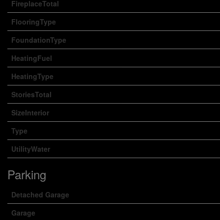
FireplaceTotal
FlooringType
FoundationType
HeatingFuel
HeatingType
StoriesTotal
SizeInterior
Type
UtilityWater
Parking
Detached Garage
Garage