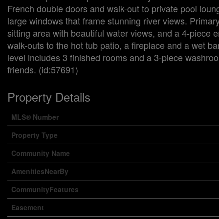
French double doors and walk-out to private pool loung
large windows that frame stunning river views. Primary s
sitting area with beautiful water views, and a 4-piece 
walk-outs to the hot tub patio, a fireplace and a wet ba
level includes 3 finished rooms and a 3-piece washroo
friends. (id:57691)
Property Details
MLS® Number
Property Type
Community Name
AmenitiesNearBy
CommunityFeatures
Easement