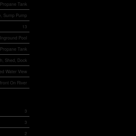
Propane Tank
ree, Sump Pump
13
Inground Pool
Propane Tank
ch, Shed, Dock
ted Water View
front On River
3
3
2