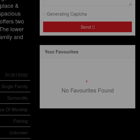
eplace &
 spacious
Generating Captcha
offers two
Send
 The lower
family and
Your Favourites
X13515292
Single Family
No Favourites Found
Somerville
ace Of Worship
Fishing
Unknown