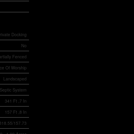
rivate Docking
No
rtially Fenced
ace Of Worship
Landscaped
Septic System
341 Ft ,7 In
157 Ft ,8 In
/318.55/157.73