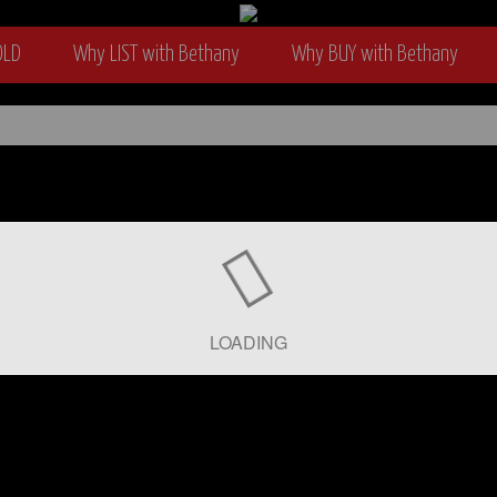
OLD
Why LIST with Bethany
Why BUY with Bethany
wyer
LOADING