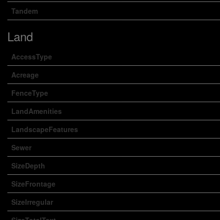
Tandem
Land
AccessType
Acreage
FenceType
LandAmenities
LandscapeFeatures
Sewer
SizeDepth
SizeFrontage
SizeIrregular