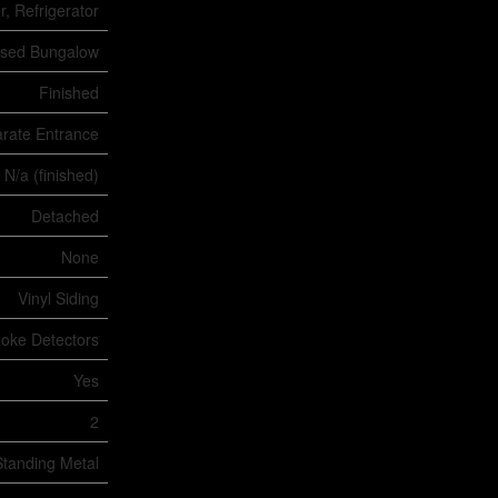
, Refrigerator
ised Bungalow
Finished
rate Entrance
 N/a (finished)
Detached
None
Vinyl Siding
oke Detectors
Yes
2
Standing Metal