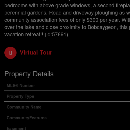
bedrooms with above grade windows, a second fireplac
perennial gardens. Road and driveway ploughing as well 
community association fees of only $300 per year. With
over the lake and close proximity to Bobcaygeon, this p
vacation retreat!! (id:57691)
Virtual Tour
Property Details
MLS® Number
Property Type
Community Name
CommunityFeatures
Easement