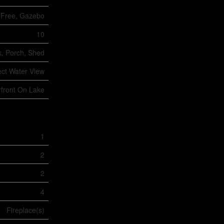
t Free, Gazebo
10
, Porch, Shed
ect Water View
front On Lake
1
2
2
4
Fireplace(s)