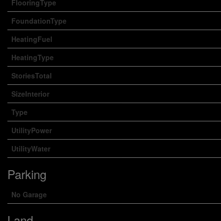
FlooringType
FoundationType
HeatingFuel
HeatingType
StoriesTotal
SizeInterior
Type
UtilityPower
UtilityWater
Parking
No Garage
Land