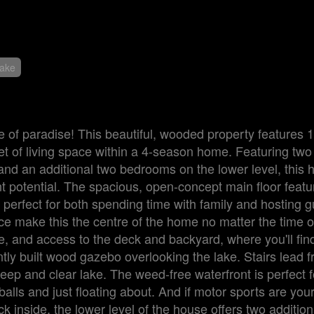
Lake
e of paradise! This beautiful, wooded property features 1
eet of living space within a 4-season home. Featuring t
and an additional two bedrooms on the lower level, this 
t potential. The spacious, open-concept main floor featu
 perfect for both spending time with family and hosting g
ace make this the centre of the home no matter the time o
, and access to the deck and backyard, where you'll find 
ntly built wood gazebo overlooking the lake. Stairs lead 
eep and clear lake. The weed-free waterfront is perfect f
lls and just floating about. And if motor sports are you
k inside, the lower level of the house offers two addition