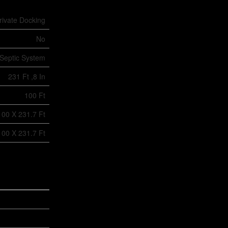
rivate Docking
No
Septic System
231 Ft ,8 In
100 Ft
100 X 231.7 Ft
100 X 231.7 Ft