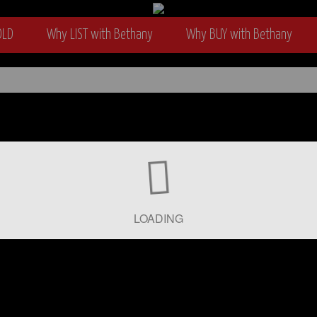
OLD
Why LIST with Bethany
Why BUY with Bethany
wyer
LOADING