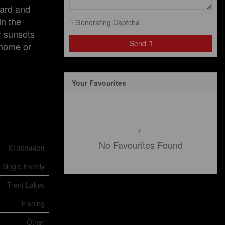
yard and
in the
Generating Captcha
r sunsets
Send
 home or
Your Favourites
No Favourites Found
X13084438
Single Family
Trent Lakes
Fishing
Other