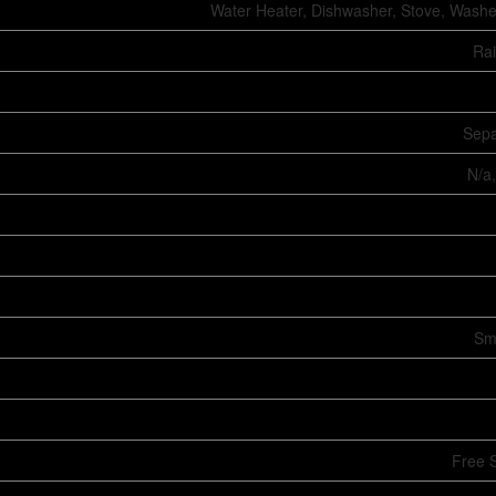
Water Heater, Dishwasher, Stove, Washer
Ra
Sepa
N/a,
Sm
Free 