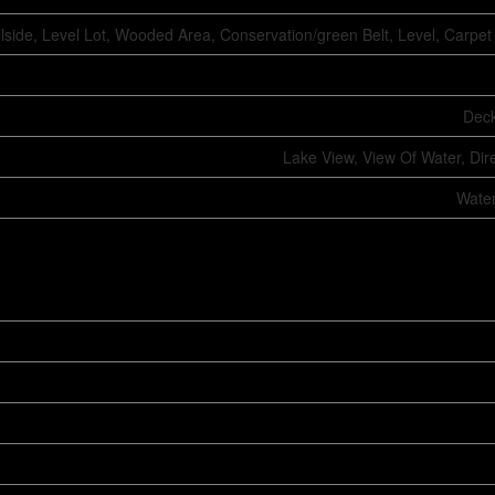
llside, Level Lot, Wooded Area, Conservation/green Belt, Level, Carpe
Deck
Lake View, View Of Water, Dir
Water