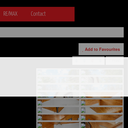
RE/MAX
Contact
Add to Favourites
Print!