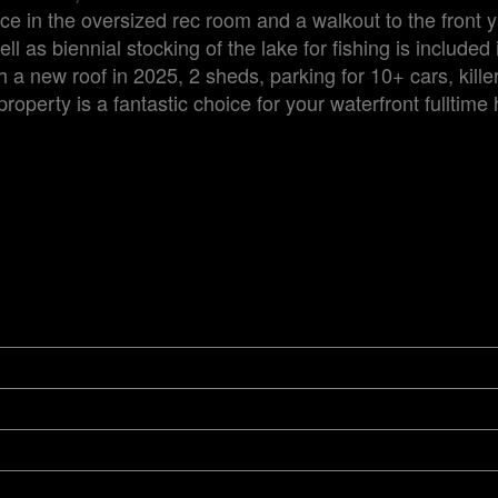
e in the oversized rec room and a walkout to the front 
as biennial stocking of the lake for fishing is included 
 a new roof in 2025, 2 sheds, parking for 10+ cars, kille
roperty is a fantastic choice for your waterfront fulltime