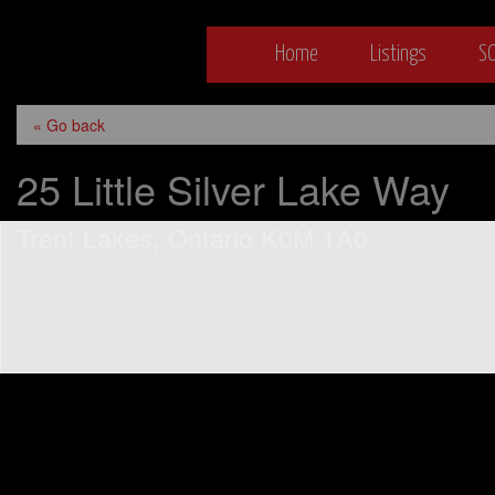
Bethany Bowyer
Skip
Home
Listings
S
to
content
Bethany Bo
« Go back
25 Little Silver Lake Way
Trent Lakes, Ontario K0M 1A0