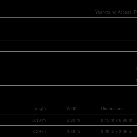
Year-round Access, P
Length
Width
Dimensions
8.13 m
6.98 m
8.13 m x 6.98 m
3.29 m
3.36 m
3.29 m x 3.36 m