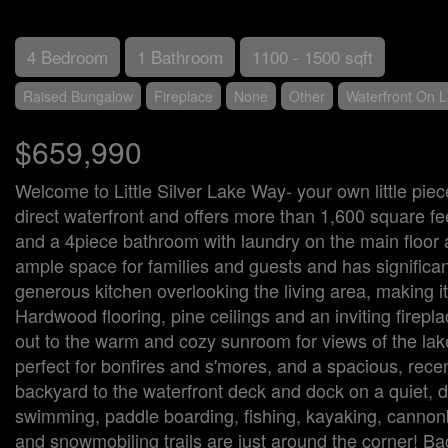
4 Bedroom
1 Bathroom
1100 - 1500 sqft
Raised Bungalow
Fireplace
None
Other
Waterfront On 
$659,990
Welcome to Little Silver Lake Way- your own little piec
direct waterfront and offers more than 1,600 square f
and a 4piece bathroom with laundry on the main floor 
ample space for families and guests and has significan
generous kitchen overlooking the living area, making it
Hardwood flooring, pine ceilings and an inviting firepl
out to the warm and cozy sunroom for views of the lake
perfect for bonfires and s'mores, and a spacious, rece
backyard to the waterfront deck and dock on a quiet, d
swimming, paddle boarding, fishing, kayaking, cannonba
and snowmobiling trails are just around the corner! Bac