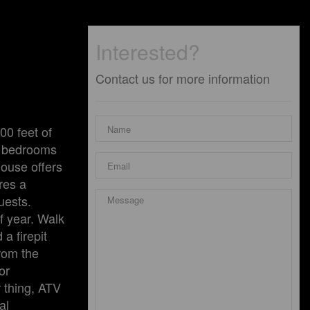
Interested?
Contact us for more information
00 feet of
wo bedrooms
house offers
res a
uests.
f year. Walk
a firepit
from the
or
r thing, ATV
al