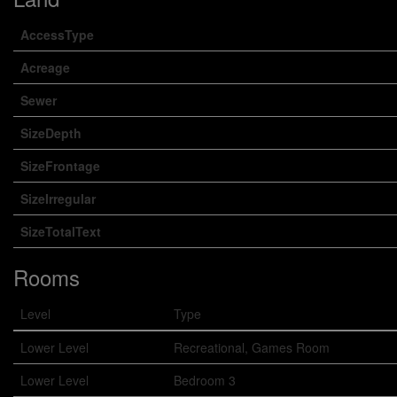
AccessType
Acreage
Sewer
SizeDepth
SizeFrontage
SizeIrregular
SizeTotalText
Rooms
Level
Type
Lower Level
Recreational, Games Room
Lower Level
Bedroom 3