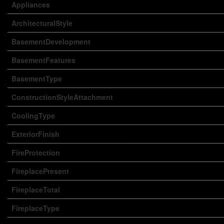
Appliances
ArchitecturalStyle
BasementDevelopment
BasementFeatures
BasementType
ConstructionStyleAttachment
CoolingType
ExteriorFinish
FireProtection
FireplacePresent
FireplaceTotal
FireplaceType