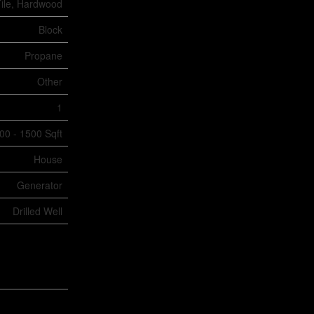
ile, Hardwood
Block
Propane
Other
1
00 - 1500 Sqft
House
Generator
Drilled Well