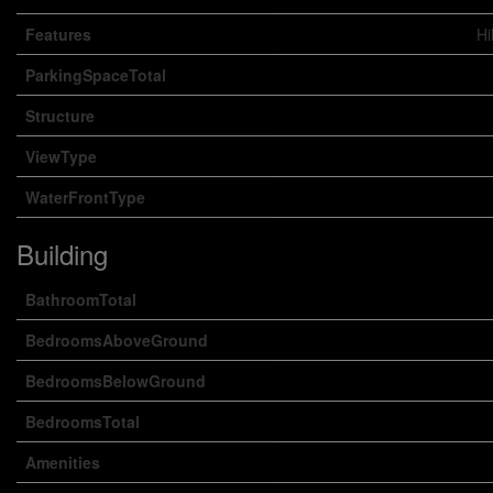
Features
Hi
ParkingSpaceTotal
Structure
ViewType
WaterFrontType
Building
BathroomTotal
BedroomsAboveGround
BedroomsBelowGround
BedroomsTotal
Amenities