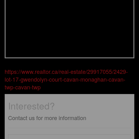
https://www.realtor.ca/real-estate/29917055/2429-
lot-17-gwendolyn-court-cavan-monaghan-cavan-
twp-cavan-twp
Interested?
Contact us for more information