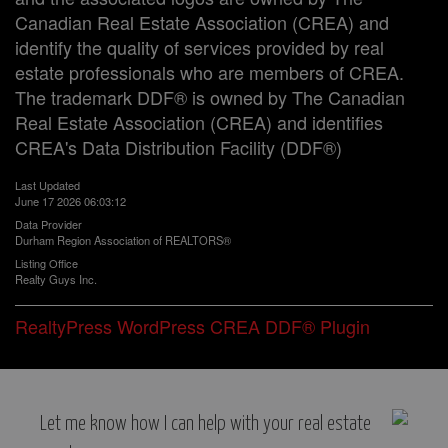
Canadian Real Estate Association (CREA) and
identify the quality of services provided by real
estate professionals who are members of CREA.
The trademark DDF® is owned by The Canadian
Real Estate Association (CREA) and identifies
CREA's Data Distribution Facility (DDF®)
Last Updated
June 17 2026 06:03:12
Data Provider
Durham Region Association of REALTORS®
Listing Office
Realty Guys Inc.
RealtyPress WordPress CREA DDF® Plugin
Let me know how I can help with your real estate