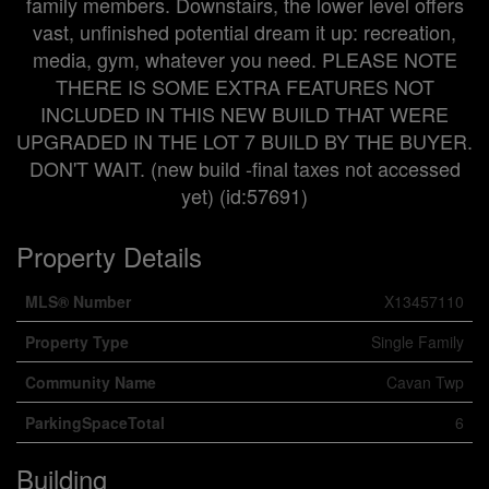
family members. Downstairs, the lower level offers
vast, unfinished potential dream it up: recreation,
media, gym, whatever you need. PLEASE NOTE
THERE IS SOME EXTRA FEATURES NOT
INCLUDED IN THIS NEW BUILD THAT WERE
UPGRADED IN THE LOT 7 BUILD BY THE BUYER.
DON'T WAIT. (new build -final taxes not accessed
yet) (id:57691)
Property Details
MLS® Number
X13457110
Property Type
Single Family
Community Name
Cavan Twp
ParkingSpaceTotal
6
Building