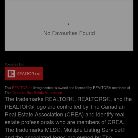
No Favourites Found
This
REALTOR.ca
listing content is owned and licensed by REALTOR® members of
The
Canadian Real Estate Association
The trademarks REALTOR®, REALTORS®, and the
REALTOR® logo are controlled by The Canadian
Real Estate Association (CREA) and identify real
estate professionals who are members of CREA.
The trademarks MLS®, Multiple Listing Service®
and the associated logos are owned by The