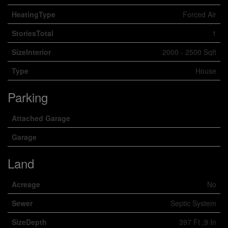
HeatingType
Forced Air
StoriesTotal
1
SizeInterior
2000 - 2500 Sqft
Type
House
Parking
Attached Garage
Garage
Land
Acreage
No
Sewer
Septic System
SizeDepth
397 Ft ,9 In