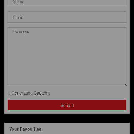
Generating Captcha
Send
Your Favourites