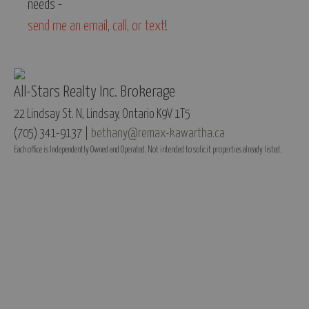
needs -
send me an email
,
call, or text
!
All-Stars Realty Inc. Brokerage
22 Lindsay St. N, Lindsay, Ontario K9V 1T5
(705) 341-9137 |
bethany@remax-kawartha.ca
Each office is Independently Owned and Operated. Not intended to solicit properties already listed.