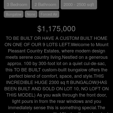
3 Bedroom
2 Bathroom
2000 - 2500 sqft
Bungalow
None
Forced Air
$1,175,000
TO BE BUILT OR HAVE A CUSTOM BUILT HOME
ON ONE OF OUR 9 LOTS LEFT.Welcome to Mount
Pleasant Country Estates, where modern design
meets serene country living.Nestled on a generous
approx. 100 by 300-foot lot on a quiet cul-de-sac,
this TO BE BUILT custom-built bungalow offers the
perfect blend of comfort, space, and style.THIS
INCREDIBLE HUGE 2300 sq ft BUNGALOW(HAS
BEEN BUILT AND SOLD ON LOT 10, NO LOFT ON
THIS MODEL) As you walk through the front door,
light pours in from the rear windows and you
immediately sense this is something special.The