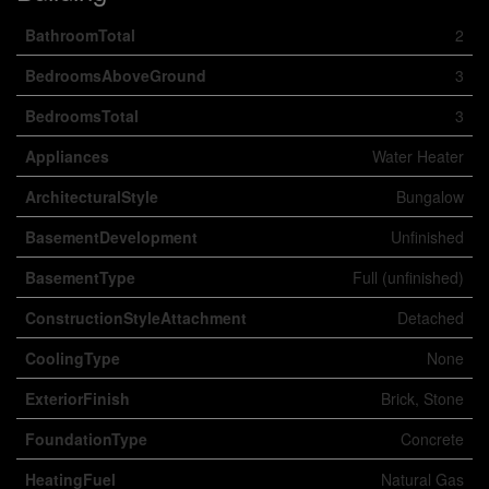
BathroomTotal
2
BedroomsAboveGround
3
BedroomsTotal
3
Appliances
Water Heater
ArchitecturalStyle
Bungalow
BasementDevelopment
Unfinished
BasementType
Full (unfinished)
ConstructionStyleAttachment
Detached
CoolingType
None
ExteriorFinish
Brick, Stone
FoundationType
Concrete
HeatingFuel
Natural Gas