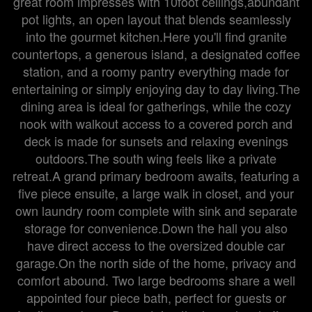
great room impresses with 10foot ceilings,abundant
pot lights, an open layout that blends seamlessly
into the gourmet kitchen.Here you'll find granite
countertops, a generous island, a designated coffee
station, and a roomy pantry everything made for
entertaining or simply enjoying day to day living.The
dining area is ideal for gatherings, while the cozy
nook with walkout access to a covered porch and
deck is made for sunsets and relaxing evenings
outdoors.The south wing feels like a private
retreat.A grand primary bedroom awaits, featuring a
five piece ensuite, a large walk in closet, and your
own laundry room complete with sink and separate
storage for convenience.Down the hall you also
have direct access to the oversized double car
garage.On the north side of the home, privacy and
comfort abound. Two large bedrooms share a well
appointed four piece bath, perfect for guests or