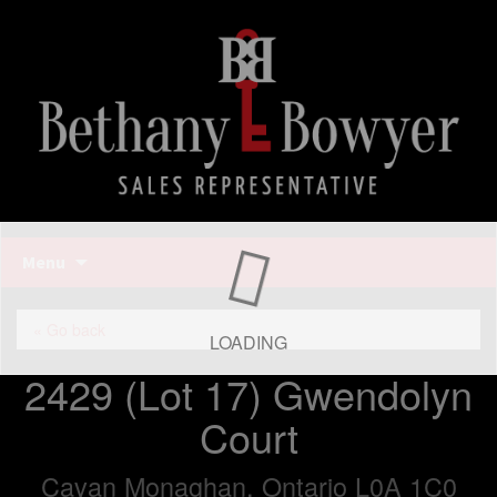
Bethany Bowyer
Skip
Menu
to
content
Bethany Bowyer
« Go back
LOADING
2429 (Lot 17) Gwendolyn
Court
Cavan Monaghan, Ontario L0A 1C0