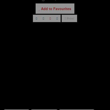
Add to Favourites
Print!