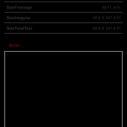
SizeFrontage
98 Ft ,9 In
SizeIrregular
98.8 X 397.8 Ft
SizeTotalText
98.8 X 397.8 Ft
Aerial