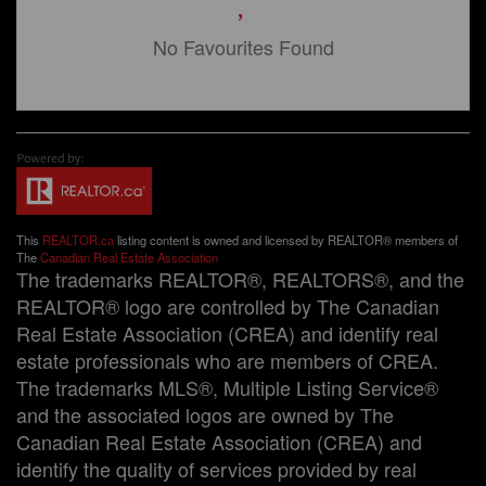
No Favourites Found
This
REALTOR.ca
listing content is owned and licensed by REALTOR® members of
The
Canadian Real Estate Association
The trademarks REALTOR®, REALTORS®, and the
REALTOR® logo are controlled by The Canadian
Real Estate Association (CREA) and identify real
estate professionals who are members of CREA.
The trademarks MLS®, Multiple Listing Service®
and the associated logos are owned by The
Canadian Real Estate Association (CREA) and
identify the quality of services provided by real