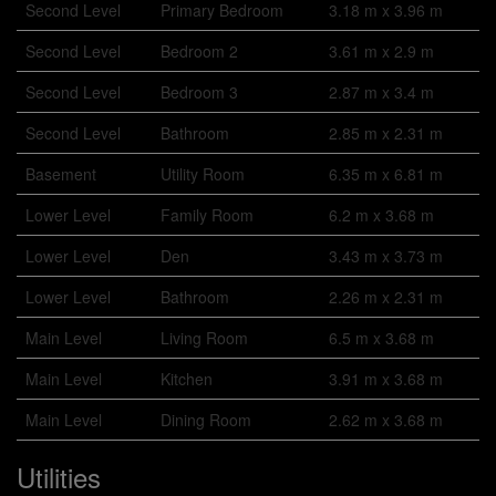
Second Level
Primary Bedroom
3.18 m x 3.96 m
Second Level
Bedroom 2
3.61 m x 2.9 m
Second Level
Bedroom 3
2.87 m x 3.4 m
Second Level
Bathroom
2.85 m x 2.31 m
Basement
Utility Room
6.35 m x 6.81 m
Lower Level
Family Room
6.2 m x 3.68 m
Lower Level
Den
3.43 m x 3.73 m
Lower Level
Bathroom
2.26 m x 2.31 m
Main Level
Living Room
6.5 m x 3.68 m
Main Level
Kitchen
3.91 m x 3.68 m
Main Level
Dining Room
2.62 m x 3.68 m
Utilities