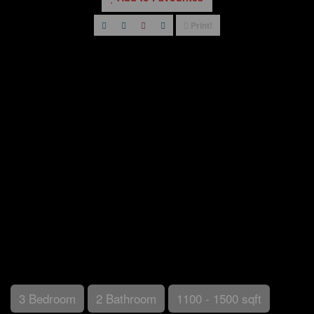
Print!
3 Bedroom
2 Bathroom
1100 - 1500 sqft