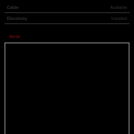
Cable
Available
Electricity
Installed
Aerial