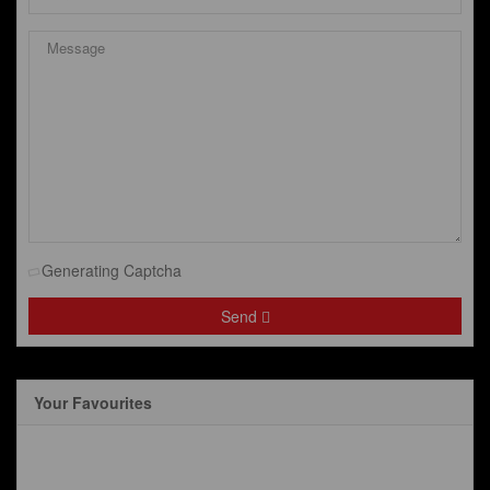
Generating Captcha
Send
Your Favourites