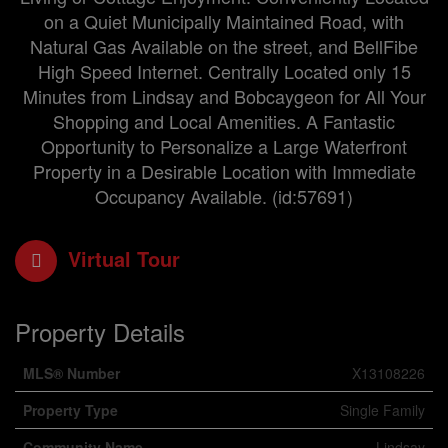
on a Quiet Municipally Maintained Road, with
Natural Gas Available on the street, and BellFibe
High Speed Internet. Centrally Located only 15
Minutes from Lindsay and Bobcaygeon for All Your
Shopping and Local Amenities. A Fantastic
Opportunity to Personalize a Large Waterfront
Property in a Desirable Location with Immediate
Occupancy Available. (id:57691)
Virtual Tour
Property Details
MLS® Number
X13108226
Property Type
Single Family
Community Name
Lindsay