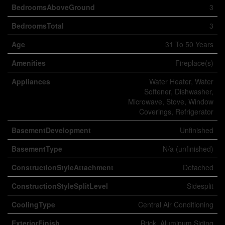
BedroomsAboveGround
3
BedroomsTotal
3
Age
31 To 50 Years
Amenities
Fireplace(s)
Appliances
Water Heater, Water
Softener, Dishwasher,
Microwave, Stove, Window
Coverings, Refrigerator
BasementDevelopment
Unfinished
BasementType
N/a (unfinished)
ConstructionStyleAttachment
Detached
ConstructionStyleSplitLevel
Sidesplit
CoolingType
Central Air Conditioning
ExteriorFinish
Brick, Aluminum Siding