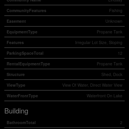
CommunityFeatures
Fishing
Easement
Unknown
EquipmentType
Propane Tank
Features
Irregular Lot Size, Sloping
ParkingSpaceTotal
12
RentalEquipmentType
Propane Tank
Structure
Shed, Dock
ViewType
View Of Water, Direct Water View
WaterFrontType
Waterfront On Lake
Building
BathroomTotal
2