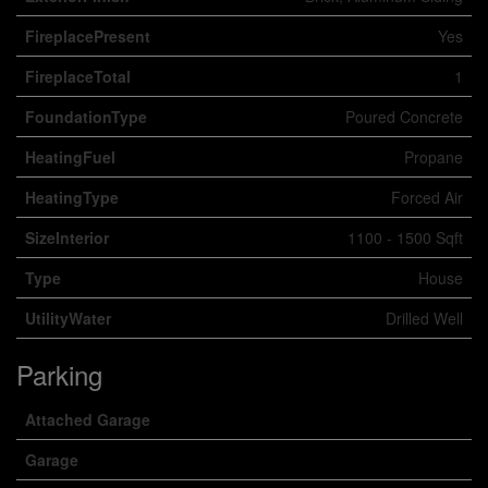
FireplacePresent
Yes
FireplaceTotal
1
FoundationType
Poured Concrete
HeatingFuel
Propane
HeatingType
Forced Air
SizeInterior
1100 - 1500 Sqft
Type
House
UtilityWater
Drilled Well
Parking
Attached Garage
Garage