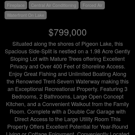
Fireplace
Central Air Conditioning
Forced Air
Waterfront On Lake
$799,000
Situated along the shores of Pigeon Lake, this
Spacious Side-Split is nestled on a 1.98 Acre Gently
Sloping Lot with Mature Trees offering Excellent
Privacy and Over 400 Feet of Shoreline Access.
Enjoy Great Fishing and Unlimited Boating Along
the Renowned Trent-Severn Waterway making this
an Exceptional Recreational Property. Featuring 3
Bedrooms, 2 Bathrooms, Large Open Concept
Kitchen, and a Convenient Walkout from the Family
Room. Complete with a Double Car Garage with
Direct Access to the Large Utility Room This
Property Offers Excellent Potential for Year-Round
Living or Cottage Enjoyment. Conveniently Located