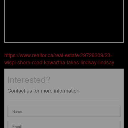
https://www.realtor.ca/real-estate/29729209/23-
wispi-shore-road-kawartha-lakes-lindsay-lindsay
Interested?
Contact us for more information