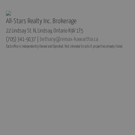
All-Stars Realty Inc. Brokerage
22 Lindsay St. N, Lindsay, Ontario K9V 1T5
(705) 341-9137 |
bethany@remax-kawartha.ca
Each office is Independently Owned and Operated. Not intended to solicit properties already listed.