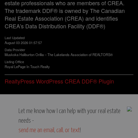
estate professionals who are members of CREA.
The trademark DDF® is owned by The Canadian
Real Estate Association (CREA) and identifies
CREA's Data Distribution Facility (DDF®)
Last Updated
August 03 2026 01:57:57
Data Provider
Muskoka Haliburton Orillia – The Lakelands Association of REALTORS®
Listing Office
Royal LePage In Touch Realty
RealtyPress WordPress CREA DDF® Plugin
Let me know how I can help with your real estate
needs -
send me an email
,
call, or text
!