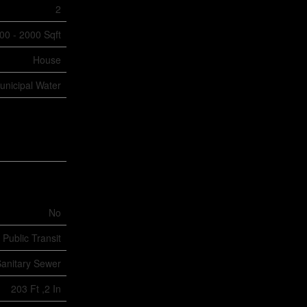
2
00 - 2000 Sqft
House
unicipal Water
No
 Public Transit
anitary Sewer
203 Ft ,2 In