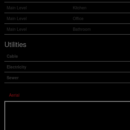
Main Level
Kitchen
Main Level
Office
Main Level
Bathroom
Utilities
Cable
Electricity
Sewer
Aerial