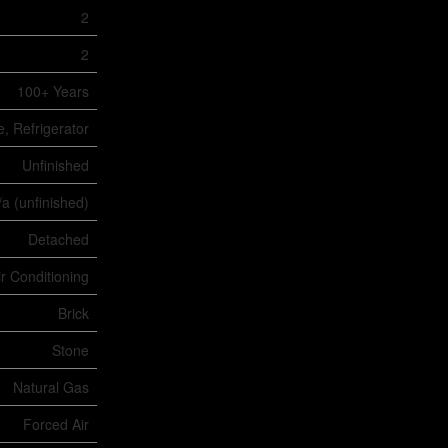
2
2
100+ Years
e, Refrigerator
Unfinished
/a (unfinished)
Detached
ir Conditioning
Brick
Stone
Natural Gas
Forced Air