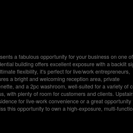
sents a fabulous opportunity for your business on one of
ntial building offers excellent exposure with a backlit sig
mate flexibility, it's perfect for live/work entrepreneurs,
tures a bright and welcoming reception area, private
enette, and a 2pc washroom, well-suited for a variety of
s, with plenty of room for customers and clients. Upstair
dence for live-work convenience or a great opportunity
ss this opportunity to own a high-exposure, multi-functio