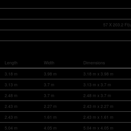
57 X 203.2 Ft|
Length
Width
Dimensions
3.18 m
3.98 m
3.18 m x 3.98 m
3.13 m
3.7 m
3.13 m x 3.7 m
2.48 m
3.7 m
2.48 m x 3.7 m
2.43 m
2.27 m
2.43 m x 2.27 m
2.43 m
1.61 m
2.43 m x 1.61 m
5.04 m
4.05 m
5.04 m x 4.05 m