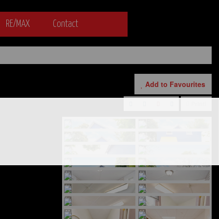
RE/MAX
Contact
Add to Favourites
Print!