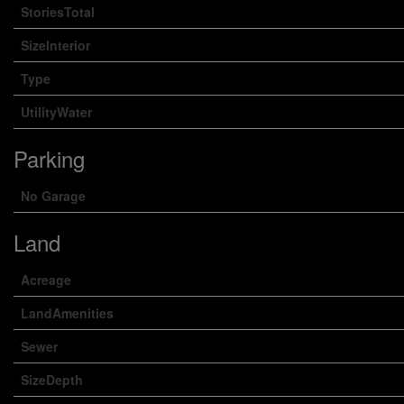
StoriesTotal
SizeInterior
Type
UtilityWater
Parking
No Garage
Land
Acreage
LandAmenities
Sewer
SizeDepth