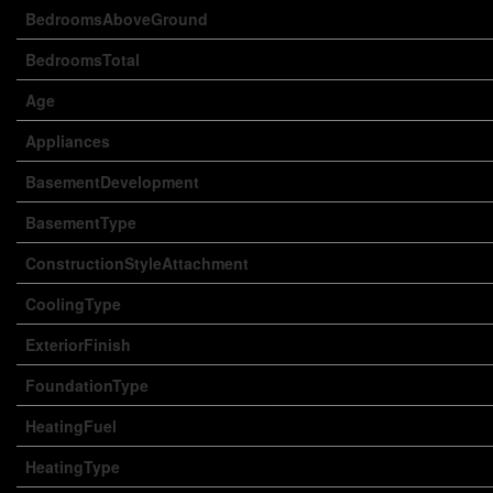
BedroomsAboveGround
BedroomsTotal
Age
Appliances
BasementDevelopment
BasementType
ConstructionStyleAttachment
CoolingType
ExteriorFinish
FoundationType
HeatingFuel
HeatingType