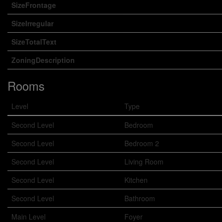
SizeFrontage
SizeIrregular
SizeTotalText
ZoningDescription
Rooms
Level
Type
Second Level
Bedroom
Second Level
Bedroom 2
Second Level
Living Room
Second Level
Kitchen
Second Level
Bathroom
Main Level
Foyer