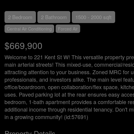
2 Bedroom
2 Bathroom
1500 - 2000 sqft
Central Air Conditioning
Forced Air
$669,900
Welcome to 221 Kent St W! This versatile property pre
main arterial streets! This mixed-use, commercial/reside
attracting attention to your business. Zoned MRC for ulti
professionals, and investors alike. The main level fea
office/boardroom, open collaboration/flex space, kitch
uses. Paved parking lot at the rear ensures easy acces
bedroom, 1-bath apartment provides a comfortable resi
additional income through residential tenancy. Don't mi
in a growing community! (id:57691)
Property Details