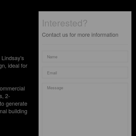
Interested?
Contact us for more information
 Lindsay's
n, ideal for
 commercial
s, 2-
 to generate
nal building