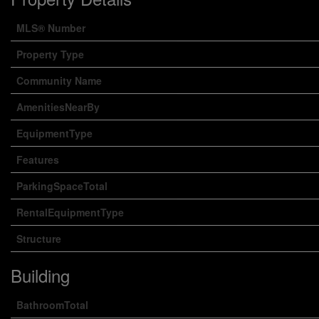
MLS® Number
Property Type
Community Name
AmenitiesNearBy
EquipmentType
Features
ParkingSpaceTotal
RentalEquipmentType
Structure
Building
BathroomTotal