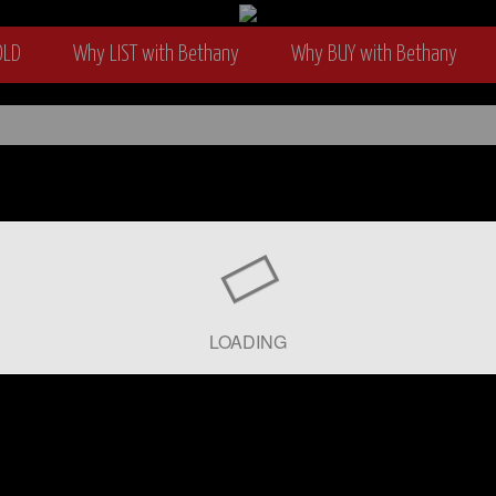
OLD
Why LIST with Bethany
Why BUY with Bethany
wyer
LOADING