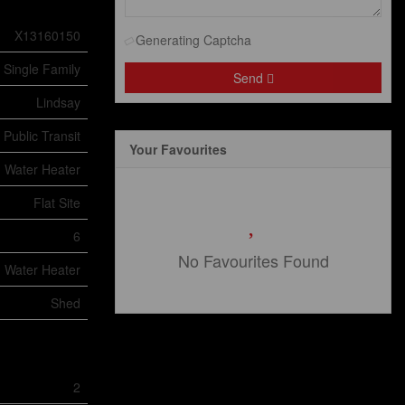
X13160150
Generating Captcha
Single Family
Send
Lindsay
 Public Transit
Your Favourites
Water Heater
Flat Site
6
No Favourites Found
Water Heater
Shed
2