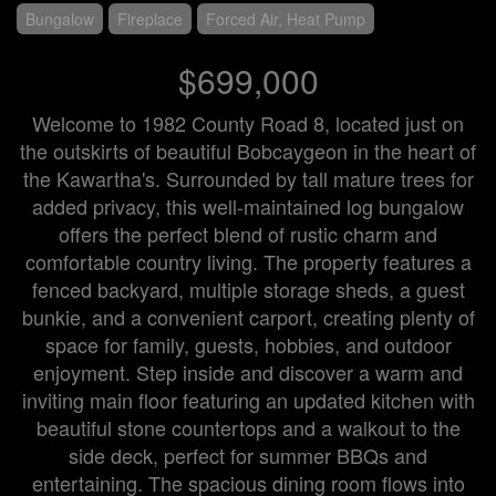
Bungalow
Fireplace
Forced Air, Heat Pump
$699,000
Welcome to 1982 County Road 8, located just on
the outskirts of beautiful Bobcaygeon in the heart of
the Kawartha's. Surrounded by tall mature trees for
added privacy, this well-maintained log bungalow
offers the perfect blend of rustic charm and
comfortable country living. The property features a
fenced backyard, multiple storage sheds, a guest
bunkie, and a convenient carport, creating plenty of
space for family, guests, hobbies, and outdoor
enjoyment. Step inside and discover a warm and
inviting main floor featuring an updated kitchen with
beautiful stone countertops and a walkout to the
side deck, perfect for summer BBQs and
entertaining. The spacious dining room flows into