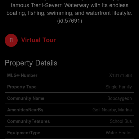
famous Trent-Severn Waterway with its endless
boating, fishing, swimming, and waterfront lifestyle.
(id:57691)
Virtual Tour
Property Details
MLS® Number
X13171588
Property Type
Single Family
Community Name
Bobcaygeon
AmenitiesNearBy
Golf Nearby, Marina
CommunityFeatures
School Bus
EquipmentType
Water Heater