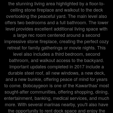
the stunning living area highlighted by a floor-to-
ceiling stone fireplace and walkout to the deck
overlooking the peaceful yard. The main level also
offers two bedrooms and a full bathroom. The lower
level provides excellent additional living space with
a large rec room centered around a second
impressive stone fireplace, creating the perfect cozy
retreat for family gatherings or movie nights. This
level also includes a third bedroom, second
bathroom, and walkout access to the backyard.
Important updates completed in 2017 include a
durable steel roof, all new windows, a new deck,
and a new bunkie, offering peace of mind for years
to come. Bobcaygeon is one of the Kawarthas' most
sought-after communities, offering shopping, dining,
entertainment, banking, medical services, and much
more. With several marinas nearby, you'll also have
the opportunity to rent dock space and enjoy the