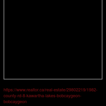
https://www.realtor.ca/real-estate/29802219/1982-
county-rd-8-kawartha-lakes-bobcaygeon-
bobcaygeon