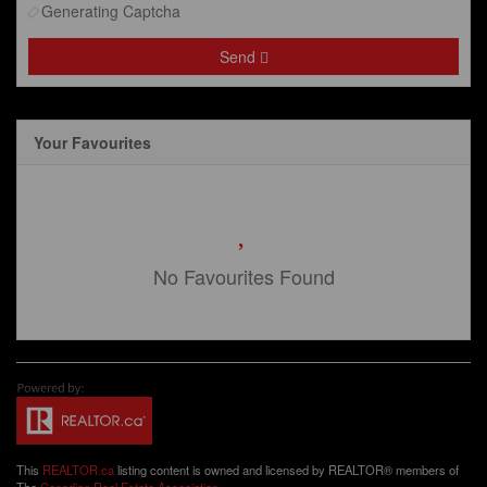
Generating Captcha
Send
Your Favourites
No Favourites Found
This
REALTOR.ca
listing content is owned and licensed by REALTOR® members of