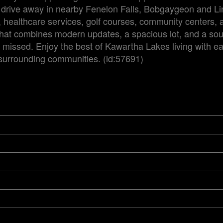
t drive away in nearby Fenelon Falls, Bobgaygeon and Li
g, healthcare services, golf courses, community centers, 
 that combines modern updates, a spacious lot, and a sou
e missed. Enjoy the best of Kawartha Lakes living with e
 surrounding communities. (id:57691)