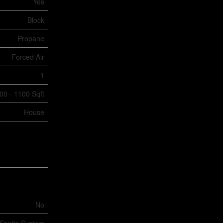
Yes
Block
Propane
Forced Air
1
00 - 1100 Sqft
House
No