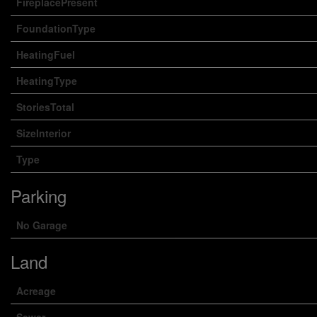
FireplacePresent
FoundationType
HeatingFuel
HeatingType
StoriesTotal
SizeInterior
Type
Parking
No Garage
Land
Acreage