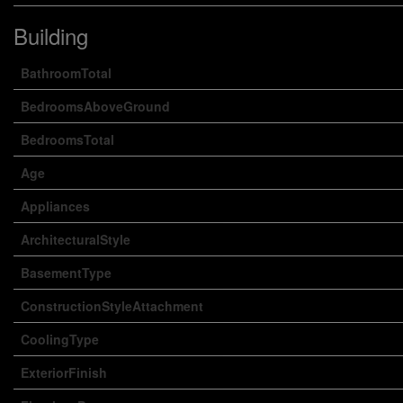
Building
BathroomTotal
BedroomsAboveGround
BedroomsTotal
Age
Appliances
ArchitecturalStyle
BasementType
ConstructionStyleAttachment
CoolingType
ExteriorFinish