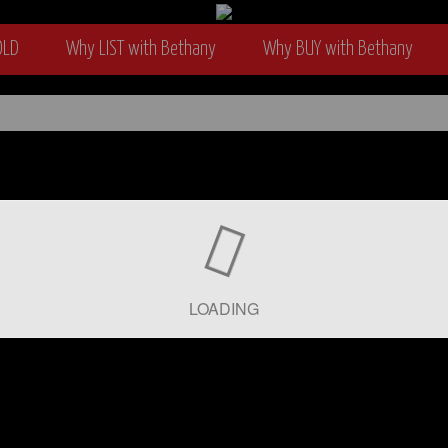
OLD
Why LIST with Bethany
Why BUY with Bethany
wyer
LOADING