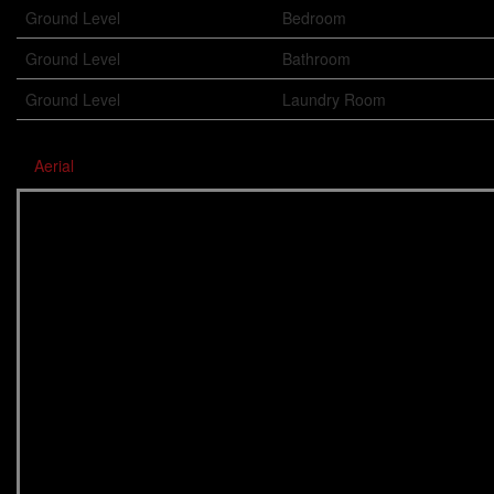
Ground Level
Bedroom
Ground Level
Bathroom
Ground Level
Laundry Room
Aerial