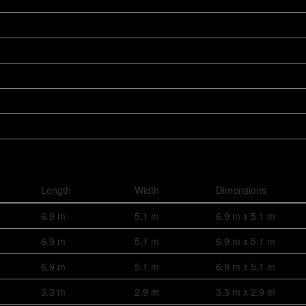
Length
Width
Dimensions
6.9 m
5.1 m
6.9 m x 5.1 m
6.9 m
5.1 m
6.9 m x 5.1 m
6.9 m
5.1 m
6.9 m x 5.1 m
3.3 m
2.9 m
3.3 m x 2.9 m