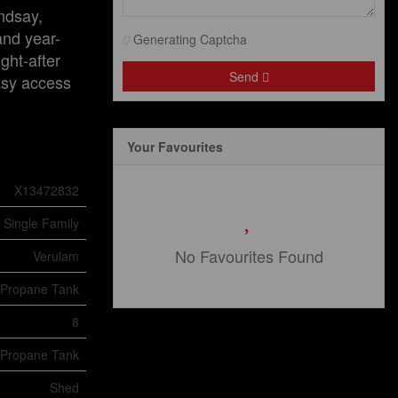
ndsay,
and year-
Generating Captcha
ght-after
Send
asy access
Your Favourites
X13472832
Single Family
No Favourites Found
Verulam
Propane Tank
8
Propane Tank
Shed