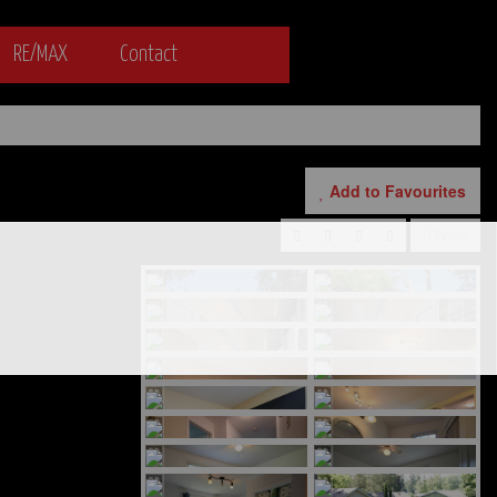
RE/MAX
Contact
Add to Favourites
Print!