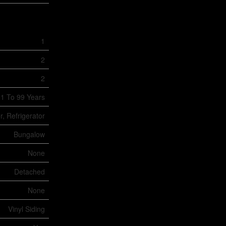
1
2
2
1 To 99 Years
, Refrigerator
Bungalow
None
Detached
None
Vinyl Siding