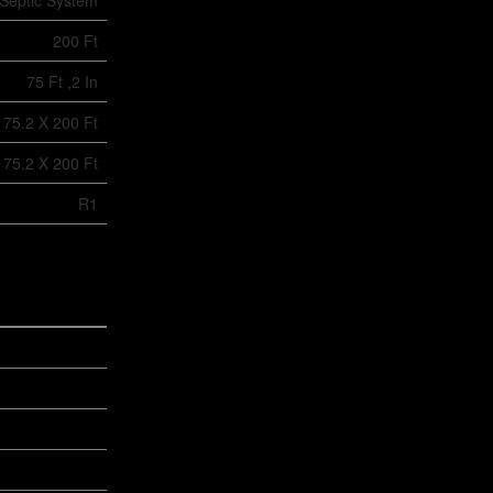
Septic System
200 Ft
75 Ft ,2 In
75.2 X 200 Ft
75.2 X 200 Ft
R1