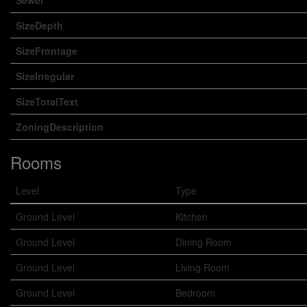
Sewer
SizeDepth
SizeFrontage
SizeIrregular
SizeTotalText
ZoningDescription
Rooms
Level
Type
Ground Level
Kitchen
Ground Level
Dining Room
Ground Level
Living Room
Ground Level
Bedroom