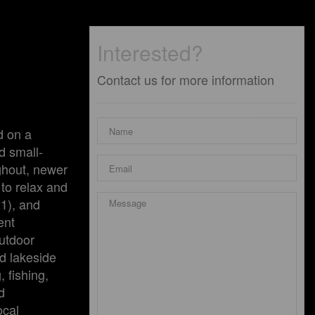
Interested?
Contact us for more information
d on a
d small-
ughout, newer
to relax and
21), and
ent
outdoor
ed lakeside
 fishing,
d
ocal