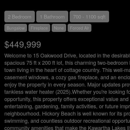
2 Bedroom
1 Bathroom
700 - 1100 sqft
Bungalow
Fireplace
None
Forced Air
$449,999
Welcome to 15 Oakwood Drive, located in the desirab
spacious 75 ft x 200 ft lot, this charming two-bedroom 
town living in the heart of cottage country. This well
casement windows, a cozy gas fireplace, and an enclos
enjoy the property in every season. Major updates prov
tankless water heater (2025).Whether you're looking 
opportunity, this property offers exceptional value and
entertaining, gardening, family activities, or future im
neighbourhood. Hickory Beach is well known for its pro
swimming, and countless outdoor recreational opportun
community amenities that make the Kawartha Lakes life