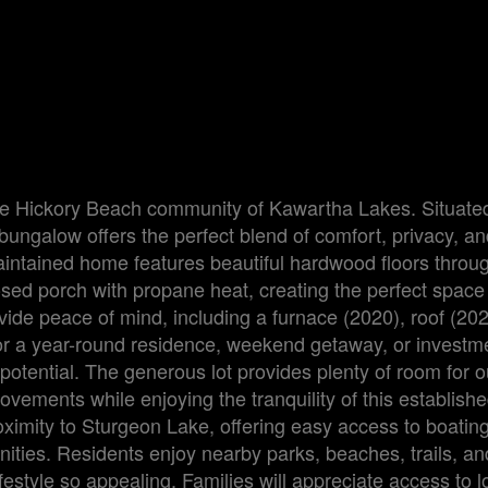
le Hickory Beach community of Kawartha Lakes. Situate
bungalow offers the perfect blend of comfort, privacy, an
-maintained home features beautiful hardwood floors thro
ed porch with propane heat, creating the perfect space 
ide peace of mind, including a furnace (2020), roof (20
for a year-round residence, weekend getaway, or investm
 potential. The generous lot provides plenty of room for 
provements while enjoying the tranquility of this establish
ximity to Sturgeon Lake, offering easy access to boating,
ities. Residents enjoy nearby parks, beaches, trails, an
style so appealing. Families will appreciate access to l