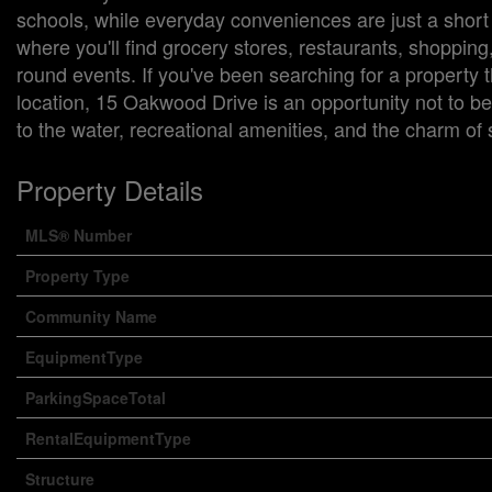
schools, while everyday conveniences are just a shor
where you'll find grocery stores, restaurants, shoppin
round events. If you've been searching for a property
location, 15 Oakwood Drive is an opportunity not to b
to the water, recreational amenities, and the charm of
Property Details
MLS® Number
Property Type
Community Name
EquipmentType
ParkingSpaceTotal
RentalEquipmentType
Structure