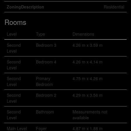
ZoningDescription
Residential
Rooms
Level
Type
Dimensions
Second
Bedroom 3
4.26 m x 3.59 m
Level
Second
Bedroom 4
4.26 m x 4.14 m
Level
Second
Primary
4.75 m x 4.26 m
Level
Bedroom
Second
Bedroom 2
4.29 m x 3.56 m
Level
Second
Bathroom
Measurements not
Level
available
Main Level
Foyer
4.87 m x 1.88 m