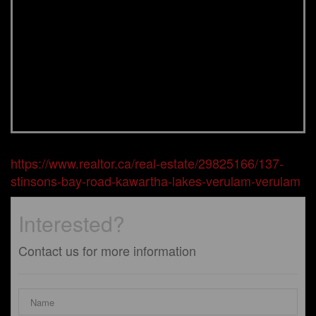
https://www.realtor.ca/real-estate/29825166/137-
stinsons-bay-road-kawartha-lakes-verulam-verulam
Interested?
Contact us for more information