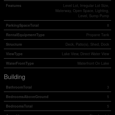
Features
Level Lot, Irregular Lot Size,
Waterway, Open Space, Lighting,
Level, Sump Pump
ParkingSpaceTotal
8
RentalEquipmentType
Propane Tank
Structure
Deck, Patio(s), Shed, Dock
ViewType
Lake View, Direct Water View
WaterFrontType
Waterfront On Lake
Building
BathroomTotal
3
BedroomsAboveGround
5
BedroomsTotal
5