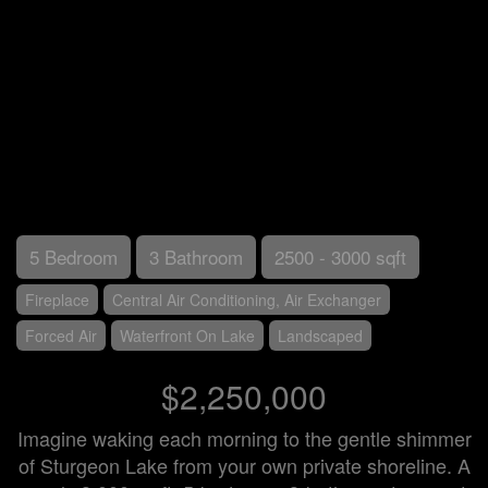
5 Bedroom
3 Bathroom
2500 - 3000 sqft
Fireplace
Central Air Conditioning, Air Exchanger
Forced Air
Waterfront On Lake
Landscaped
$2,250,000
Imagine waking each morning to the gentle shimmer
of Sturgeon Lake from your own private shoreline. A