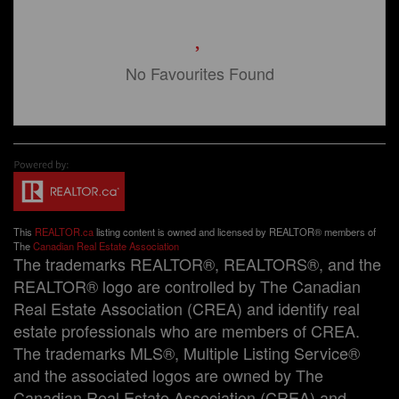
No Favourites Found
This
REALTOR.ca
listing content is owned and licensed by REALTOR® members of
The
Canadian Real Estate Association
The trademarks REALTOR®, REALTORS®, and the
REALTOR® logo are controlled by The Canadian
Real Estate Association (CREA) and identify real
estate professionals who are members of CREA.
The trademarks MLS®, Multiple Listing Service®
and the associated logos are owned by The
Canadian Real Estate Association (CREA) and