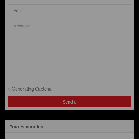
Generating Captcha
Send
Your Favourites