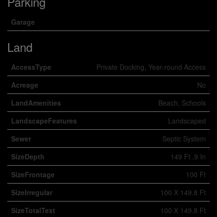
Parking
Garage
Land
AccessType
Private Docking, Year-round Access
Acreage
No
LandAmenities
Beach, Schools
LandscapeFeatures
Landscaped
Sewer
Septic System
SizeDepth
149 Ft ,9 In
SizeFrontage
100 Ft
SizeIrregular
100 X 149.8 Ft
SizeTotalText
100 X 149.8 Ft