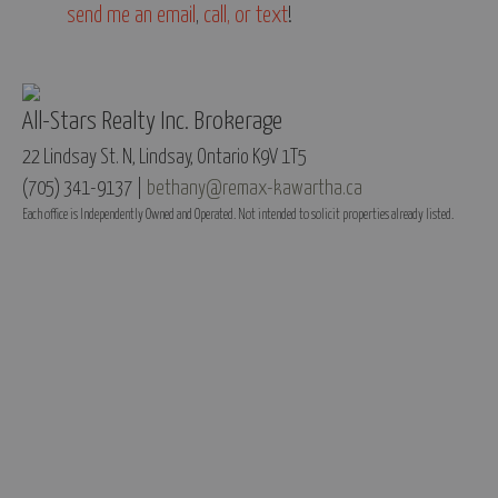
send me an email
,
call, or text
!
All-Stars Realty Inc. Brokerage
22 Lindsay St. N, Lindsay, Ontario K9V 1T5
(705) 341-9137 |
bethany@remax-kawartha.ca
Each office is Independently Owned and Operated. Not intended to solicit properties already listed.