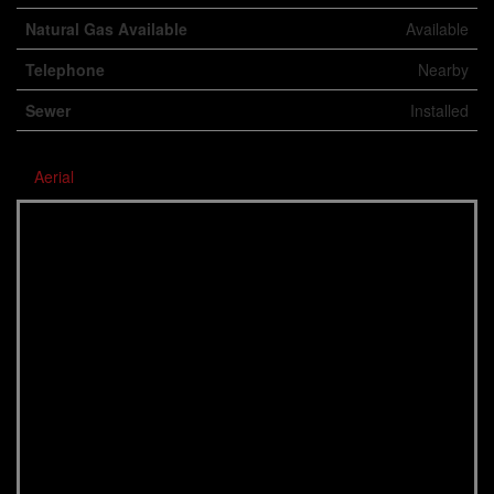
Natural Gas Available
Available
Telephone
Nearby
Sewer
Installed
Aerial