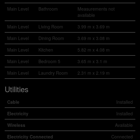
Main Level
Bathroom
Measurements not
available
Main Level
Living Room
3.99 m x 3.69 m
Main Level
Dining Room
3.69 m x 3.08 m
Main Level
Kitchen
5.82 m x 4.08 m
Main Level
Bedroom 5
3.65 m x 3.1 m
Main Level
Laundry Room
2.31 m x 2.19 m
Utilities
Cable
Installed
Electricity
Installed
Wireless
Available
Electricity Connected
Connected