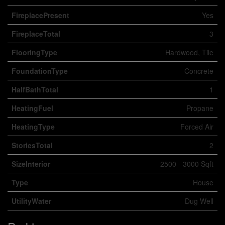
FireplacePresent
Yes
FireplaceTotal
3
FlooringType
Hardwood, Tile
FoundationType
Concrete
HalfBathTotal
1
HeatingFuel
Propane
HeatingType
Forced Air
StoriesTotal
2
SizeInterior
2500 - 3000 Sqft
Type
House
UtilityWater
Dug Well