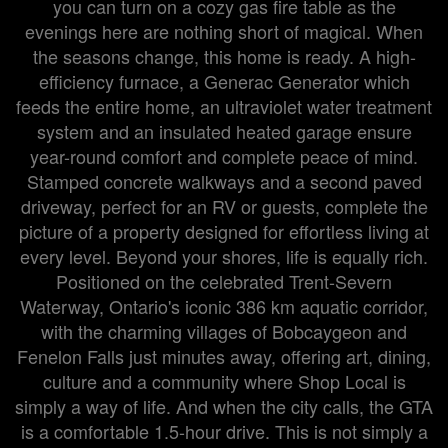
you can turn on a cozy gas fire table as the
evenings here are nothing short of magical. When
the seasons change, this home is ready. A high-
efficiency furnace, a Generac Generator which
feeds the entire home, an ultraviolet water treatment
system and an insulated heated garage ensure
year-round comfort and complete peace of mind.
Stamped concrete walkways and a second paved
driveway, perfect for an RV or guests, complete the
picture of a property designed for effortless living at
every level. Beyond your shores, life is equally rich.
Positioned on the celebrated Trent-Severn
Waterway, Ontario's iconic 386 km aquatic corridor,
with the charming villages of Bobcaygeon and
Fenelon Falls just minutes away, offering art, dining,
culture and a community where Shop Local is
simply a way of life. And when the city calls, the GTA
is a comfortable 1.5-hour drive. This is not simply a