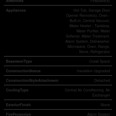
Amenities
Fireplace(s)
Appliances
Hot Tub, Garage Door
Opener Remote(s), Oven -
Built-in, Central Vacuum,
Water Heater - Tankless,
Water Purifier, Water
Softener, Water Treatment,
Alarm System, Dishwasher,
Microwave, Oven, Range,
Stove, Refrigerator
BasementType
Crawl Space
ConstructionStatus
Insulation Upgraded
ConstructionStyleAttachment
Detached
CoolingType
Central Air Conditioning, Air
Exchanger
ExteriorFinish
Stone
FireProtection
Alarm System