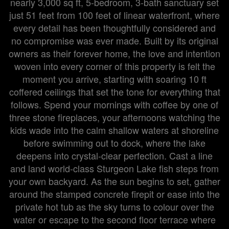
nearly 3,000 sq ft, 5-bedroom, 3-bath sanctuary set
just 51 feet from 100 feet of linear waterfront, where
every detail has been thoughtfully considered and
no compromise was ever made. Built by its original
owners as their forever home, the love and intention
woven into every corner of this property is felt the
moment you arrive, starting with soaring 10 ft
coffered ceilings that set the tone for everything that
follows. Spend your mornings with coffee by one of
three stone fireplaces, your afternoons watching the
kids wade into the calm shallow waters at shoreline
before swimming out to dock, where the lake
deepens into crystal-clear perfection. Cast a line
and land world-class Sturgeon Lake fish steps from
your own backyard. As the sun begins to set, gather
around the stamped concrete firepit or ease into the
private hot tub as the sky turns to colour over the
water or escape to the second floor terrace where