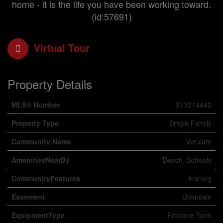
home - it is the life you have been working toward.
(id:57691)
Virtual Tour
Property Details
MLS® Number
X13214442
Property Type
Single Family
Community Name
Verulam
AmenitiesNearBy
Beach, Schools
CommunityFeatures
Fishing
Easement
Unknown
EquipmentType
Propane Tank