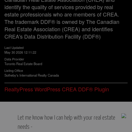
identify the quality of services provided by real
estate professionals who are members of CREA.
The trademark DDF® is owned by The Canadian
Real Estate Association (CREA) and identifies
CREA's Data Distribution Facility (DDF®)
Last Updated
May 30 2026 12:11:22
Data Provider
Toronto Real Estate Board
Listing Office
Sotheby's International Realty Canada
RealtyPress WordPress CREA DDF® Plugin
Let me know how I can help with your real estate
needs -