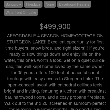
Bungalow
Fireplace
None
Baseboard Heaters
Waterfront On Lake
$499,900
AFFORDABLE 4 SEASON HOME/COTTAGE ON
STURGEON LAKE!! Excellent opportunity for first
time buyers, snow birds, and right sizers!!! If you're
ready to slow things down and enjoy life on the
water, this one's worth a look. Set on a quiet cul-de-
sac, this well-kept home-loved by the same owner
for 35 years-offers 100 feet of peaceful canal
frontage with easy access to Sturgeon Lake. The
open-concept layout with cathedral ceilings feels
bright and inviting, featuring a kitchen with breakfast
bar, hardwood floors, and a cozy propane fireplace.
Walk out to the 8' x 20' screened-in sunroom-perfect
for relaxing in warmer months. Two good-sized