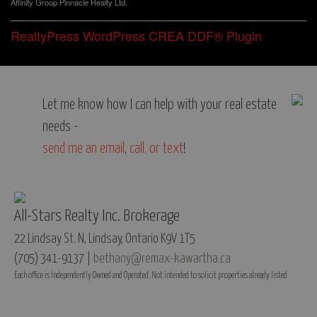
Affinity Group Pinnacle Realty Ltd.
RealtyPress WordPress CREA DDF® Plugin
Let me know how I can help with your real estate
needs -
send me an email
,
call, or text
!
All-Stars Realty Inc. Brokerage
22 Lindsay St. N, Lindsay, Ontario K9V 1T5
(705) 341-9137 |
bethany@remax-kawartha.ca
Each office is Independently Owned and Operated. Not intended to solicit properties already listed.