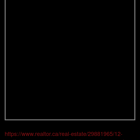
https://www.realtor.ca/real-estate/29881965/12-