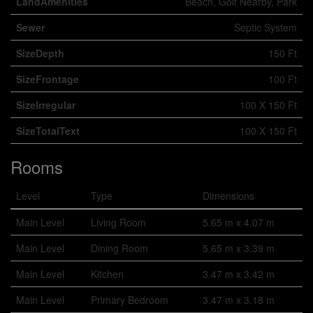
LandAmenities
Beach, Golf Nearby, Park
Sewer
Septic System
SizeDepth
150 Ft
SizeFrontage
100 Ft
SizeIrregular
100 X 150 Ft
SizeTotalText
100 X 150 Ft
Rooms
Level
Type
Dimensions
Main Level
Living Room
5.65 m x 4.07 m
Main Level
Dining Room
5.65 m x 3.39 m
Main Level
Kitchen
3.47 m x 3.42 m
Main Level
Primary Bedroom
3.47 m x 3.18 m