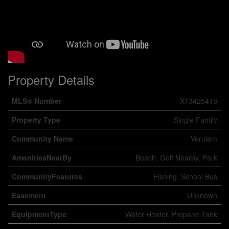
Property Details
MLS® Number
X13425418
Property Type
Single Family
Community Name
Verulam
AmenitiesNearBy
Beach, Golf Nearby, Park
CommunityFeatures
Fishing, School Bus
Easement
Unknown
EquipmentType
Water Heater, Propane Tank