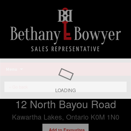
Bethany Bowyer
Skip
Menu
to
content
Bethany Bowyer
« Go back
LOADING
12 North Bayou Road
Kawartha Lakes, Ontario K0M 1N0
Add to Favourites