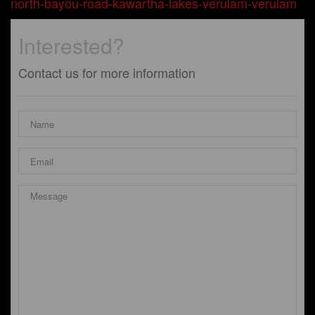
north-bayou-road-kawartha-lakes-verulam-verulam
Interested?
Contact us for more information