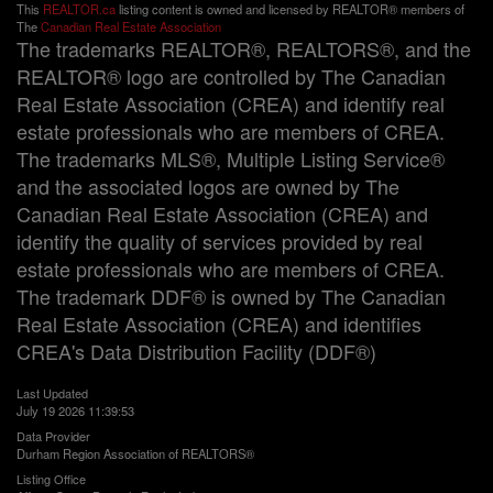
This
REALTOR.ca
listing content is owned and licensed by REALTOR® members of
The
Canadian Real Estate Association
The trademarks REALTOR®, REALTORS®, and the
REALTOR® logo are controlled by The Canadian
Real Estate Association (CREA) and identify real
estate professionals who are members of CREA.
The trademarks MLS®, Multiple Listing Service®
and the associated logos are owned by The
Canadian Real Estate Association (CREA) and
identify the quality of services provided by real
estate professionals who are members of CREA.
The trademark DDF® is owned by The Canadian
Real Estate Association (CREA) and identifies
CREA's Data Distribution Facility (DDF®)
Last Updated
July 19 2026 11:39:53
Data Provider
Durham Region Association of REALTORS®
Listing Office