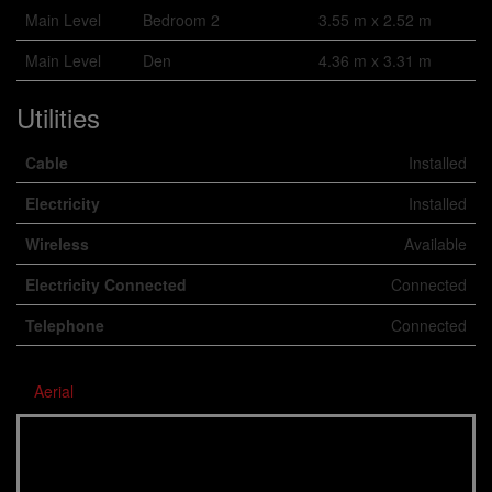
Main Level
Bedroom 2
3.55 m x 2.52 m
Main Level
Den
4.36 m x 3.31 m
Utilities
Cable
Installed
Electricity
Installed
Wireless
Available
Electricity Connected
Connected
Telephone
Connected
Aerial