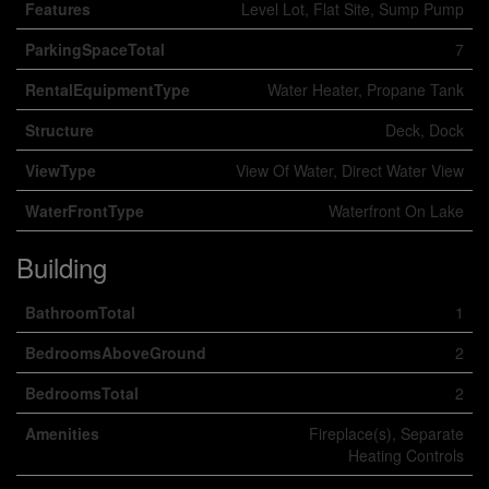
Features
Level Lot, Flat Site, Sump Pump
ParkingSpaceTotal
7
RentalEquipmentType
Water Heater, Propane Tank
Structure
Deck, Dock
ViewType
View Of Water, Direct Water View
WaterFrontType
Waterfront On Lake
Building
BathroomTotal
1
BedroomsAboveGround
2
BedroomsTotal
2
Amenities
Fireplace(s), Separate
Heating Controls