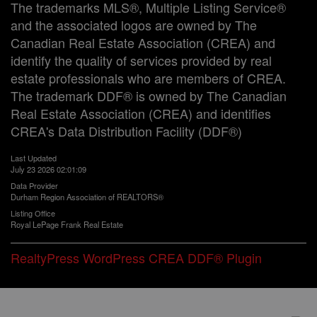
The trademarks MLS®, Multiple Listing Service®
and the associated logos are owned by The
Canadian Real Estate Association (CREA) and
identify the quality of services provided by real
estate professionals who are members of CREA.
The trademark DDF® is owned by The Canadian
Real Estate Association (CREA) and identifies
CREA's Data Distribution Facility (DDF®)
Last Updated
July 23 2026 02:01:09
Data Provider
Durham Region Association of REALTORS®
Listing Office
Royal LePage Frank Real Estate
RealtyPress WordPress CREA DDF® Plugin