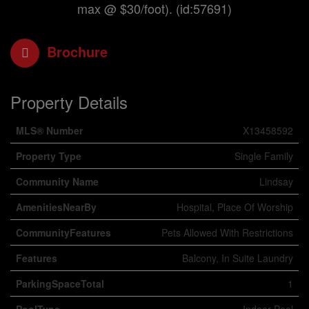
max @ $30/foot). (id:57691)
Brochure
Property Details
MLS® Number
X13458592
Property Type
Single Family
Community Name
Lindsay
AmenitiesNearBy
Hospital, Place Of Worship
CommunityFeatures
Pets Allowed With Restrictions
Features
Balcony, In Suite Laundry
ParkingSpaceTotal
1