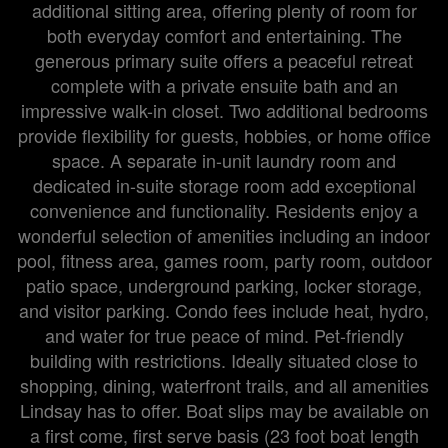
additional sitting area, offering plenty of room for
both everyday comfort and entertaining. The
generous primary suite offers a peaceful retreat
complete with a private ensuite bath and an
impressive walk-in closet. Two additional bedrooms
provide flexibility for guests, hobbies, or home office
space. A separate in-unit laundry room and
dedicated in-suite storage room add exceptional
convenience and functionality. Residents enjoy a
wonderful selection of amenities including an indoor
pool, fitness area, games room, party room, outdoor
patio space, underground parking, locker storage,
and visitor parking. Condo fees include heat, hydro,
and water for true peace of mind. Pet-friendly
building with restrictions. Ideally situated close to
shopping, dining, waterfront trails, and all amenities
Lindsay has to offer. Boat slips may be available on
a first come, first serve basis (23 foot boat length