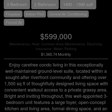
3 Bedroom
2 Bathroom
1400 - 1599 sqft
Fireplace
Indoor Pool
Central Air Conditioning
Forced Air
$599,000
Maintenance, Heat, Common Area Maintenance, Electricity,
Insurance, Water, Parking
$1,365.74 Monthly
Enjoy carefree condo living in this exceptionally
well-maintained ground-level suite, located within a
sought-after riverfront community and offering over
1,500 sq ft of thoughtfully designed living space with
convenient walkout access to a private grassy area.
Bright and inviting throughout, this well-appointed 3-
bedroom unit features a large foyer, open-concept
kitchen and living area, formal dining space, and an