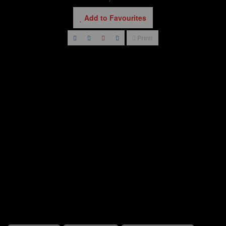
Add to Favourites
Print!