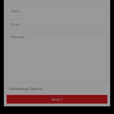
Generating Captcha
Send