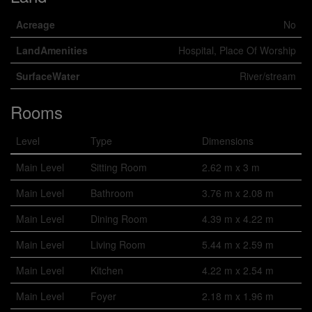
Acreage
No
LandAmenities
Hospital, Place Of Worship
SurfaceWater
River/stream
Rooms
Level
Type
Dimensions
Main Level
Sitting Room
2.62 m x 3 m
Main Level
Bathroom
3.76 m x 2.08 m
Main Level
Dining Room
4.39 m x 4.22 m
Main Level
Living Room
5.44 m x 2.59 m
Main Level
Kitchen
4.22 m x 2.54 m
Main Level
Foyer
2.18 m x 1.96 m