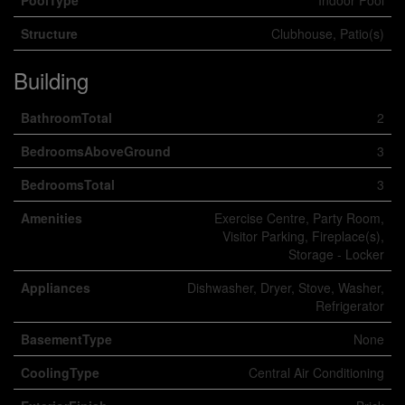
PoolType
Indoor Pool
Structure
Clubhouse, Patio(s)
Building
BathroomTotal
2
BedroomsAboveGround
3
BedroomsTotal
3
Amenities
Exercise Centre, Party Room,
Visitor Parking, Fireplace(s),
Storage - Locker
Appliances
Dishwasher, Dryer, Stove, Washer,
Refrigerator
BasementType
None
CoolingType
Central Air Conditioning