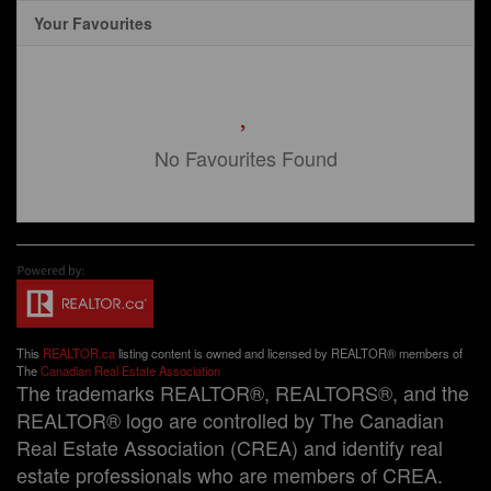
Your Favourites
No Favourites Found
This
REALTOR.ca
listing content is owned and licensed by REALTOR® members of
The
Canadian Real Estate Association
The trademarks REALTOR®, REALTORS®, and the
REALTOR® logo are controlled by The Canadian
Real Estate Association (CREA) and identify real
estate professionals who are members of CREA.