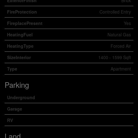
ExteriorFinish
Brick
FireProtection
Controlled Entry
FireplacePresent
Yes
HeatingFuel
Natural Gas
HeatingType
Forced Air
SizeInterior
1400 - 1599 Sqft
Type
Apartment
Parking
Underground
Garage
RV
Land