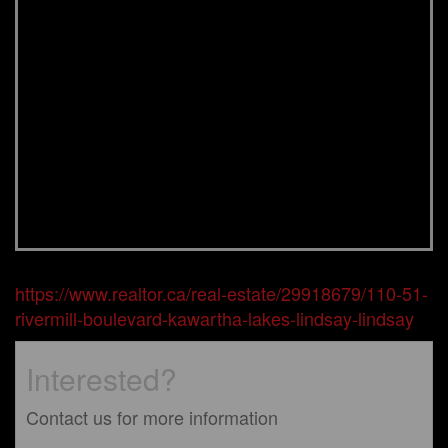
https://www.realtor.ca/real-estate/29918679/110-51-
rivermill-boulevard-kawartha-lakes-lindsay-lindsay
Interested?
Contact us for more information