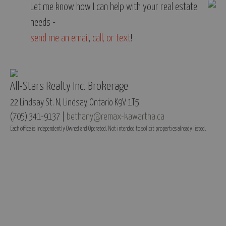
Let me know how I can help with your real estate
needs -
send me an email
,
call, or text
!
All-Stars Realty Inc. Brokerage
22 Lindsay St. N, Lindsay, Ontario K9V 1T5
(705) 341-9137 |
bethany@remax-kawartha.ca
Each office is Independently Owned and Operated. Not intended to solicit properties already listed.