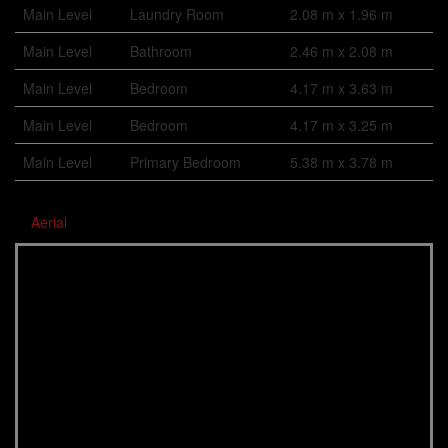
Main Level
Laundry Room
2.08 m x 1.96 m
Main Level
Bathroom
2.46 m x 2.08 m
Main Level
Bedroom
4.17 m x 3.63 m
Main Level
Bedroom
4.17 m x 3.25 m
Main Level
Primary Bedroom
5.38 m x 3.78 m
Aerial