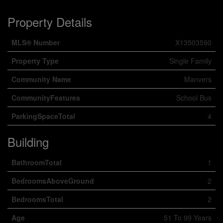
Property Details
MLS® Number
X13503590
Property Type
Single Family
Community Name
Manvers
CommunityFeatures
School Bus
ParkingSpaceTotal
4
Building
BathroomTotal
1
BedroomsAboveGround
2
BedroomsTotal
2
Age
51 To 99 Years