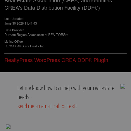
Real Estate Association (CREA) and identifies
CREA's Data Distribution Facility (DDF®)
Last Updated
June 30 2026 11:41:43
Data Provider
Durham Region Association of REALTORS®
Listing Office
RE/MAX All-Stars Realty Inc.
RealtyPress WordPress CREA DDF® Plugin
Let me know how I can help with your real estate
needs -
send me an email
,
call, or text
!