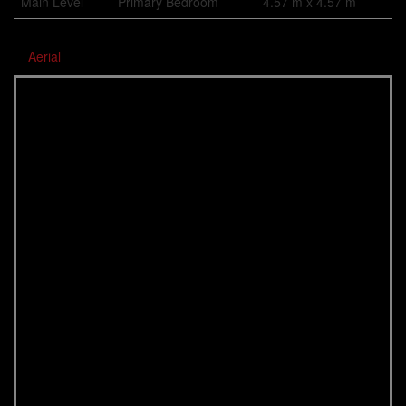
Main Level
Primary Bedroom
4.57 m x 4.57 m
Aerial