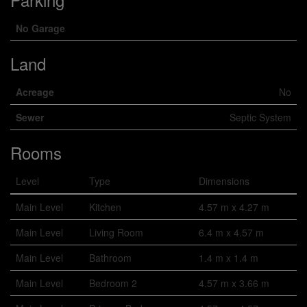
No Garage
Land
Acreage
No
Sewer
Septic System
Rooms
Level
Type
Dimensions
Main Level
Kitchen
4.57 m x 4.27 m
Main Level
Living Room
6.4 m x 4.57 m
Main Level
Bathroom
1.4 m x 1.4 m
Main Level
Bedroom 2
4.57 m x 3.66 m