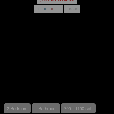
Print!
2 Bedroom
1 Bathroom
700 - 1100 sqft