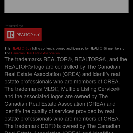
This
REALTOR.ca
listing content is owned and licensed by REALTOR® members of
The
Canadian Real Estate Association
The trademarks REALTOR®, REALTORS®, and the
REALTOR® logo are controlled by The Canadian
Real Estate Association (CREA) and identify real
estate professionals who are members of CREA.
The trademarks MLS®, Multiple Listing Service®
and the associated logos are owned by The
Canadian Real Estate Association (CREA) and
identify the quality of services provided by real
estate professionals who are members of CREA.
The trademark DDF® is owned by The Canadian