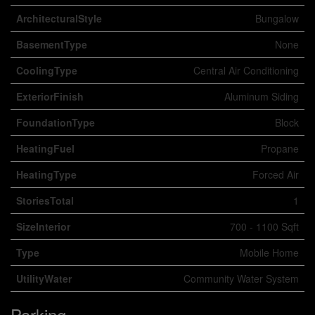
ArchitecturalStyle
Bungalow
BasementType
None
CoolingType
Central Air Conditioning
ExteriorFinish
Aluminum Siding
FoundationType
Block
HeatingFuel
Propane
HeatingType
Forced Air
StoriesTotal
1
SizeInterior
700 - 1100 Sqft
Type
Mobile Home
UtilityWater
Community Water System
Parking