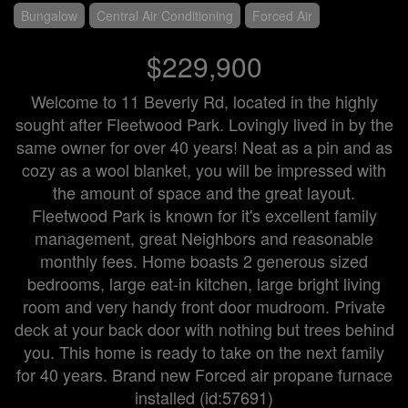
Bungalow
Central Air Conditioning
Forced Air
$229,900
Welcome to 11 Beverly Rd, located in the highly
sought after Fleetwood Park. Lovingly lived in by the
same owner for over 40 years! Neat as a pin and as
cozy as a wool blanket, you will be impressed with
the amount of space and the great layout.
Fleetwood Park is known for it's excellent family
management, great Neighbors and reasonable
monthly fees. Home boasts 2 generous sized
bedrooms, large eat-in kitchen, large bright living
room and very handy front door mudroom. Private
deck at your back door with nothing but trees behind
you. This home is ready to take on the next family
for 40 years. Brand new Forced air propane furnace
installed (id:57691)