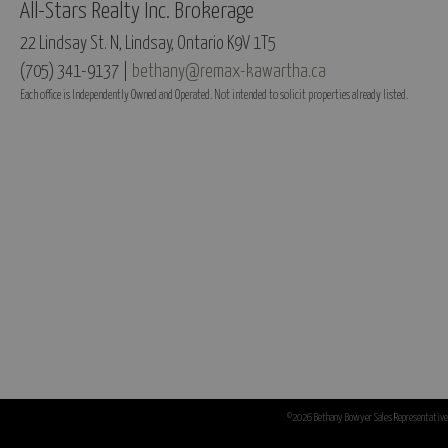
All-Stars Realty Inc. Brokerage
22 Lindsay St. N, Lindsay, Ontario K9V 1T5
(705) 341-9137 |
bethany@remax-kawartha.ca
Each office is Independently Owned and Operated. Not intended to solicit properties already listed.
©2026 Bethany Bowyer Sales Representative