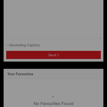
Generating Captcha
Send
Your Favourites
No Favourites Found