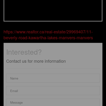
https://www.realtor.ca/real-estate/29969407/11-
beverly-road-kawartha-lakes-manvers-manvers
Interested?
Contact us for more information