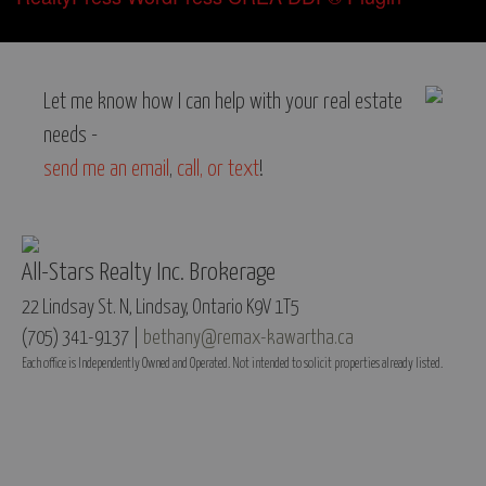
Let me know how I can help with your real estate
needs -
send me an email
,
call, or text
!
All-Stars Realty Inc. Brokerage
22 Lindsay St. N, Lindsay, Ontario K9V 1T5
(705) 341-9137 |
bethany@remax-kawartha.ca
Each office is Independently Owned and Operated. Not intended to solicit properties already listed.