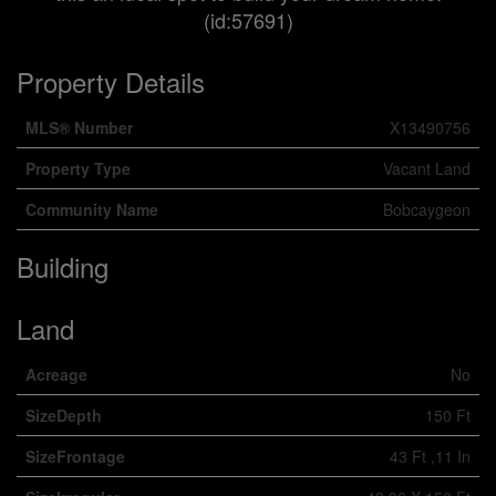
(id:57691)
Property Details
MLS® Number
X13490756
Property Type
Vacant Land
Community Name
Bobcaygeon
Building
Land
Acreage
No
SizeDepth
150 Ft
SizeFrontage
43 Ft ,11 In