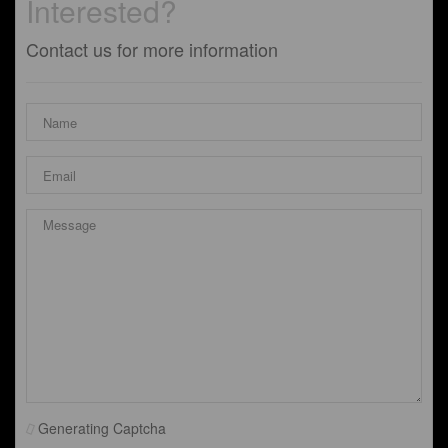
Interested?
Contact us for more information
Generating Captcha