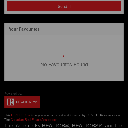
Send
Your Favourites
No Favourites Found
This
REALTOR.ca
listing content is owned and licensed by REALTOR® members of
The
Canadian Real Estate Association
The trademarks REALTOR®, REALTORS®, and the