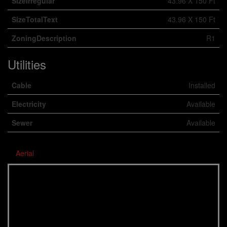
SizeIrregular
43.96 X 150 Ft
SizeTotalText
43.96 X 150 Ft
ZoningDescription
R1
Utilities
Cable
Installed
Electricity
Available
Sewer
Available
Aerial