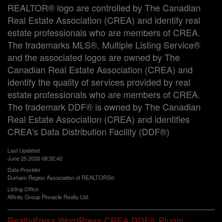
REALTOR® logo are controlled by The Canadian
Real Estate Association (CREA) and identify real
estate professionals who are members of CREA.
The trademarks MLS®, Multiple Listing Service®
and the associated logos are owned by The
Canadian Real Estate Association (CREA) and
identify the quality of services provided by real
estate professionals who are members of CREA.
The trademark DDF® is owned by The Canadian
Real Estate Association (CREA) and identifies
CREA's Data Distribution Facility (DDF®)
Last Updated
June 25 2026 08:32:42
Data Provider
Durham Region Association of REALTORS®
Listing Office
Affinity Group Pinnacle Realty Ltd.
RealtyPress WordPress CREA DDF® Plugin