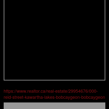
https://www.realtor.ca/real-estate/29954676/000-
reid-street-kawartha-lakes-bobcaygeon-bobcaygeon