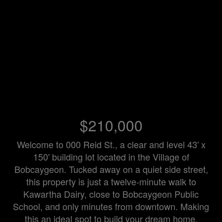
$210,000
Welcome to 000 Reid St., a clear and level 43' x
150' building lot located in the Village of
Bobcaygeon. Tucked away on a quiet side street,
this property is just a twelve-minute walk to
Kawartha Dairy, close to Bobcaygeon Public
School, and only minutes from downtown. Making
this an ideal spot to build your dream home.