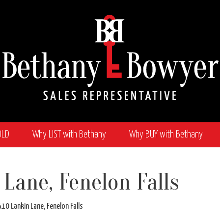
OLD
Why LIST with Bethany
Why BUY with Bethany
wyer
 Lane, Fenelon Falls
nkin Lane, Fenelon Falls