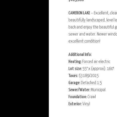
CAMERON LAKE
– Excellent, cle
beautifully landscaped, level l
back and enjoy the beautiful g
sewer and water. Newer window
excellent condition!
Additional Info:
Heating:
Forced air electric
Lot size:
55′ x (approx). 160′
Taxes:
$3189/2015
Garage:
Detached 1.5
Sewer/Water:
Municipal
Foundation:
Crawl
Exterior:
Vinyl