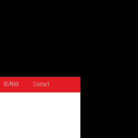
RE/MAX
Contact