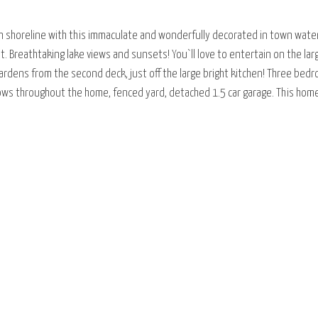
an shoreline with this immaculate and wonderfully decorated in town wat
ot. Breathtaking lake views and sunsets! You`ll love to entertain on the larg
ardens from the second deck, just off the large bright kitchen! Three be
s throughout the home, fenced yard, detached 1.5 car garage. This home 