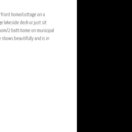
erfront home/cottage on a
e lakeside deck or just sit
droom/2 bath home on municipal
shows beautifully and is in